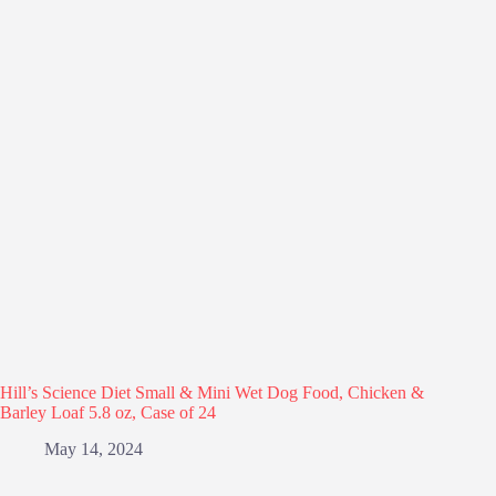
Hill’s Science Diet Small & Mini Wet Dog Food, Chicken &
Barley Loaf 5.8 oz, Case of 24
May 14, 2024