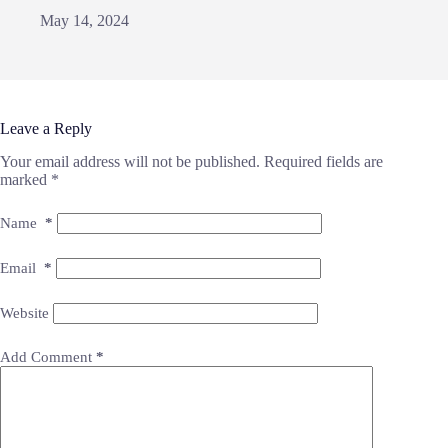
May 14, 2024
Leave a Reply
Your email address will not be published.
Required fields are
marked
*
Name
*
Email
*
Website
Add Comment
*