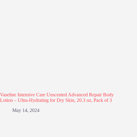
Vaseline Intensive Care Unscented Advanced Repair Body
Lotion – Ultra-Hydrating for Dry Skin, 20.3 oz, Pack of 3
May 14, 2024