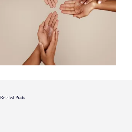
Related Posts