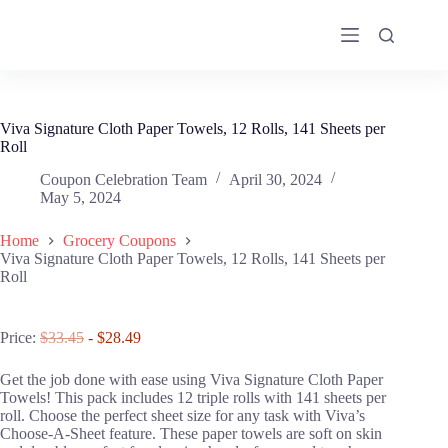
Skip
to
content
Viva Signature Cloth Paper Towels, 12 Rolls, 141 Sheets per
Roll
Coupon Celebration Team
April 30, 2024
May 5, 2024
Home
Grocery Coupons
Viva Signature Cloth Paper Towels, 12 Rolls, 141 Sheets per
Roll
Price:
$33.45
- $28.49
Get the job done with ease using Viva Signature Cloth Paper
Towels! This pack includes 12 triple rolls with 141 sheets per
roll. Choose the perfect sheet size for any task with Viva’s
Choose-A-Sheet feature. These paper towels are soft on skin