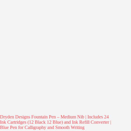
Dryden Designs Fountain Pen – Medium Nib | Includes 24
Ink Cartridges (12 Black 12 Blue) and Ink Refill Converter |
Blue Pen for Calligraphy and Smooth Writing