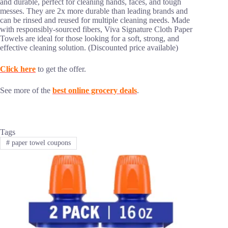
and durable, perfect for cleaning hands, faces, and tough
messes. They are 2x more durable than leading brands and
can be rinsed and reused for multiple cleaning needs. Made
with responsibly-sourced fibers, Viva Signature Cloth Paper
Towels are ideal for those looking for a soft, strong, and
effective cleaning solution. (Discounted price available)
Click here
to get the offer.
See more of the
best online grocery deals
.
Tags
#
paper towel coupons