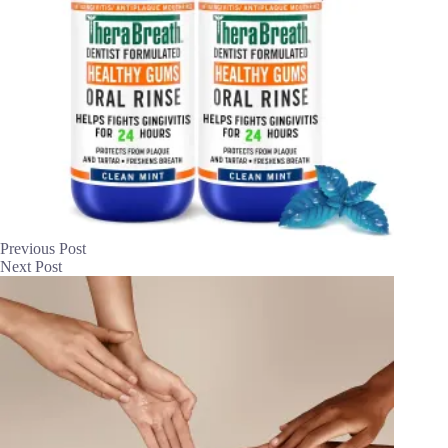
Previous
Post
Next
Post