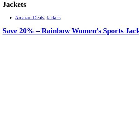
Jackets
Amazon Deals
,
Jackets
Save 20% – Rainbow Women’s Sports Jacket