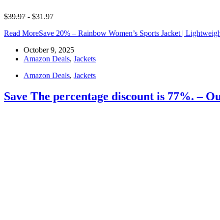
$39.97
- $31.97
Read More
Save 20% – Rainbow Women’s Sports Jacket | Lightweight
October 9, 2025
Amazon Deals
,
Jackets
Amazon Deals
,
Jackets
Save The percentage discount is 77%. – O