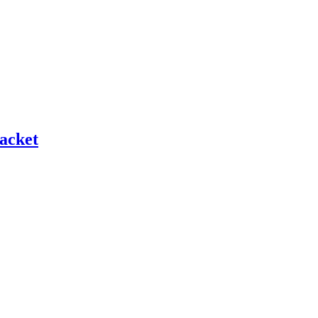
acket