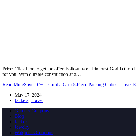
Price: Click here to get the offer. Follow us on Pinterest Gorilla Gri
for you. With durable construction and…
Read More
Save 16% – Gorilla Grip 6-Piece Packing Cubes: Travel Es
May 17, 2024
Jackets
,
Travel
Grocery Coupons
Blog
Jackets
Jewelry
Walgreens Coupons