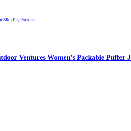
 Slim Fit, Pockets
utdoor Ventures Women’s Packable Puffer J