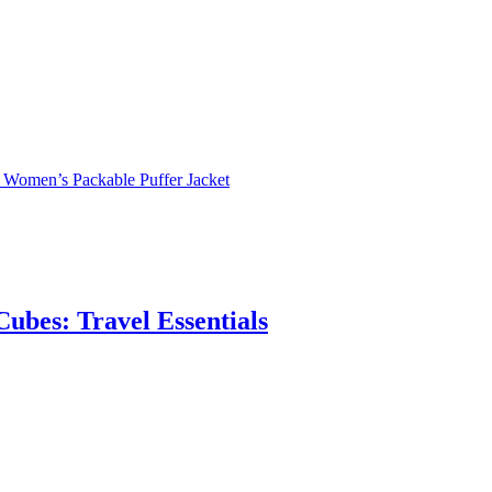
s Women’s Packable Puffer Jacket
ubes: Travel Essentials