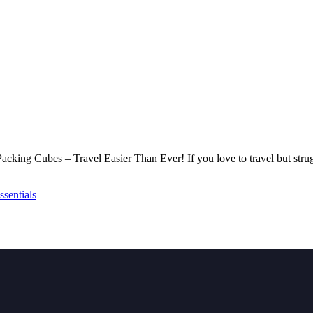
p Packing Cubes – Travel Easier Than Ever! If you love to travel but str
sentials