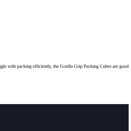
uggle with packing efficiently, the Gorilla Grip Packing Cubes are good