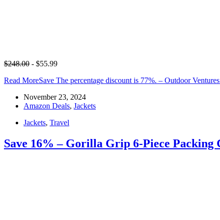
$248.00
- $55.99
Read More
Save The percentage discount is 77%. – Outdoor Venture
November 23, 2024
Amazon Deals
,
Jackets
Jackets
,
Travel
Save 16% – Gorilla Grip 6-Piece Packing C