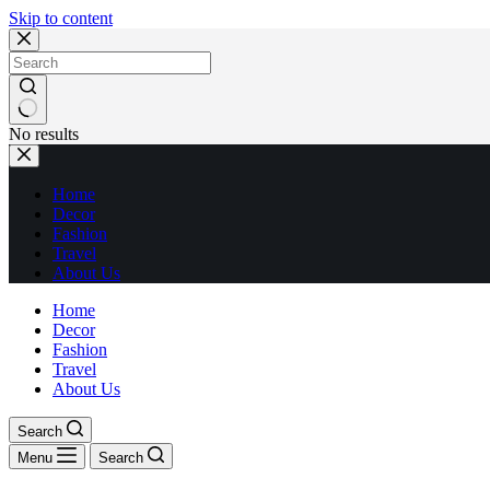
Skip to content
No results
Home
Decor
Fashion
Travel
About Us
Home
Decor
Fashion
Travel
About Us
Search
Menu
Search