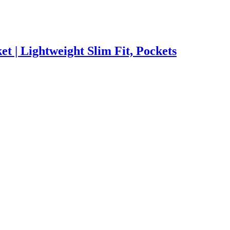
 | Lightweight Slim Fit, Pockets