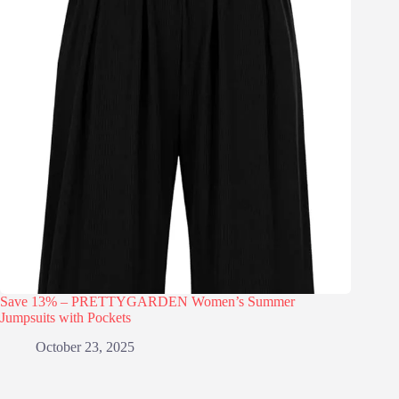
Save 13% – PRETTYGARDEN Women’s Summer
Jumpsuits with Pockets
October 23, 2025