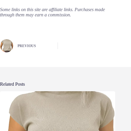
Some links on this site are affiliate links. Purchases made
through them may earn a commission.
PREVIOUS
Related Posts