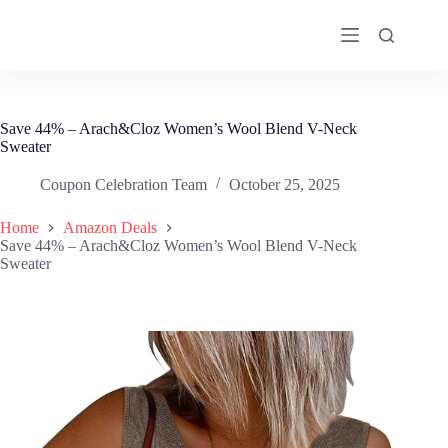
Skip
to
content
Save 44% – Arach&Cloz Women’s Wool Blend V-Neck
Sweater
Coupon Celebration Team
October 25, 2025
Home
Amazon Deals
Save 44% – Arach&Cloz Women’s Wool Blend V-Neck
Sweater