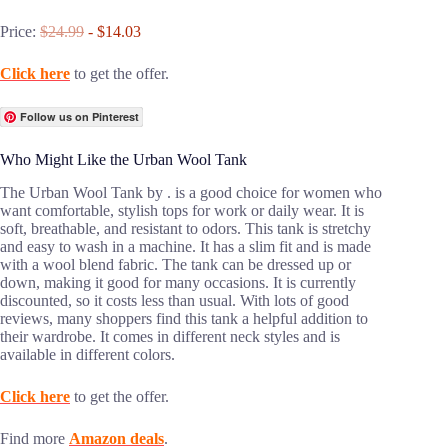
Price:
$24.99
- $14.03
Click here
to get the offer.
Follow us on Pinterest
Who Might Like the Urban Wool Tank
The Urban Wool Tank by . is a good choice for women who
want comfortable, stylish tops for work or daily wear. It is
soft, breathable, and resistant to odors. This tank is stretchy
and easy to wash in a machine. It has a slim fit and is made
with a wool blend fabric. The tank can be dressed up or
down, making it good for many occasions. It is currently
discounted, so it costs less than usual. With lots of good
reviews, many shoppers find this tank a helpful addition to
their wardrobe. It comes in different neck styles and is
available in different colors.
Click here
to get the offer.
Find more
Amazon deals
.