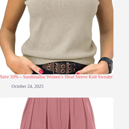
Save 10% – Saodimallsu Women’s Short Sleeve Knit Sweater
October 24, 2025