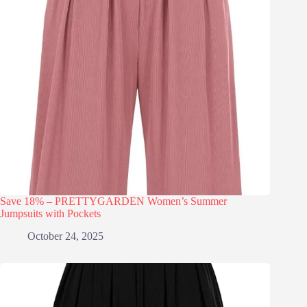
Save 18% – PRETTYGARDEN Women’s Summer
Jumpsuits with Pockets
October 24, 2025