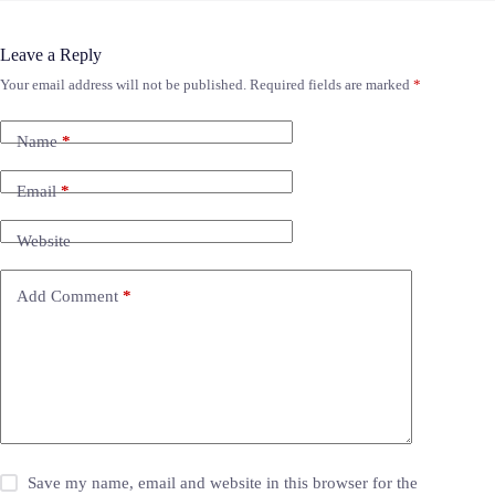
Leave a Reply
Your email address will not be published.
Required fields are marked
*
Name
*
Email
*
Website
Add Comment
*
Save my name, email and website in this browser for the