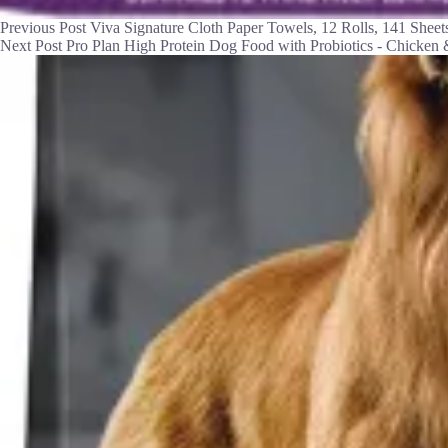
Previous
Post
Viva Signature Cloth Paper Towels, 12 Rolls, 141 Sheets
Next
Post
Pro Plan High Protein Dog Food with Probiotics - Chicken 