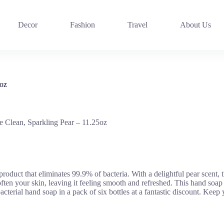
Decor
Fashion
Travel
About Us
5oz
e Clean, Sparkling Pear – 11.25oz
oduct that eliminates 99.9% of bacteria. With a delightful pear scent, t
soften your skin, leaving it feeling smooth and refreshed. This hand soap
tibacterial hand soap in a pack of six bottles at a fantastic discount. K