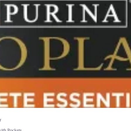
r
th Pockets