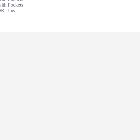
th Pockets
DR, 1ms