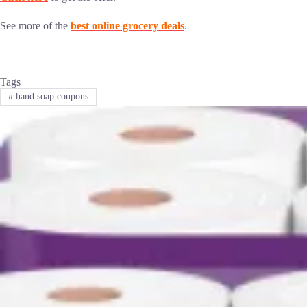
See more of the
best online grocery deals
.
Tags
#
hand soap coupons