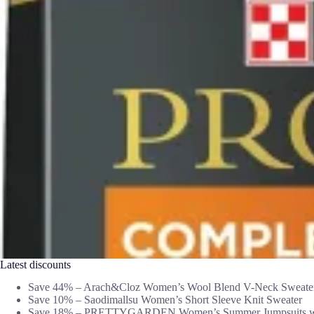
Latest discounts
Save 44% – Arach&Cloz Women’s Wool Blend V-Neck Sweate
Save 10% – Saodimallsu Women’s Short Sleeve Knit Sweater
Save 18% – PRETTYGARDEN Women’s Summer Jumpsuits wi