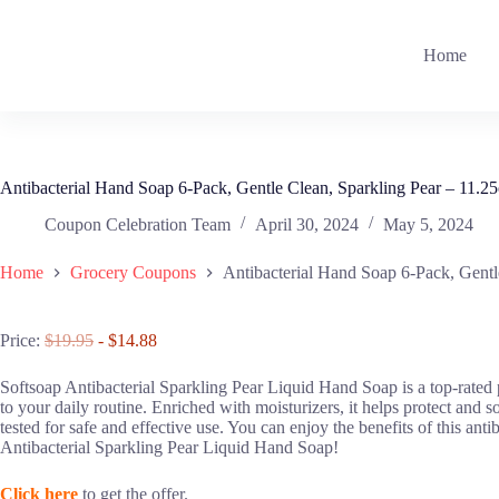
Skip
to
content
Home
Antibacterial Hand Soap 6-Pack, Gentle Clean, Sparkling Pear – 11.2
Coupon Celebration Team
April 30, 2024
May 5, 2024
Home
Grocery Coupons
Antibacterial Hand Soap 6-Pack, Gentl
Price:
$19.95
- $14.88
Softsoap Antibacterial Sparkling Pear Liquid Hand Soap is a top-rated pr
to your daily routine. Enriched with moisturizers, it helps protect and 
tested for safe and effective use. You can enjoy the benefits of this an
Antibacterial Sparkling Pear Liquid Hand Soap!
Click here
to get the offer.