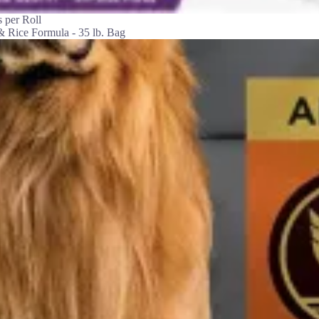
 per Roll
& Rice Formula - 35 lb. Bag