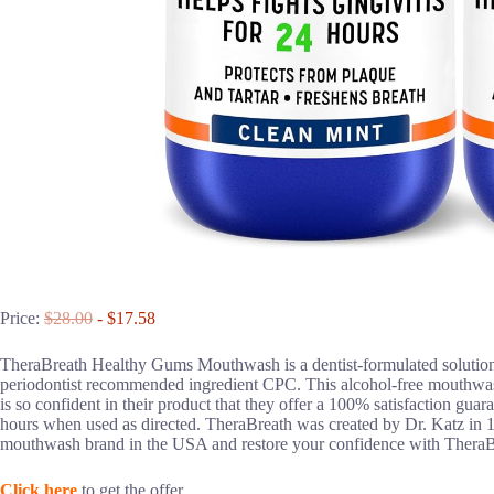
Price:
$28.00
- $17.58
TheraBreath Healthy Gums Mouthwash is a dentist-formulated solution
periodontist recommended ingredient CPC. This alcohol-free mouthwash
is so confident in their product that they offer a 100% satisfaction gua
hours when used as directed. TheraBreath was created by Dr. Katz in 1
mouthwash brand in the USA and restore your confidence with Ther
Click here
to get the offer.