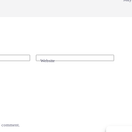
Website
 I comment.