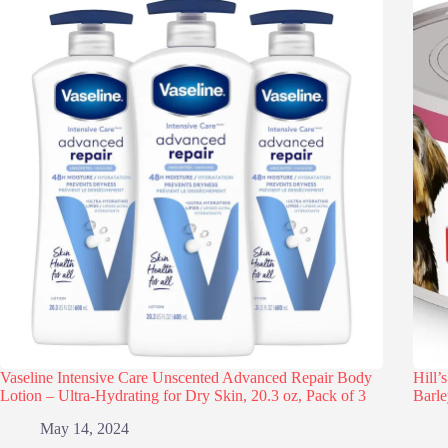
Vaseline Intensive Care Unscented Advanced Repair Body
Hill’
Lotion – Ultra-Hydrating for Dry Skin, 20.3 oz, Pack of 3
Barle
May 14, 2024