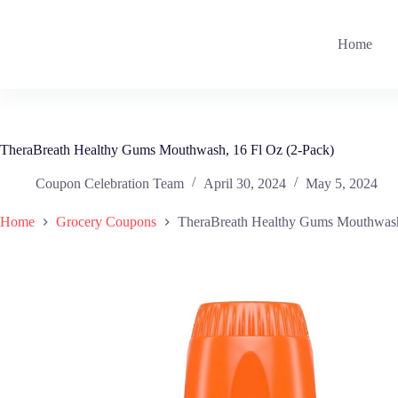
Skip
to
content
Home
TheraBreath Healthy Gums Mouthwash, 16 Fl Oz (2-Pack)
Coupon Celebration Team
April 30, 2024
May 5, 2024
Home
Grocery Coupons
TheraBreath Healthy Gums Mouthwash