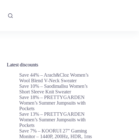
Latest discounts
Save 44% – Arach&Cloz Women’s
Wool Blend V-Neck Sweater
Save 10% – Saodimallsu Women’s
Short Sleeve Knit Sweater
Save 18% – PRETTYGARDEN
Women’s Summer Jumpsuits with
Pockets
Save 13% – PRETTYGARDEN
Women’s Summer Jumpsuits with
Pockets
Save 7% – KOORUI 27” Gaming
Monitor – 1440P, 200Hz, HDR, 1ms