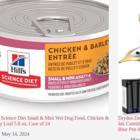
s Science Diet Small & Mini Wet Dog Food, Chicken &
Dryden Des
y Loaf 5.8 oz, Case of 24
Ink Cartri
Blue Pen f
May 14, 2024
May