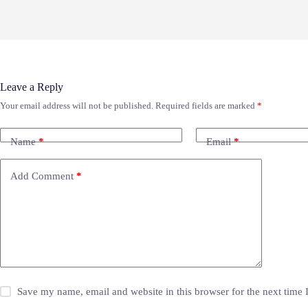
Leave a Reply
Your email address will not be published.
Required fields are marked
*
Name
*
Email
*
Add Comment
*
Save my name, email and website in this browser for the next time