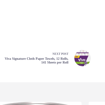
NEXT
POST
Viva Signature Cloth Paper Towels, 12 Rolls,
141 Sheets per Roll