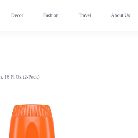
Decor
Fashion
Travel
About Us
, 16 Fl Oz (2-Pack)