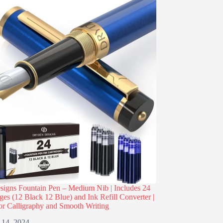
igns Fountain Pen – Medium Nib | Includes 24
dges (12 Black 12 Blue) and Ink Refill Converter |
or Calligraphy and Smooth Writing
 14, 2024