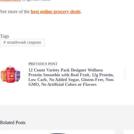
See more of the
best online grocery deals
.
Tags
#
mouthwash coupons
PREVIOUS
POST
12 Count Variety Pack Designer Wellness
Protein Smoothie with Real Fruit, 12g Protein,
Low Carb, No Added Sugar, Gluten-Free, Non-
GMO, No Artificial Colors or Flavors
Related Posts