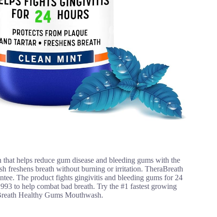
 that helps reduce gum disease and bleeding gums with the
 freshens breath without burning or irritation. TheraBreath
rantee. The product fights gingivitis and bleeding gums for 24
993 to help combat bad breath. Try the #1 fastest growing
aBreath Healthy Gums Mouthwash.