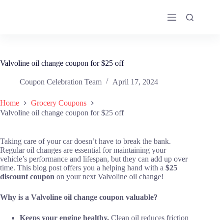
Skip
to
content
Valvoline oil change coupon for $25 off
Coupon Celebration Team
April 17, 2024
Home
Grocery Coupons
Valvoline oil change coupon for $25 off
Taking care of your car doesn’t have to break the bank.
Regular oil changes are essential for maintaining your
vehicle’s performance and lifespan, but they can add up over
time. This blog post offers you a helping hand with a
$25
discount coupon
on your next Valvoline oil change!
Why is a Valvoline oil change coupon valuable?
Keeps your engine healthy.
Clean oil reduces friction