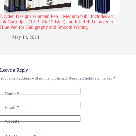
Dryden Designs Fountain Pen – Medium Nib | Includes 24
Ink Cartridges (12 Black 12 Blue) and Ink Refill Converter |
Blue Pen for Calligraphy and Smooth Writing
May 14, 2024
Leave a Reply
Your email address will not be published.
Required fields are marked
*
Name
*
Email
*
Website