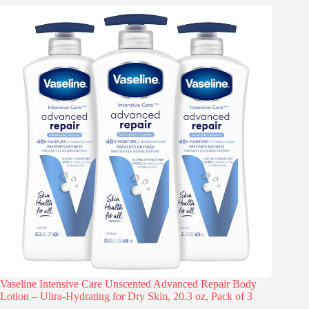
Vaseline Intensive Care Unscented Advanced Repair Body
Lotion – Ultra-Hydrating for Dry Skin, 20.3 oz, Pack of 3