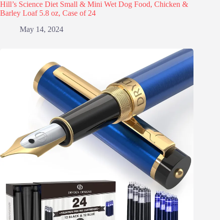
Hill’s Science Diet Small & Mini Wet Dog Food, Chicken &
Barley Loaf 5.8 oz, Case of 24
May 14, 2024