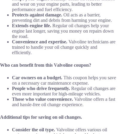
and wear on your engine parts, leading to better
performance and fuel efficiency.
Protects against damage.
Oil acts as a barrier,
preventing dirt and debris from harming your engine.
Extends engine life.
Regular oil changes help your
engine last longer, saving you money on repairs down
the road.
Convenience and expertise.
Valvoline technicians are
trained to handle your oil change quickly and
efficiently.
Who can benefit from this Valvoline coupon?
Car owners on a budget.
This coupon helps you save
on a necessary car maintenance expense.
People who drive frequently.
Regular oil changes are
even more important for high-mileage vehicles.
Those who value convenience.
Valvoline offers a fast
and hassle-free oil change experience.
Additional tips for saving on oil changes.
Consider the oil type.
Valvoline offers various oil