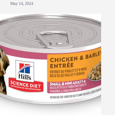
May 14, 2024