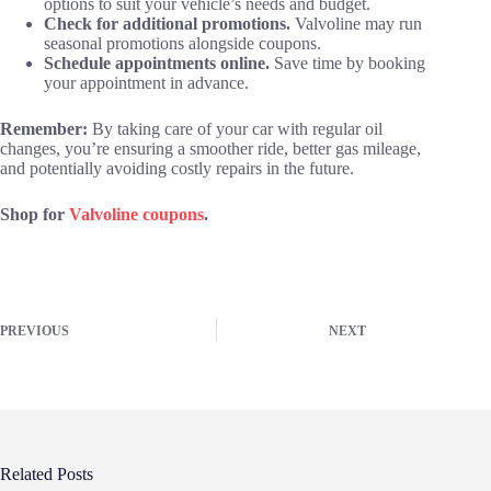
options to suit your vehicle’s needs and budget.
Check for additional promotions.
Valvoline may run
seasonal promotions alongside coupons.
Schedule appointments online.
Save time by booking
your appointment in advance.
Remember:
By taking care of your car with regular oil
changes, you’re ensuring a smoother ride, better gas mileage,
and potentially avoiding costly repairs in the future.
Shop for
Valvoline coupons
.
PREVIOUS
NEXT
Related Posts