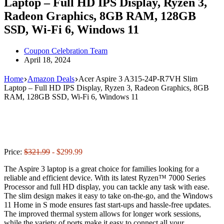
Laptop – Full HD IPS Display, Ryzen 3,
Radeon Graphics, 8GB RAM, 128GB
SSD, Wi-Fi 6, Windows 11
Coupon Celebration Team
April 18, 2024
Home
Amazon Deals
Acer Aspire 3 A315-24P-R7VH Slim
Laptop – Full HD IPS Display, Ryzen 3, Radeon Graphics, 8GB
RAM, 128GB SSD, Wi-Fi 6, Windows 11
Price:
$321.99
- $299.99
The Aspire 3 laptop is a great choice for families looking for a
reliable and efficient device. With its latest Ryzen™ 7000 Series
Processor and full HD display, you can tackle any task with ease.
The slim design makes it easy to take on-the-go, and the Windows
11 Home in S mode ensures fast start-ups and hassle-free updates.
The improved thermal system allows for longer work sessions,
while the variety of ports make it easy to connect all your