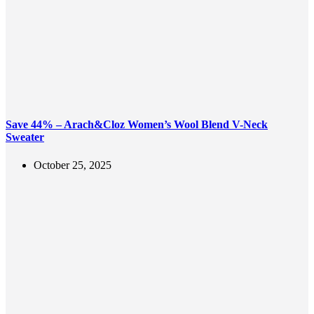
Save 44% – Arach&Cloz Women’s Wool Blend V-Neck
Sweater
October 25, 2025