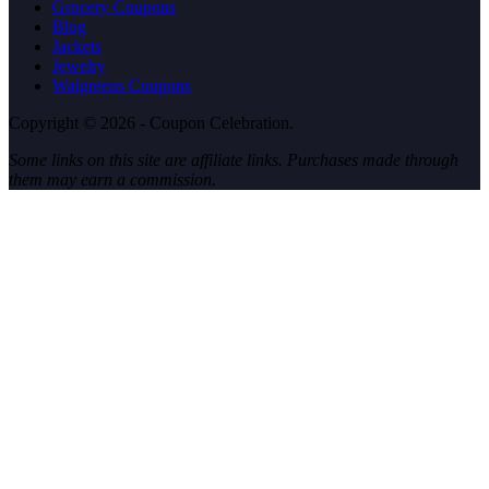
Grocery Coupons
Blog
Jackets
Jewelry
Walgreens Coupons
Copyright © 2026 - Coupon Celebration.
Some links on this site are affiliate links. Purchases made through
them may earn a commission.