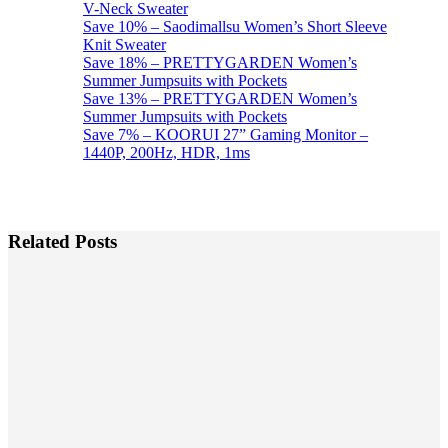
V-Neck Sweater
Save 10% – Saodimallsu Women’s Short Sleeve
Knit Sweater
Save 18% – PRETTYGARDEN Women’s
Summer Jumpsuits with Pockets
Save 13% – PRETTYGARDEN Women’s
Summer Jumpsuits with Pockets
Save 7% – KOORUI 27” Gaming Monitor –
1440P, 200Hz, HDR, 1ms
Related Posts