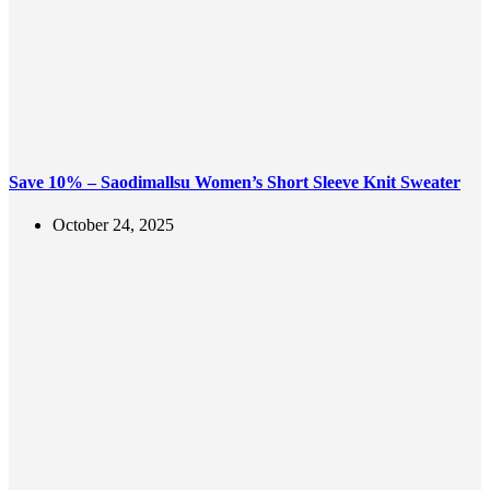
Save 10% – Saodimallsu Women’s Short Sleeve Knit Sweater
October 24, 2025