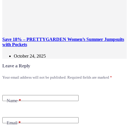
Save 18% – PRETTYGARDEN Women’s Summer Jumpsuits
with Pockets
October 24, 2025
Leave a Reply
Your email address will not be published.
Required fields are marked
*
Name
*
Email
*