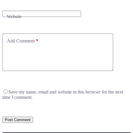
Website
Add Comment
*
Save my name, email and website in this browser for the next
time I comment.
Post Comment