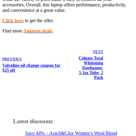
accessories. Overall, this laptop offers performance, productivity,
and convenience at a great value.
Click here
to get the offer.
Find more
Amazon deals
.
NEXT
Colgate Total
PREVIOUS
Whitening
Valvoline oil change coupon for
Toothpaste:
$25 off
5.1oz Tube, 2
Pack
Latest discounts
Save 44% – Arach&Cloz Women’s Wool Blend