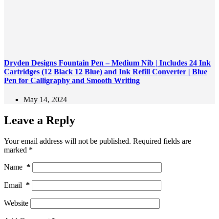
Dryden Designs Fountain Pen – Medium Nib | Includes 24 Ink
Cartridges (12 Black 12 Blue) and Ink Refill Converter | Blue
Pen for Calligraphy and Smooth Writing
May 14, 2024
Leave a Reply
Your email address will not be published.
Required fields are
marked
*
Name
*
Email
*
Website