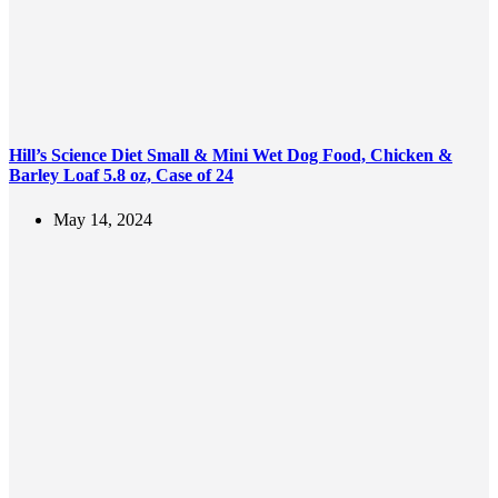
Hill’s Science Diet Small & Mini Wet Dog Food, Chicken &
Barley Loaf 5.8 oz, Case of 24
May 14, 2024