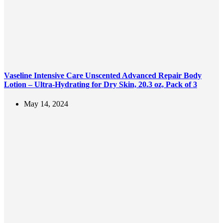
Vaseline Intensive Care Unscented Advanced Repair Body
Lotion – Ultra-Hydrating for Dry Skin, 20.3 oz, Pack of 3
May 14, 2024