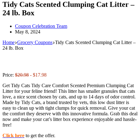
Tidy Cats Scented Clumping Cat Litter –
24 lb. Box
Coupon Celebration Team
May 8, 2024
Home
Grocery Coupons
Tidy Cats Scented Clumping Cat Litter –
24 lb. Box
Price:
$20.98
- $17.98
Get Tidy Cats Tidy Care Comfort Scented Premium Clumping Cat
Litter for your feline friend! This litter has smaller granules that cats
love, a nice scent chosen by cats, and up to 14 days of odor control.
Made by Tidy Cats, a brand trusted by vets, this low dust litter is
easy to clean up with tight clumps for quick removal. Give your cat
the comfort they deserve with this innovative formula. Grab this deal
now and make your cat’s litter box experience enjoyable and hassle-
free!
Click here
to get the offer.