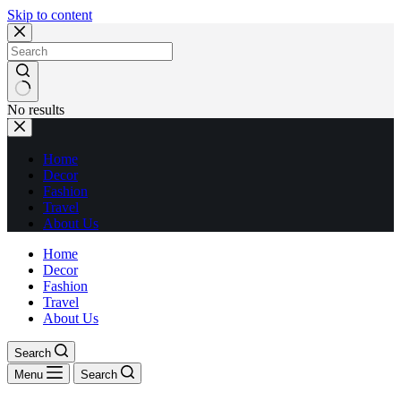
Skip to content
No results
Home
Decor
Fashion
Travel
About Us
Home
Decor
Fashion
Travel
About Us
Search
Menu
Search