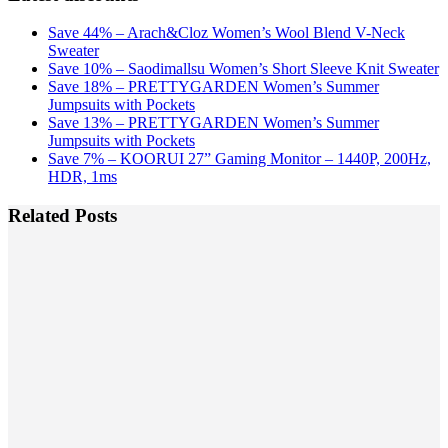
Save 44% – Arach&Cloz Women’s Wool Blend V-Neck
Sweater
Save 10% – Saodimallsu Women’s Short Sleeve Knit Sweater
Save 18% – PRETTYGARDEN Women’s Summer
Jumpsuits with Pockets
Save 13% – PRETTYGARDEN Women’s Summer
Jumpsuits with Pockets
Save 7% – KOORUI 27” Gaming Monitor – 1440P, 200Hz,
HDR, 1ms
Related Posts