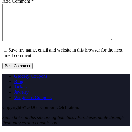
Add Comment
*
Save my name, email and website in this browser for the next
time I comment.
Post Comment
Grocery Coupons
Blog
Jackets
Jewelry
Walgreens Coupons
Copyright © 2026 - Coupon Celebration.
Some links on this site are affiliate links. Purchases made through
them may earn a commission.