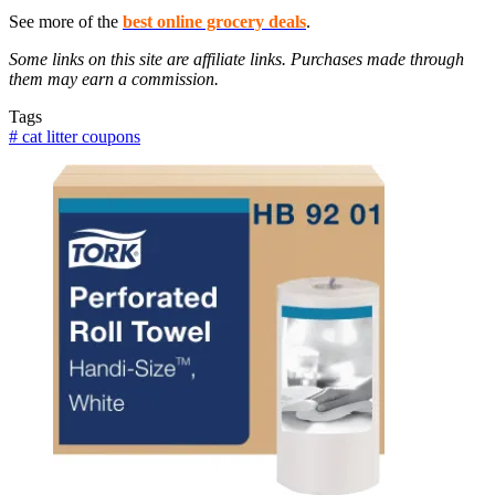
See more of the
best online grocery deals
.
Some links on this site are affiliate links. Purchases made through
them may earn a commission.
Tags
#
cat litter coupons