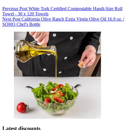
Previous
Post
White Tork Certified Compostable Handi-Size Roll
Towel - 30 x 120 Towels
Next
Post
California Olive Ranch Extra Virgin Olive Oil 16.9 oz. |
SOHO Chef's Bottle
Latest discounts