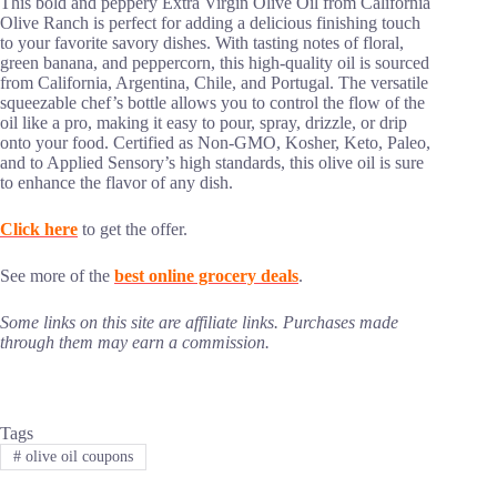
This bold and peppery Extra Virgin Olive Oil from California
Olive Ranch is perfect for adding a delicious finishing touch
to your favorite savory dishes. With tasting notes of floral,
green banana, and peppercorn, this high-quality oil is sourced
from California, Argentina, Chile, and Portugal. The versatile
squeezable chef’s bottle allows you to control the flow of the
oil like a pro, making it easy to pour, spray, drizzle, or drip
onto your food. Certified as Non-GMO, Kosher, Keto, Paleo,
and to Applied Sensory’s high standards, this olive oil is sure
to enhance the flavor of any dish.
Click here
to get the offer.
See more of the
best online grocery deals
.
Some links on this site are affiliate links. Purchases made
through them may earn a commission.
Tags
#
olive oil coupons