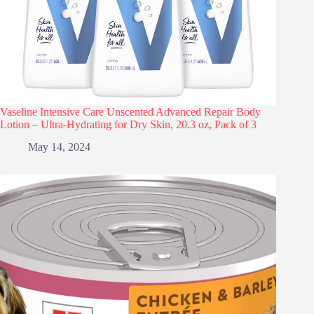
Vaseline Intensive Care Unscented Advanced Repair Body
Lotion – Ultra-Hydrating for Dry Skin, 20.3 oz, Pack of 3
May 14, 2024