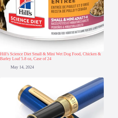
Hill’s Science Diet Small & Mini Wet Dog Food, Chicken &
Barley Loaf 5.8 oz, Case of 24
May 14, 2024