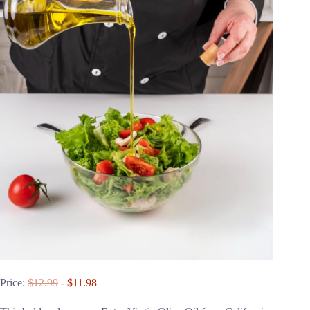
Price:
$12.99
- $11.98