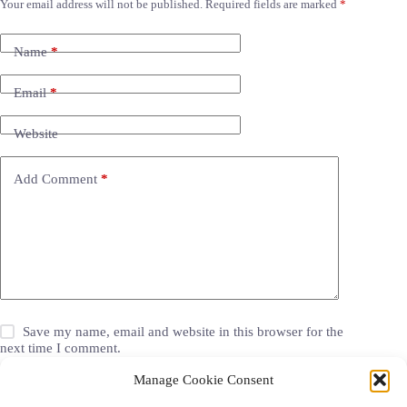
Your email address will not be published.
Required fields are marked
*
Name
*
Email
*
Website
Add Comment
*
Save my name, email and website in this browser for the
next time I comment.
Manage Cookie Consent
Post Comment