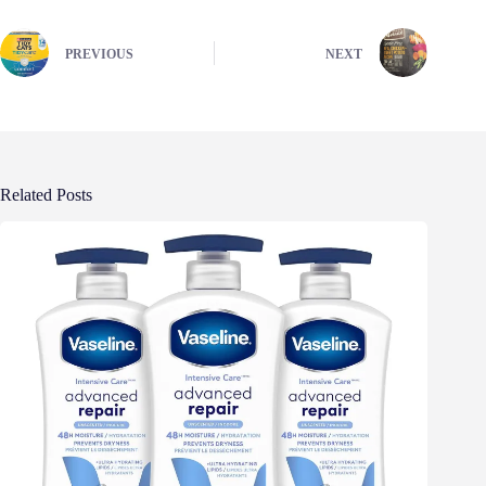
PREVIOUS
NEXT
Related Posts