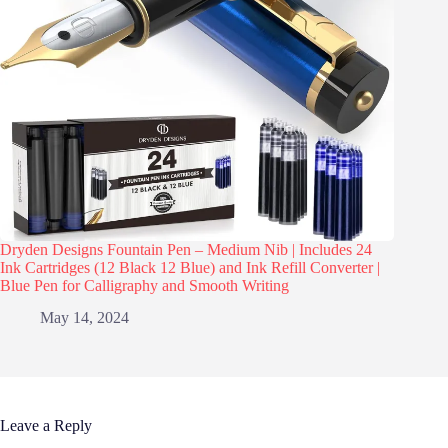
Dryden Designs Fountain Pen – Medium Nib | Includes 24
Ink Cartridges (12 Black 12 Blue) and Ink Refill Converter |
Blue Pen for Calligraphy and Smooth Writing
May 14, 2024
Leave a Reply