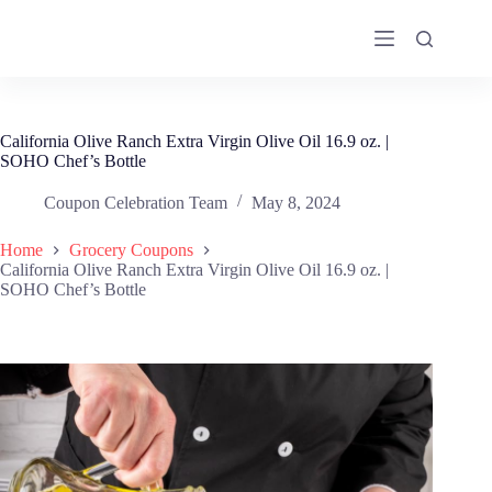
Skip
to
content
California Olive Ranch Extra Virgin Olive Oil 16.9 oz. |
SOHO Chef’s Bottle
Coupon Celebration Team
May 8, 2024
Home
Grocery Coupons
California Olive Ranch Extra Virgin Olive Oil 16.9 oz. |
SOHO Chef’s Bottle