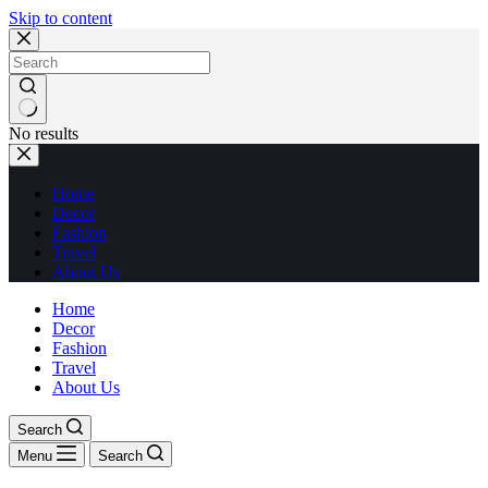
Skip to content
No results
Home
Decor
Fashion
Travel
About Us
Home
Decor
Fashion
Travel
About Us
Search
Menu
Search