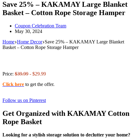
Save 25% – KAKAMAY Large Blanket
Basket – Cotton Rope Storage Hamper
Coupon Celebration Team
May 30, 2024
Home
Home Decor
Save 25% – KAKAMAY Large Blanket
Basket – Cotton Rope Storage Hamper
Price:
$39.99
- $29.99
Click here
to get the offer.
Follow us on Pinterest
Get Organized with KAKAMAY Cotton
Rope Basket
Looking for a stylish storage solution to declutter your home?