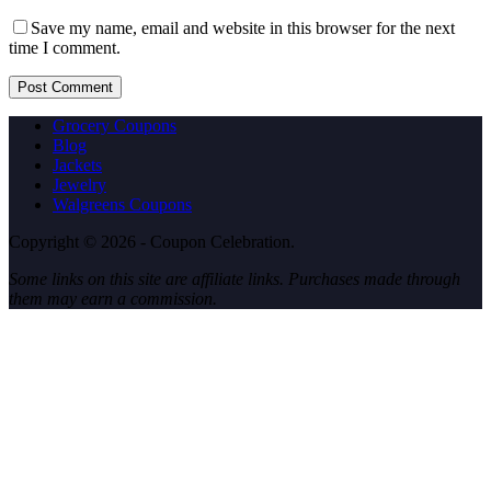
Save my name, email and website in this browser for the next
time I comment.
Post Comment
Grocery Coupons
Blog
Jackets
Jewelry
Walgreens Coupons
Copyright © 2026 - Coupon Celebration.
Some links on this site are affiliate links. Purchases made through
them may earn a commission.