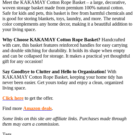
Meet the KAKAMAY Cotton Rope Basket – a large, decorative,
woven storage basket made from premium 100% natural cotton.
Safe for kids and pets, this basket is free from harmful chemicals and
is good for storing blankets, toys, laundry, and more. The neutral
color complements any home decor, making it a beautiful addition to
your living space.
Why Choose KAKAMAY Cotton Rope Basket?
Handcrafted
with care, this basket features reinforced handles for easy carrying
and double stitching for durability. It holds its shape when empty
and can be collapsed for storage. It makes a practical yet thoughtful
gift for any occasion!
Say Goodbye to Clutter and Hello to Organization!
With
KAKAMAY Cotton Rope Basket, keeping your home tidy has
never been easier. Get yours today and enjoy a clean, organized
living space.
Click here
to get the offer.
Find more
Amazon deals
.
Some links on this site are affiliate links. Purchases made through
them may earn a commission.
Tags