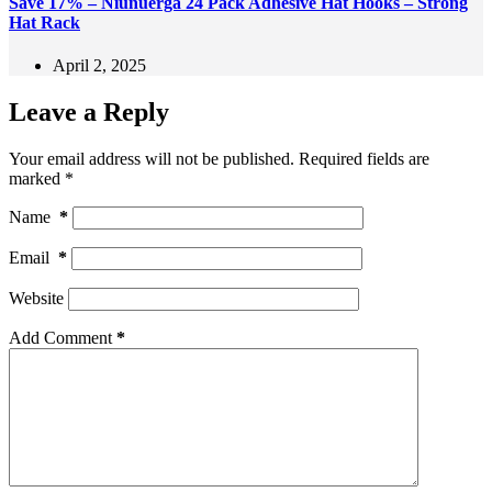
Save 17% – Niunuerga 24 Pack Adhesive Hat Hooks – Strong
Hat Rack
April 2, 2025
Leave a Reply
Your email address will not be published.
Required fields are
marked
*
Name
*
Email
*
Website
Add Comment
*