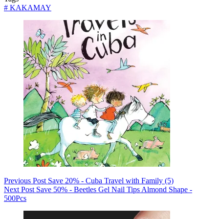
#
KAKAMAY
Previous
Post
Save 20% - Cuba Travel with Family (5)
Next
Post
Save 50% - Beetles Gel Nail Tips Almond Shape -
500Pcs