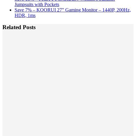
Jumpsuits with Pockets
Save 7% – KOORUI 27” Gaming Monitor – 1440P, 200Hz,
HDR, 1ms
Related Posts