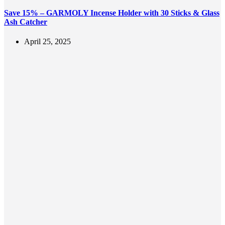
Save 15% – GARMOLY Incense Holder with 30 Sticks & Glass
Ash Catcher
April 25, 2025