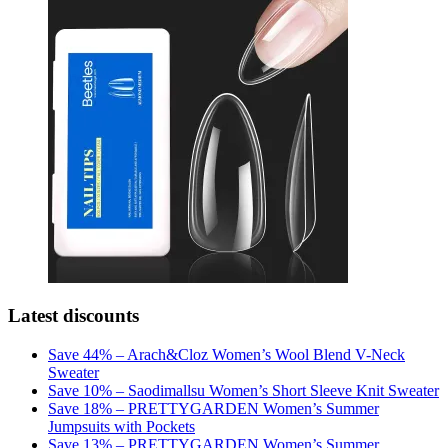
Latest discounts
Save 44% – Arach&Cloz Women’s Wool Blend V-Neck
Sweater
Save 10% – Saodimallsu Women’s Short Sleeve Knit Sweater
Save 18% – PRETTYGARDEN Women’s Summer
Jumpsuits with Pockets
Save 13% – PRETTYGARDEN Women’s Summer