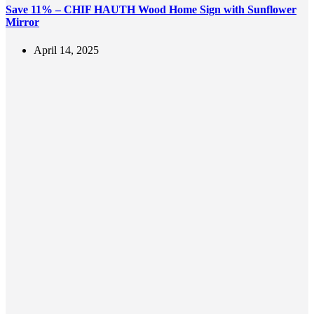
Save 11% – CHIF HAUTH Wood Home Sign with Sunflower
Mirror
April 14, 2025