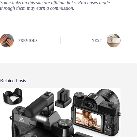
Some links on this site are affiliate links. Purchases made
through them may earn a commission.
PREVIOUS
NEXT
Related Posts