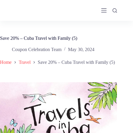
Skip
to
content
Save 20% – Cuba Travel with Family (5)
Coupon Celebration Team
May 30, 2024
Home
Travel
Save 20% – Cuba Travel with Family (5)