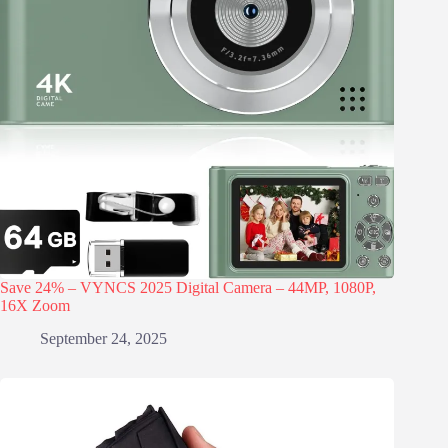
Save 24% – VYNCS 2025 Digital Camera – 44MP, 1080P,
16X Zoom
September 24, 2025