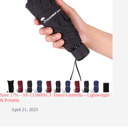
Save 17% – SY COMPACT Travel Umbrella – Lightweight
& Portable
April 21, 2025