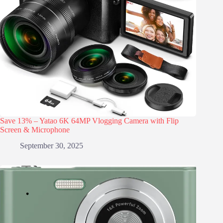
Save 13% – Yatao 6K 64MP Vlogging Camera with Flip
Screen & Microphone
September 30, 2025