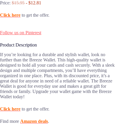
Price:
$15.95
- $12.81
Click here
to get the offer.
Follow us on Pinterest
Product Description
If you’re looking for a durable and stylish wallet, look no
further than the Breeze Wallet. This high-quality wallet is
designed to hold all your cards and cash securely. With a sleek
design and multiple compartments, you’ll have everything
organized in one place. Plus, with its discounted price, it’s a
great deal for anyone in need of a reliable wallet. The Breeze
Wallet is good for everyday use and makes a great gift for
friends or family. Upgrade your wallet game with the Breeze
Wallet today!
Click here
to get the offer.
Find more
Amazon deals
.