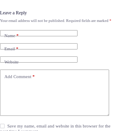
Leave a Reply
Your email address will not be published.
Required fields are marked
*
Name
*
Email
*
Website
Add Comment
*
Save my name, email and website in this browser for the