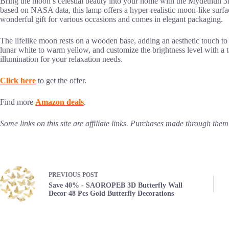
Bring the moon’s celestial beauty into your home with the Mydethun
based on NASA data, this lamp offers a hyper-realistic moon-like surfac
wonderful gift for various occasions and comes in elegant packaging.
The lifelike moon rests on a wooden base, adding an aesthetic touch to 
lunar white to warm yellow, and customize the brightness level with a t
illumination for your relaxation needs.
Click here
to get the offer.
Find more
Amazon deals
.
Some links on this site are affiliate links. Purchases made through th
PREVIOUS
POST
Save 40% - SAOROPEB 3D Butterfly Wall
Decor 48 Pcs Gold Butterfly Decorations