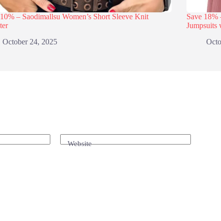
 10% – Saodimallsu Women’s Short Sleeve Knit
Save 18
ter
Jumpsuits 
October 24, 2025
Octo
Website