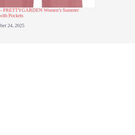
% – PRETTYGARDEN Women’s Summer
with Pockets
ber 24, 2025