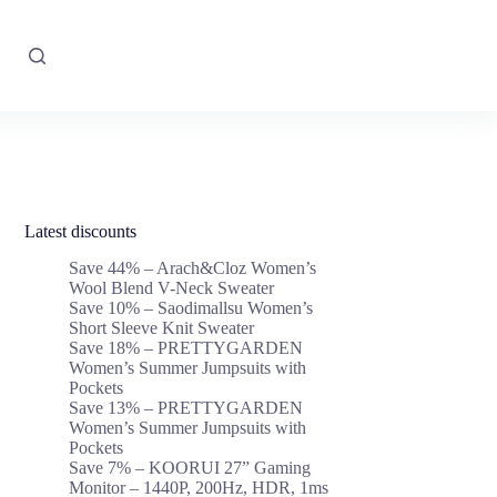
Latest discounts
Save 44% – Arach&Cloz Women’s
Wool Blend V-Neck Sweater
Save 10% – Saodimallsu Women’s
Short Sleeve Knit Sweater
Save 18% – PRETTYGARDEN
Women’s Summer Jumpsuits with
Pockets
Save 13% – PRETTYGARDEN
Women’s Summer Jumpsuits with
Pockets
Save 7% – KOORUI 27” Gaming
Monitor – 1440P, 200Hz, HDR, 1ms