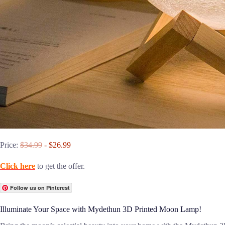
Price:
$34.99
- $26.99
Click here
to get the offer.
Follow us on Pinterest
Illuminate Your Space with Mydethun 3D Printed Moon Lamp!