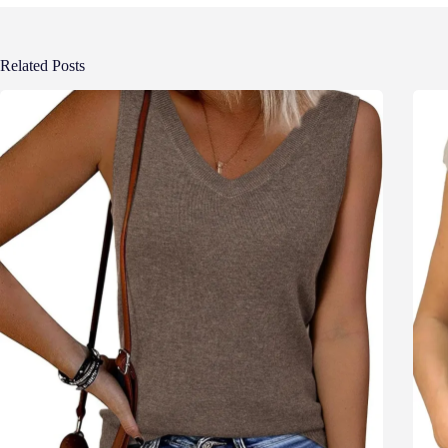
Related Posts