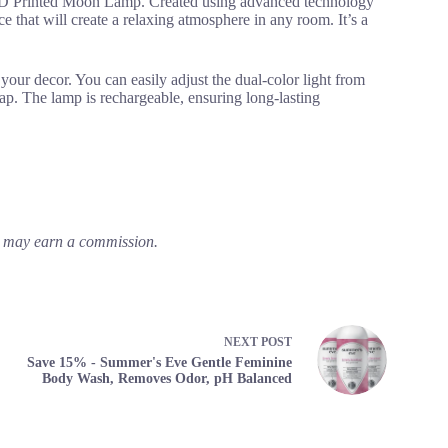
 3D Printed Moon Lamp. Created using advanced technology
e that will create a relaxing atmosphere in any room. It’s a
your decor. You can easily adjust the dual-color light from
ap. The lamp is rechargeable, ensuring long-lasting
em may earn a commission.
NEXT
POST
Save 15% - Summer's Eve Gentle Feminine
Body Wash, Removes Odor, pH Balanced