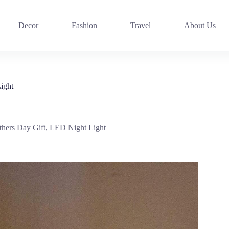
Decor
Fashion
Travel
About Us
ight
ers Day Gift, LED Night Light