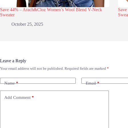
Save 44% – Arach&Cloz Women’s Wool Blend V-Neck
Save
Sweater
Swea
October 25, 2025
Leave a Reply
Your email address will not be published.
Required fields are marked
*
Name
*
Email
*
Add Comment
*