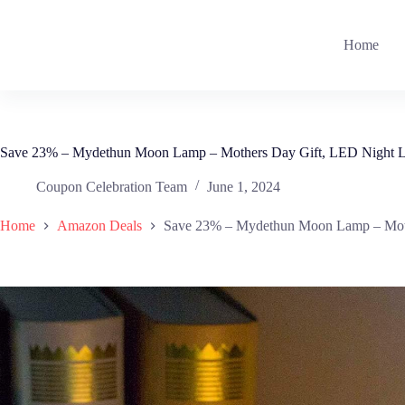
Skip
to
content
Home
Save 23% – Mydethun Moon Lamp – Mothers Day Gift, LED Night L
Coupon Celebration Team
June 1, 2024
Home
Amazon Deals
Save 23% – Mydethun Moon Lamp – Moth