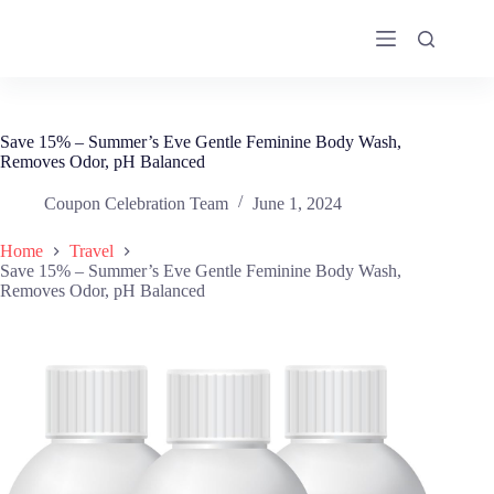
Skip
to
content
Save 15% – Summer’s Eve Gentle Feminine Body Wash,
Removes Odor, pH Balanced
Coupon Celebration Team
June 1, 2024
Home
Travel
Save 15% – Summer’s Eve Gentle Feminine Body Wash,
Removes Odor, pH Balanced