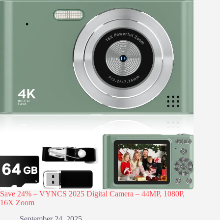
Save 24% – VYNCS 2025 Digital Camera – 44MP, 1080P,
16X Zoom
September 24, 2025