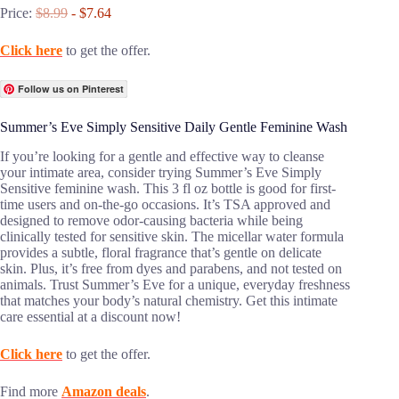
Price:
$8.99
- $7.64
Click here
to get the offer.
Follow us on Pinterest
Summer’s Eve Simply Sensitive Daily Gentle Feminine Wash
If you’re looking for a gentle and effective way to cleanse
your intimate area, consider trying Summer’s Eve Simply
Sensitive feminine wash. This 3 fl oz bottle is good for first-
time users and on-the-go occasions. It’s TSA approved and
designed to remove odor-causing bacteria while being
clinically tested for sensitive skin. The micellar water formula
provides a subtle, floral fragrance that’s gentle on delicate
skin. Plus, it’s free from dyes and parabens, and not tested on
animals. Trust Summer’s Eve for a unique, everyday freshness
that matches your body’s natural chemistry. Get this intimate
care essential at a discount now!
Click here
to get the offer.
Find more
Amazon deals
.