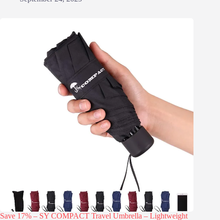
Save 17% – SY COMPACT Travel Umbrella – Lightweight