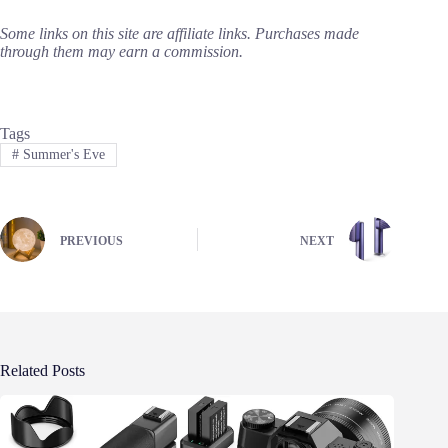
Some links on this site are affiliate links. Purchases made
through them may earn a commission.
Tags
#
Summer's Eve
PREVIOUS
NEXT
Related Posts