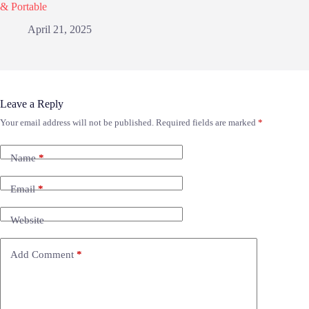
& Portable
April 21, 2025
Leave a Reply
Your email address will not be published.
Required fields are marked
*
Name
*
Email
*
Website
Add Comment
*