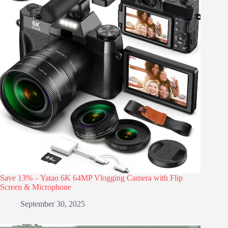
Save 13% – Yatao 6K 64MP Vlogging Camera with Flip
Screen & Microphone
September 30, 2025