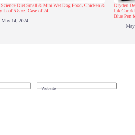
s Science Diet Small & Mini Wet Dog Food, Chicken &
Dryden Des
y Loaf 5.8 oz, Case of 24
Ink Cartri
Blue Pen f
May 14, 2024
May
Website