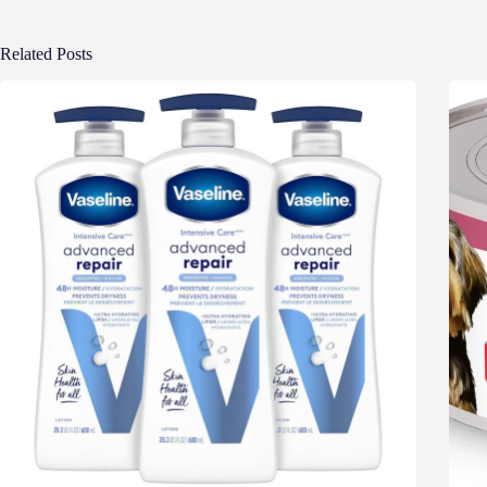
Related Posts