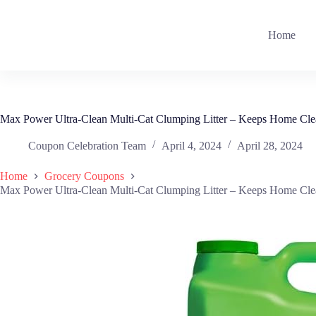
Skip
to
content
Home
Max Power Ultra-Clean Multi-Cat Clumping Litter – Keeps Home Clea
Coupon Celebration Team
April 4, 2024
April 28, 2024
Home
Grocery Coupons
Max Power Ultra-Clean Multi-Cat Clumping Litter – Keeps Home Clea