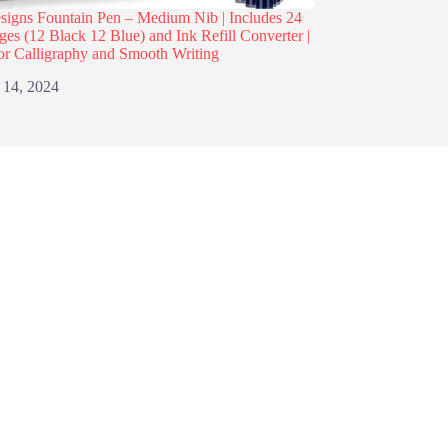
igns Fountain Pen – Medium Nib | Includes 24
dges (12 Black 12 Blue) and Ink Refill Converter |
or Calligraphy and Smooth Writing
 14, 2024