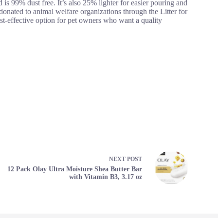
is 99% dust free. It’s also 25% lighter for easier pouring and
donated to animal welfare organizations through the Litter for
cost-effective option for pet owners who want a quality
NEXT
POST
12 Pack Olay Ultra Moisture Shea Butter Bar
with Vitamin B3, 3.17 oz