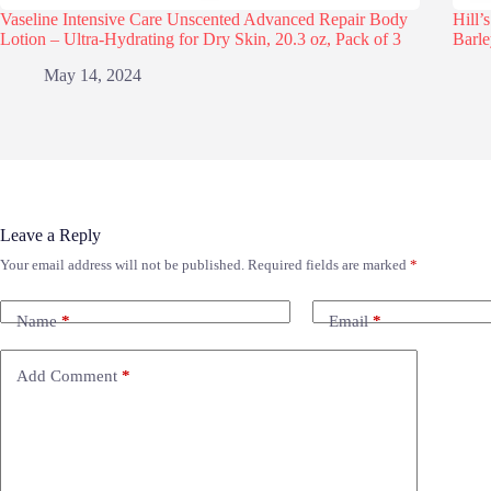
Vaseline Intensive Care Unscented Advanced Repair Body
Hill’
Lotion – Ultra-Hydrating for Dry Skin, 20.3 oz, Pack of 3
Barle
May 14, 2024
Leave a Reply
Your email address will not be published.
Required fields are marked
*
Name
*
Email
*
Add Comment
*