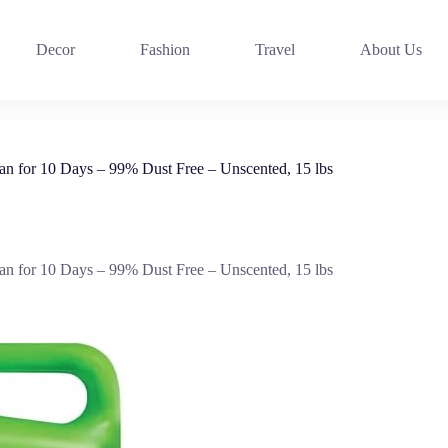
Decor
Fashion
Travel
About Us
n for 10 Days – 99% Dust Free – Unscented, 15 lbs
n for 10 Days – 99% Dust Free – Unscented, 15 lbs