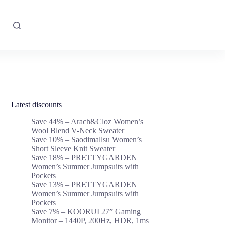
Latest discounts
Save 44% – Arach&Cloz Women’s
Wool Blend V-Neck Sweater
Save 10% – Saodimallsu Women’s
Short Sleeve Knit Sweater
Save 18% – PRETTYGARDEN
Women’s Summer Jumpsuits with
Pockets
Save 13% – PRETTYGARDEN
Women’s Summer Jumpsuits with
Pockets
Save 7% – KOORUI 27” Gaming
Monitor – 1440P, 200Hz, HDR, 1ms