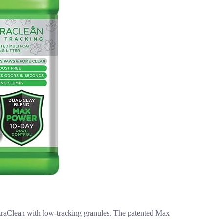
UltraClean with low-tracking granules. The patented Max