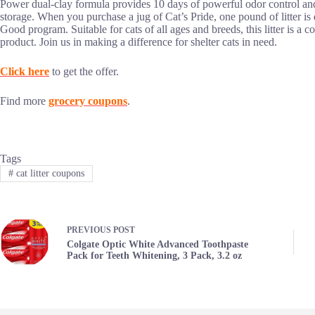
Power dual-clay formula provides 10 days of powerful odor control and 
storage. When you purchase a jug of Cat’s Pride, one pound of litter is 
Good program. Suitable for cats of all ages and breeds, this litter is a 
product. Join us in making a difference for shelter cats in need.
Click here
to get the offer.
Find more
grocery coupons
.
Tags
#
cat litter coupons
PREVIOUS
POST
Colgate Optic White Advanced Toothpaste
Pack for Teeth Whitening, 3 Pack, 3.2 oz