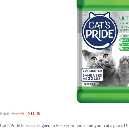
Price:
$13.79
- $11.49
Cat’s Pride litter is designed to keep your home and your cat’s paws 