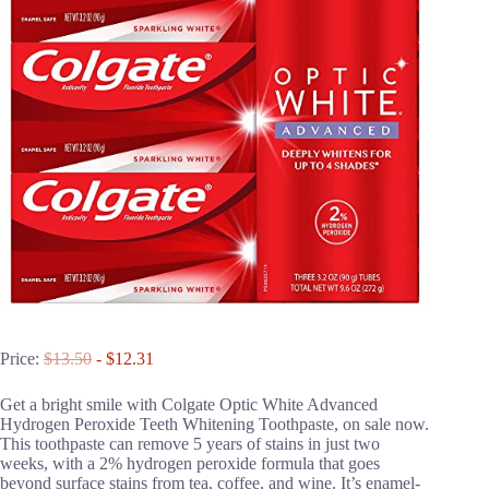
Price:
$13.50
- $12.31
Get a bright smile with Colgate Optic White Advanced
Hydrogen Peroxide Teeth Whitening Toothpaste, on sale now.
This toothpaste can remove 5 years of stains in just two
weeks, with a 2% hydrogen peroxide formula that goes
beyond surface stains from tea, coffee, and wine. It’s enamel-