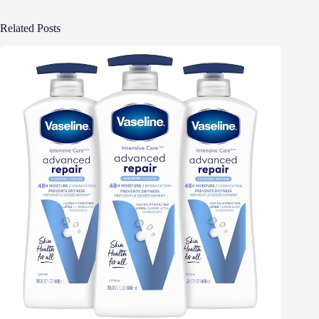
Related Posts