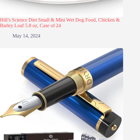
Hill’s Science Diet Small & Mini Wet Dog Food, Chicken &
Barley Loaf 5.8 oz, Case of 24
May 14, 2024