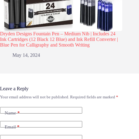
Dryden Designs Fountain Pen – Medium Nib | Includes 24
Ink Cartridges (12 Black 12 Blue) and Ink Refill Converter |
Blue Pen for Calligraphy and Smooth Writing
May 14, 2024
Leave a Reply
Your email address will not be published.
Required fields are marked
*
Name
*
Email
*