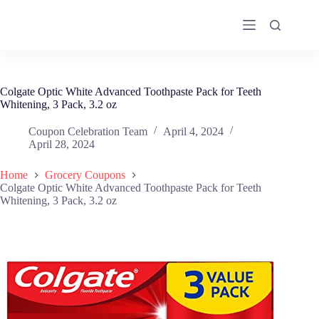
Skip
to
content
Colgate Optic White Advanced Toothpaste Pack for Teeth
Whitening, 3 Pack, 3.2 oz
Coupon Celebration Team
April 4, 2024
April 28, 2024
Home
Grocery Coupons
Colgate Optic White Advanced Toothpaste Pack for Teeth
Whitening, 3 Pack, 3.2 oz