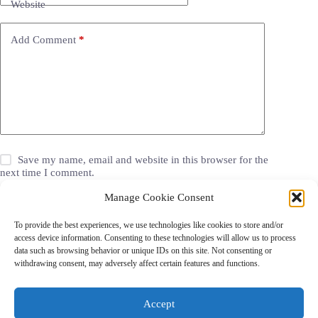
Website
Add Comment
*
Save my name, email and website in this browser for the
next time I comment.
Manage Cookie Consent
Post Comment
To provide the best experiences, we use technologies like cookies to store and/or
access device information. Consenting to these technologies will allow us to process
data such as browsing behavior or unique IDs on this site. Not consenting or
withdrawing consent, may adversely affect certain features and functions.
Grocery Coupons
Blog
Jackets
Jewelry
Walgreens Coupons
Copyright © 2026 - Coupon Celebration.
Accept
Some links on this site are affiliate links. Purchases made