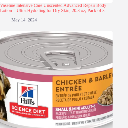
Vaseline Intensive Care Unscented Advanced Repair Body
Lotion – Ultra-Hydrating for Dry Skin, 20.3 oz, Pack of 3
May 14, 2024