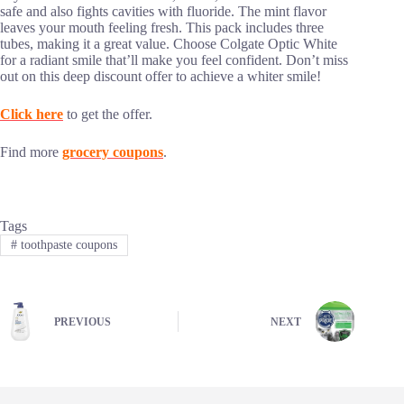
safe and also fights cavities with fluoride. The mint flavor
leaves your mouth feeling fresh. This pack includes three
tubes, making it a great value. Choose Colgate Optic White
for a radiant smile that’ll make you feel confident. Don’t miss
out on this deep discount offer to achieve a whiter smile!
Click here
to get the offer.
Find more
grocery coupons
.
Tags
#
toothpaste coupons
PREVIOUS
NEXT