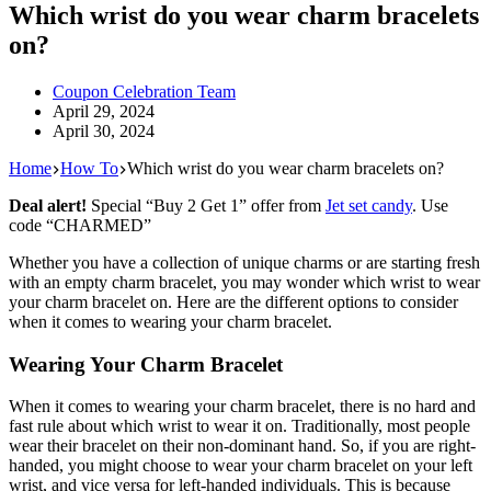
Which wrist do you wear charm bracelets
on?
Coupon Celebration Team
April 29, 2024
April 30, 2024
Home
How To
Which wrist do you wear charm bracelets on?
Deal alert!
Special “Buy 2 Get 1” offer from
Jet set candy
. Use
code “CHARMED”
Whether you have a collection of unique charms or are starting fresh
with an empty charm bracelet, you may wonder which wrist to wear
your charm bracelet on. Here are the different options to consider
when it comes to wearing your charm bracelet.
Wearing Your Charm Bracelet
When it comes to wearing your charm bracelet, there is no hard and
fast rule about which wrist to wear it on. Traditionally, most people
wear their bracelet on their non-dominant hand. So, if you are right-
handed, you might choose to wear your charm bracelet on your left
wrist, and vice versa for left-handed individuals. This is because