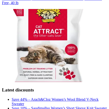
Free, 40 lb
Latest discounts
Save 44% – Arach&Cloz Women’s Wool Blend V-Neck
Sweater
Save 10% – Saodimallsu Women’s Short Sleeve Knit Sweater