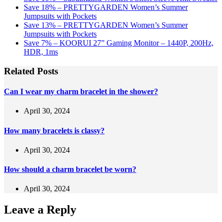
Save 18% – PRETTYGARDEN Women’s Summer
Jumpsuits with Pockets
Save 13% – PRETTYGARDEN Women’s Summer
Jumpsuits with Pockets
Save 7% – KOORUI 27” Gaming Monitor – 1440P, 200Hz,
HDR, 1ms
Related Posts
Can I wear my charm bracelet in the shower?
April 30, 2024
How many bracelets is classy?
April 30, 2024
How should a charm bracelet be worn?
April 30, 2024
Leave a Reply