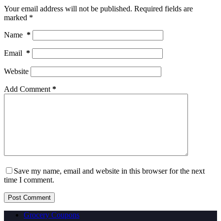
Your email address will not be published.
Required fields are
marked
*
Name
*
Email
*
Website
Add Comment
*
Save my name, email and website in this browser for the next
time I comment.
Post Comment
Grocery Coupons