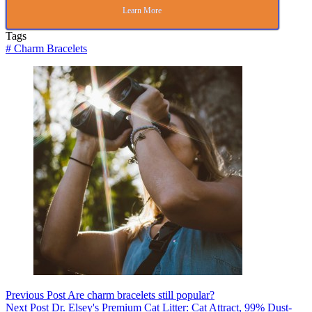
Learn More
Tags
#
Charm Bracelets
Previous
Post
Are charm bracelets still popular?
Next
Post
Dr. Elsey's Premium Cat Litter: Cat Attract, 99% Dust-