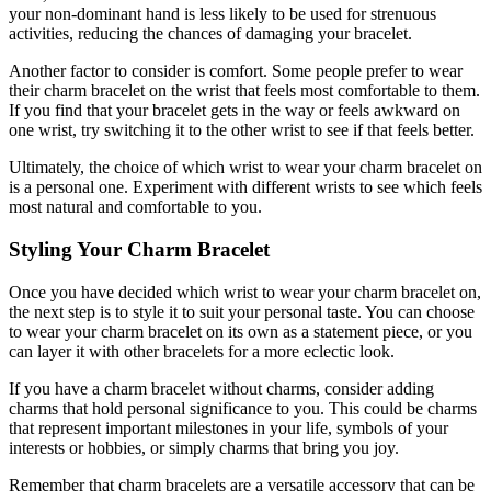
your non-dominant hand is less likely to be used for strenuous
activities, reducing the chances of damaging your bracelet.
Another factor to consider is comfort. Some people prefer to wear
their charm bracelet on the wrist that feels most comfortable to them.
If you find that your bracelet gets in the way or feels awkward on
one wrist, try switching it to the other wrist to see if that feels better.
Ultimately, the choice of which wrist to wear your charm bracelet on
is a personal one. Experiment with different wrists to see which feels
most natural and comfortable to you.
Styling Your Charm Bracelet
Once you have decided which wrist to wear your charm bracelet on,
the next step is to style it to suit your personal taste. You can choose
to wear your charm bracelet on its own as a statement piece, or you
can layer it with other bracelets for a more eclectic look.
If you have a charm bracelet without charms, consider adding
charms that hold personal significance to you. This could be charms
that represent important milestones in your life, symbols of your
interests or hobbies, or simply charms that bring you joy.
Remember that charm bracelets are a versatile accessory that can be