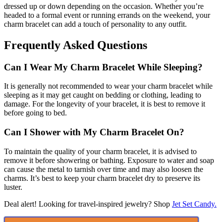
dressed up or down depending on the occasion. Whether you’re
headed to a formal event or running errands on the weekend, your
charm bracelet can add a touch of personality to any outfit.
Frequently Asked Questions
Can I Wear My Charm Bracelet While Sleeping?
It is generally not recommended to wear your charm bracelet while
sleeping as it may get caught on bedding or clothing, leading to
damage. For the longevity of your bracelet, it is best to remove it
before going to bed.
Can I Shower with My Charm Bracelet On?
To maintain the quality of your charm bracelet, it is advised to
remove it before showering or bathing. Exposure to water and soap
can cause the metal to tarnish over time and may also loosen the
charms. It’s best to keep your charm bracelet dry to preserve its
luster.
Deal alert! Looking for travel-inspired jewelry? Shop
Jet Set Candy.