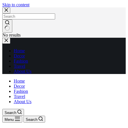
Skip to content
No results
Home
Decor
Fashion
Travel
About Us
Home
Decor
Fashion
Travel
About Us
Search
Menu
Search