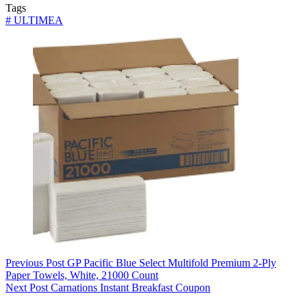
Tags
#
ULTIMEA
Previous
Post
GP Pacific Blue Select Multifold Premium 2-Ply
Paper Towels, White, 21000 Count
Next
Post
Carnations Instant Breakfast Coupon