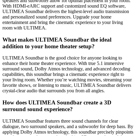
speakers and subwoofer allow for optimal placement in your room.
With HDMI-eARC support and customized sound EQ software,
ULTIMEA Soundbar delivers the highest-level audio transmission
and personalized sound preferences. Upgrade your home
entertainment and bring the cinematic experience to your living
room with ULTIMEA.
What makes ULTIMEA Soundbar the ideal
addition to your home theater setup?
ULTIMEA Soundbar is the good choice for anyone looking to
enhance their home theater experience. With true 5.1 immersive
surround sound, Dolby Atmos technology, and advanced decoding
capabilities, this soundbar brings a cinematic experience right to
your living room. Whether you’re watching movies, streaming your
favorite shows, or listening to music, ULTIMEA Soundbar delivers
crystal-clear audio that surrounds you from all angles.
How does ULTIMEA Soundbar create a 3D
surround sound experience?
ULTIMEA Soundbar features three sound channels for clear
dialogue, two surround speakers, and a subwoofer for deep bass. By
applying Dolby Atmos technology, this soundbar precisely pinpoints