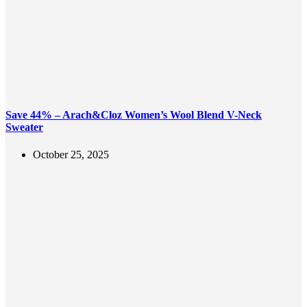
Save 44% – Arach&Cloz Women’s Wool Blend V-Neck
Sweater
October 25, 2025