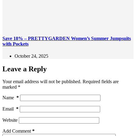
Save 18% – PRETTYGARDEN Women’s Summer Jumpsuits
with Pockets
October 24, 2025
Leave a Reply
Your email address will not be published.
Required fields are
marked
*
Name
*
Email
*
Website
Add Comment
*