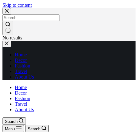
Skip to content
No results
Home
Decor
Fashion
Travel
About Us
Home
Decor
Fashion
Travel
About Us
Search
Menu
Search