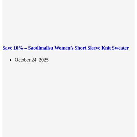
Save 10% – Saodimallsu Women’s Short Sleeve Knit Sweater
October 24, 2025