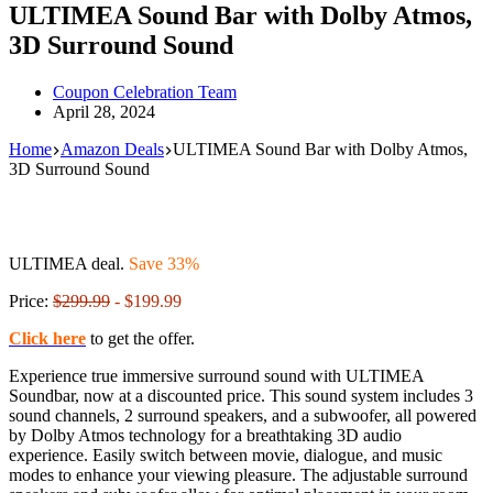
ULTIMEA Sound Bar with Dolby Atmos,
3D Surround Sound
Coupon Celebration Team
April 28, 2024
Home
Amazon Deals
ULTIMEA Sound Bar with Dolby Atmos,
3D Surround Sound
ULTIMEA deal.
Save 33%
Price:
$299.99
- $199.99
Click here
to get the offer.
Experience true immersive surround sound with ULTIMEA
Soundbar, now at a discounted price. This sound system includes 3
sound channels, 2 surround speakers, and a subwoofer, all powered
by Dolby Atmos technology for a breathtaking 3D audio
experience. Easily switch between movie, dialogue, and music
modes to enhance your viewing pleasure. The adjustable surround