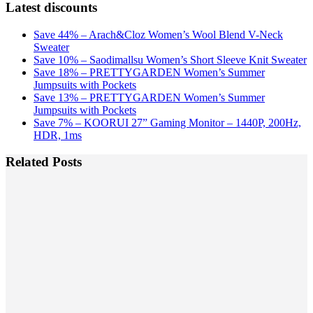
Latest discounts
Save 44% – Arach&Cloz Women’s Wool Blend V-Neck
Sweater
Save 10% – Saodimallsu Women’s Short Sleeve Knit Sweater
Save 18% – PRETTYGARDEN Women’s Summer
Jumpsuits with Pockets
Save 13% – PRETTYGARDEN Women’s Summer
Jumpsuits with Pockets
Save 7% – KOORUI 27” Gaming Monitor – 1440P, 200Hz,
HDR, 1ms
Related Posts