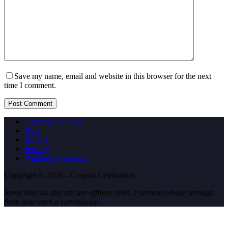
Save my name, email and website in this browser for the next
time I comment.
Post Comment
Grocery Coupons
Blog
Jackets
Jewelry
Walgreens Coupons
Copyright © 2026 - Coupon Celebration.
Some links on this site are affiliate links. Purchases made through
them may earn a commission.