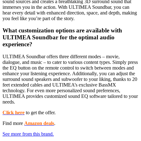
sound sources and creates a breathtaking 3D surround sound that
immerses you in the action. With ULTIMEA Soundbar, you can
hear every detail with enhanced direction, space, and depth, making
you feel like you’re part of the story.
What customization options are available with
ULTIMEA Soundbar for the optimal audio
experience?
ULTIMEA Soundbar offers three different modes – movie,
dialogue, and music – to cater to various content types. Simply press
the EQ button on the remote control to switch between modes and
enhance your listening experience. Additionally, you can adjust the
surround sound speakers and subwoofer to your liking, thanks to 20
feet extended cables and ULTIMEA’s exclusive BassMX
technology. For even more personalized sound preferences,
ULTIMEA provides customized sound EQ software tailored to your
needs.
Click here
to get the offer.
Find more
Amazon deals
.
See more from this brand.