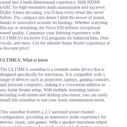
sound into a multi-dimensional experience. With HDMI-
eARC for high-resolution audio transmission and top-level
Dolby Atmos decoding, you’ll hear every detail like never
before. The compact size doesn’t limit the power of sound,
thanks to innovative acoustic technology. Whether watching
Blu-ray or streaming, the Nova S50 delivers exceptional
sound quality. Customize your listening experience with
ULTIMEA’s exclusive EQ programs for balanced bass, clear
vocals, and more. Get the ultimate home theater experience at
a discount price!
ULTIMEA: What to know
The ULTIMEA soundbar is a versatile audio device that is
designed specifically for televisions. It is compatible with a
range of devices such as projectors, laptops, gaming consoles,
and personal computers, making it a convenient addition to
any home theater setup. With multiple mounting options
including wall mount and desktop placement, you can easily
install this soundbar to suit your home entertainment needs.
This soundbar features a 2.1 surround sound channel
configuration, providing an immersive audio experience for
movies, music, and games. With a speaker maximum output