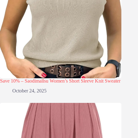
Save 10% – Saodimallsu Women’s Short Sleeve Knit Sweater
October 24, 2025