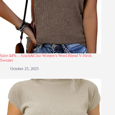
Save 44% – Arach&Cloz Women’s Wool Blend V-Neck
Sweater
October 25, 2025