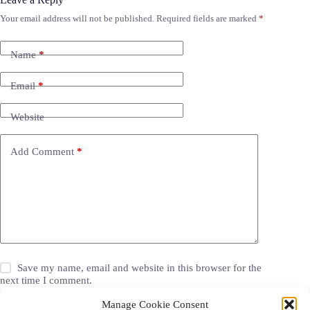
Your email address will not be published.
Required fields are marked
*
Name
*
Email
*
Website
Add Comment
*
Save my name, email and website in this browser for the
next time I comment.
Manage Cookie Consent