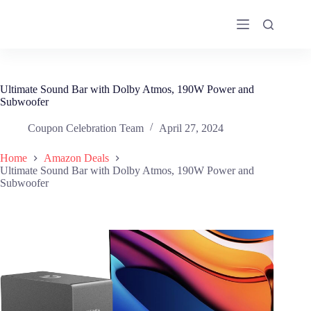
Skip
to
content
Ultimate Sound Bar with Dolby Atmos, 190W Power and
Subwoofer
Coupon Celebration Team
April 27, 2024
Home
Amazon Deals
Ultimate Sound Bar with Dolby Atmos, 190W Power and
Subwoofer