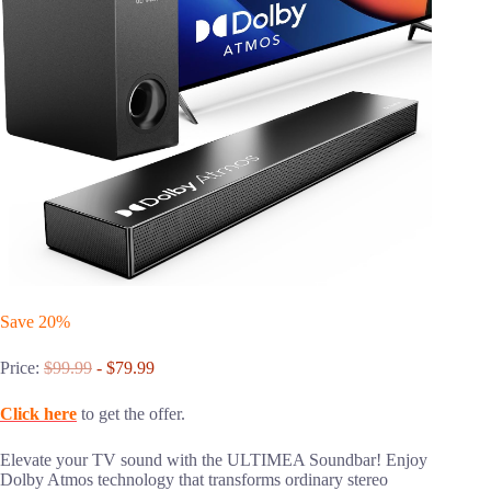
Save 20%
Price:
$99.99
- $79.99
Click here
to get the offer.
Elevate your TV sound with the ULTIMEA Soundbar! Enjoy
Dolby Atmos technology that transforms ordinary stereo