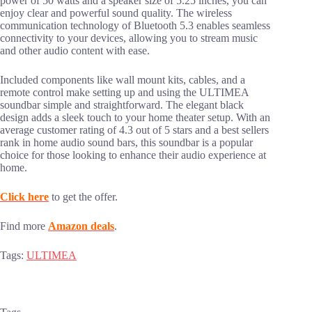
power of 50 watts and a speaker size of 5.25 inches, you can
enjoy clear and powerful sound quality. The wireless
communication technology of Bluetooth 5.3 enables seamless
connectivity to your devices, allowing you to stream music
and other audio content with ease.
Included components like wall mount kits, cables, and a
remote control make setting up and using the ULTIMEA
soundbar simple and straightforward. The elegant black
design adds a sleek touch to your home theater setup. With an
average customer rating of 4.3 out of 5 stars and a best sellers
rank in home audio sound bars, this soundbar is a popular
choice for those looking to enhance their audio experience at
home.
Click here
to get the offer.
Find more
Amazon deals
.
Tags:
ULTIMEA