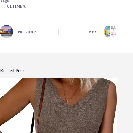
Tags
#
ULTIMEA
PREVIOUS
NEXT
Related Posts