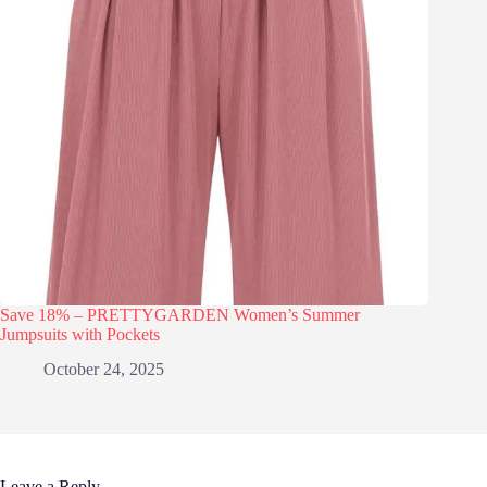
Save 18% – PRETTYGARDEN Women’s Summer
Jumpsuits with Pockets
October 24, 2025
Leave a Reply