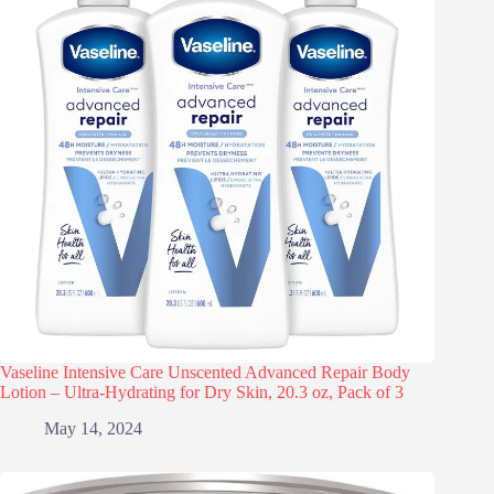
Vaseline Intensive Care Unscented Advanced Repair Body
Lotion – Ultra-Hydrating for Dry Skin, 20.3 oz, Pack of 3
May 14, 2024