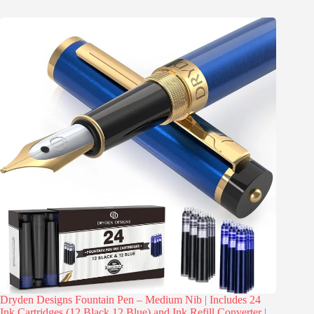
Dryden Designs Fountain Pen – Medium Nib | Includes 24
Ink Cartridges (12 Black 12 Blue) and Ink Refill Converter |