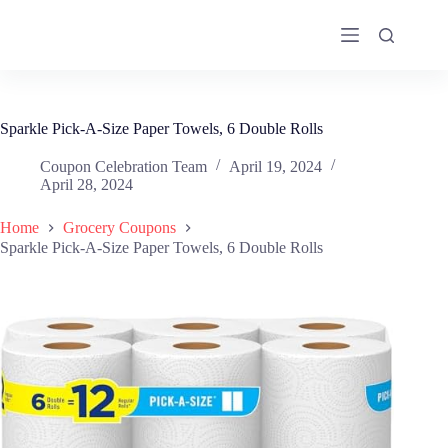
Skip
to
content
Sparkle Pick-A-Size Paper Towels, 6 Double Rolls
Coupon Celebration Team
April 19, 2024
April 28, 2024
Home
Grocery Coupons
Sparkle Pick-A-Size Paper Towels, 6 Double Rolls