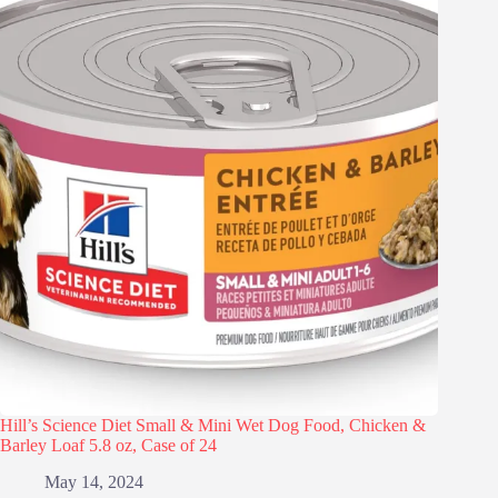
Hill’s Science Diet Small & Mini Wet Dog Food, Chicken &
Barley Loaf 5.8 oz, Case of 24
May 14, 2024