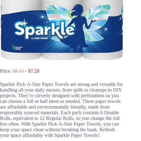
Price:
$8.33
- $7.28
Sparkle Pick-A-Size Paper Towels are strong and versatile for
handling all your daily messes, from spills to cleanups to DIY
projects. They’re cleverly designed with perforations so you
can choose a full or half sheet as needed. These paper towels
are affordable and environmentally friendly, made from
responsibly sourced materials. Each pack contains 6 Double
Rolls, equivalent to 12 Regular Rolls, so you change the roll
less often. With Sparkle Pick-A-Size Paper Towels, you can
keep your space clean without breaking the bank. Refresh
your space affordably with Sparkle Paper Towels!