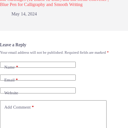
Blue Pen for Calligraphy and Smooth Writing
May 14, 2024
Leave a Reply
Your email address will not be published.
Required fields are marked
*
Name
*
Email
*
Website
Add Comment
*