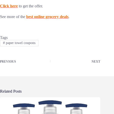
Click here
to get the offer.
See more of the
best online grocery deals
.
Tags
#
paper towel coupons
PREVIOUS
NEXT
Related Posts