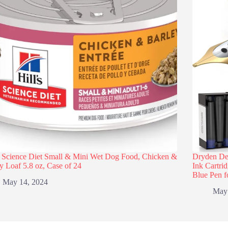
s Science Diet Small & Mini Wet Dog Food, Chicken &
Dryden Des
y Loaf 5.8 oz, Case of 24
Ink Cartri
Blue Pen f
May 14, 2024
May