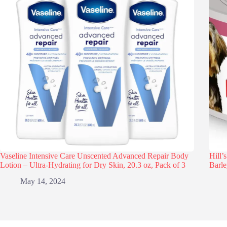
Vaseline Intensive Care Unscented Advanced Repair Body
Hill’
Lotion – Ultra-Hydrating for Dry Skin, 20.3 oz, Pack of 3
Barle
May 14, 2024