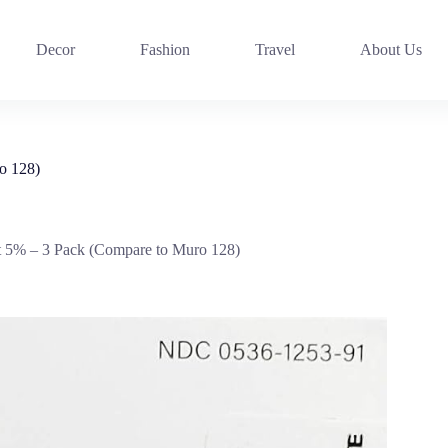
Decor
Fashion
Travel
About Us
o 128)
 5% – 3 Pack (Compare to Muro 128)