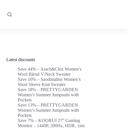
Latest discounts
Save 44% – Arach&Cloz Women’s
Wool Blend V-Neck Sweater
Save 10% – Saodimallsu Women’s
Short Sleeve Knit Sweater
Save 18% – PRETTYGARDEN
Women’s Summer Jumpsuits with
Pockets
Save 13% – PRETTYGARDEN
Women’s Summer Jumpsuits with
Pockets
Save 7% – KOORUI 27” Gaming
Monitor – 1440P, 200Hz, HDR, 1ms