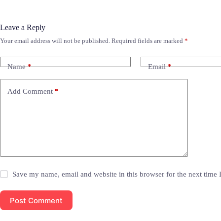
Leave a Reply
Your email address will not be published.
Required fields are marked
*
Name
*
Email
*
Add Comment
*
Save my name, email and website in this browser for the next time
Post Comment