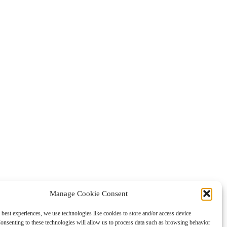
Manage Cookie Consent
 best experiences, we use technologies like cookies to store and/or access device
onsenting to these technologies will allow us to process data such as browsing behavior