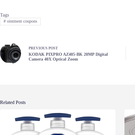
Tags
#
ointment coupons
PREVIOUS
POST
KODAK PIXPRO AZ405-BK 20MP Digital
Camera 40X Optical Zoom
Related Posts