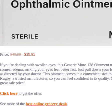
Price:
$49.99
- $39.85
If you’re dealing with swollen eyes, this Generic Muro 128 Ointment mi
corneal edema, making your eyes feel better fast. Just pull down your 
as directed by your doctor. This ointment comes in a convenient size th
Rugby, a trusted manufacturer, so you can feel confident in its quality. G
great sale price!
Click here
to get the offer.
See more of the
best online grocery deals
.