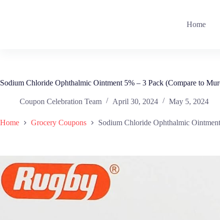
Skip
to
content
Home
Sodium Chloride Ophthalmic Ointment 5% – 3 Pack (Compare to Mur
Coupon Celebration Team
April 30, 2024
May 5, 2024
Home
Grocery Coupons
Sodium Chloride Ophthalmic Ointment