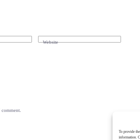
Website
 I comment.
To provide the
information. C