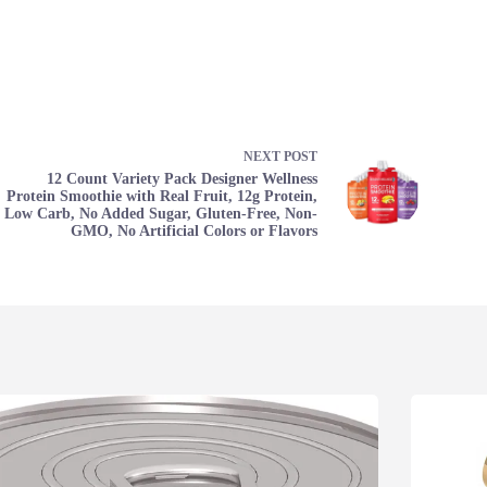
NEXT
POST
12 Count Variety Pack Designer Wellness
Protein Smoothie with Real Fruit, 12g Protein,
Low Carb, No Added Sugar, Gluten-Free, Non-
GMO, No Artificial Colors or Flavors