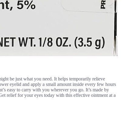
ght be just what you need. It helps temporarily relieve
lower eyelid and apply a small amount inside every few hours
at’s easy to carry with you wherever you go. It’s made by
et relief for your eyes today with this effective ointment at a