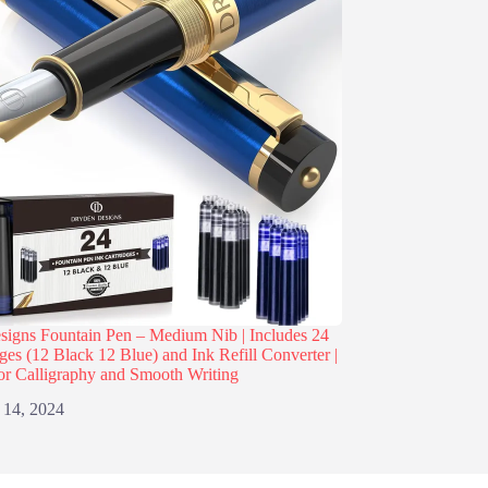
igns Fountain Pen – Medium Nib | Includes 24
dges (12 Black 12 Blue) and Ink Refill Converter |
or Calligraphy and Smooth Writing
 14, 2024