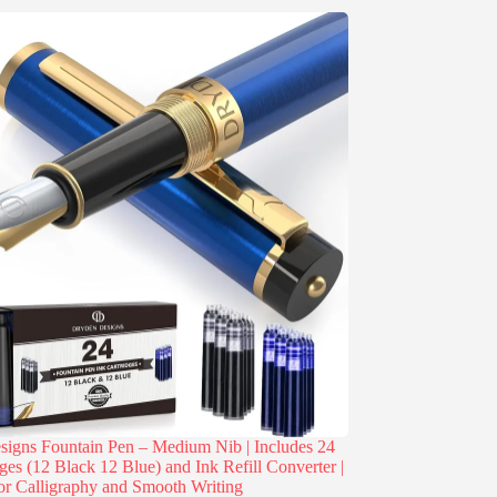
igns Fountain Pen – Medium Nib | Includes 24
dges (12 Black 12 Blue) and Ink Refill Converter |
or Calligraphy and Smooth Writing