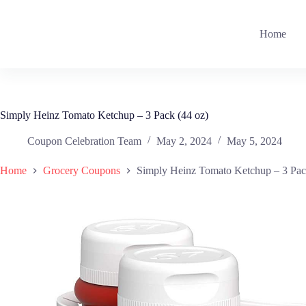
Skip
to
content
Home
Simply Heinz Tomato Ketchup – 3 Pack (44 oz)
Coupon Celebration Team
May 2, 2024
May 5, 2024
Home
Grocery Coupons
Simply Heinz Tomato Ketchup – 3 Pac