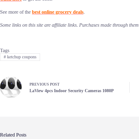
See more of the
best online grocery deals
.
Some links on this site are affiliate links. Purchases made through th
Tags
#
ketchup coupons
PREVIOUS
POST
LaView 4pcs Indoor Security Cameras 1080P
Related Posts