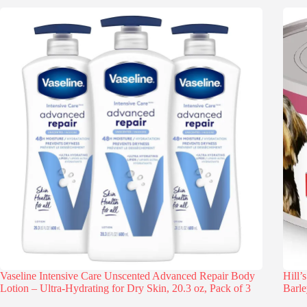
Vaseline Intensive Care Unscented Advanced Repair Body
Hill’
Lotion – Ultra-Hydrating for Dry Skin, 20.3 oz, Pack of 3
Barle