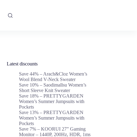
Latest discounts
Save 44% – Arach&Cloz Women’s
Wool Blend V-Neck Sweater
Save 10% – Saodimallsu Women’s
Short Sleeve Knit Sweater
Save 18% – PRETTYGARDEN
Women’s Summer Jumpsuits with
Pockets
Save 13% – PRETTYGARDEN
Women’s Summer Jumpsuits with
Pockets
Save 7% – KOORUI 27” Gaming
Monitor – 1440P, 200Hz, HDR, 1ms