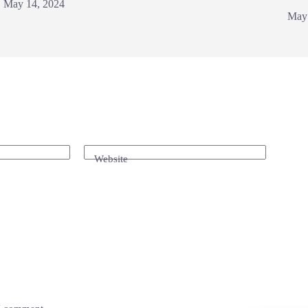
May 14, 2024
May
Website