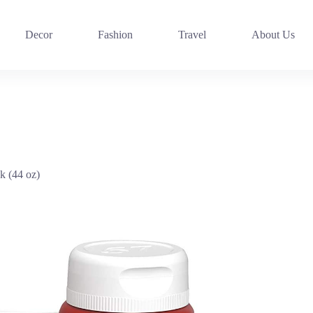
Decor
Fashion
Travel
About Us
k (44 oz)