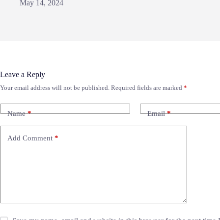
May 14, 2024
Leave a Reply
Your email address will not be published.
Required fields are marked
*
Name
*
Email
*
Add Comment
*