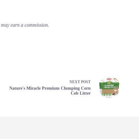
em may earn a commission.
NEXT
POST
Nature's Miracle Premium Clumping Corn
Cob Litter