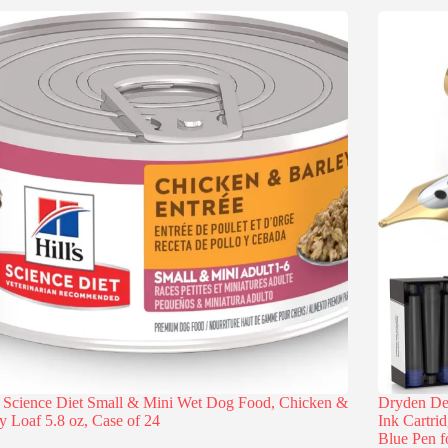
s Science Diet Small & Mini Wet Dog Food, Chicken &
Dryden Des
y Loaf 5.8 oz, Case of 24
Ink Cartri
Blue Pen f