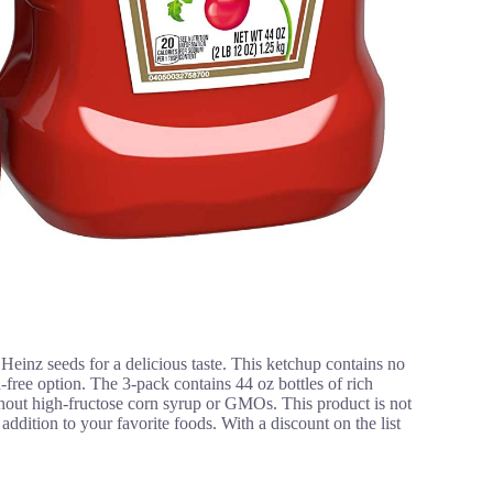
inz seeds for a delicious taste. This ketchup contains no
en-free option. The 3-pack contains 44 oz bottles of rich
thout high-fructose corn syrup or GMOs. This product is not
y addition to your favorite foods. With a discount on the list