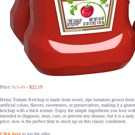
Price:
$23.45
- $22.19
Heinz Tomato Ketchup is made from sweet, ripe tomatoes grown from He
artificial colors, flavors, sweeteners, or preservatives, making it a glut
ketchup with a thick texture. Enjoy the simple ingredients you love wi
intended to diagnose, treat, cure, or prevent any disease, but it is a tast
price, now is the perfect time to stock up on this classic condiment.
Click here
to get the offer.