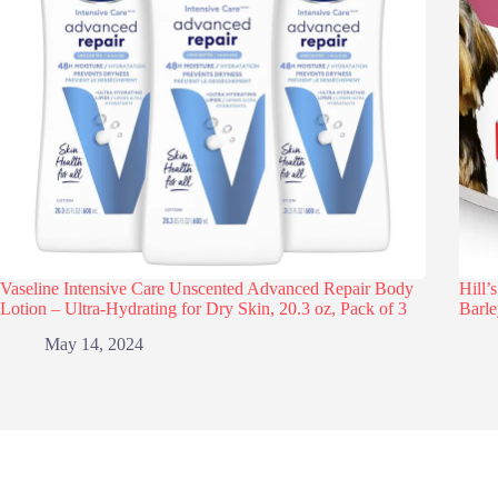
Vaseline Intensive Care Unscented Advanced Repair Body
Hill’
Lotion – Ultra-Hydrating for Dry Skin, 20.3 oz, Pack of 3
Barle
May 14, 2024