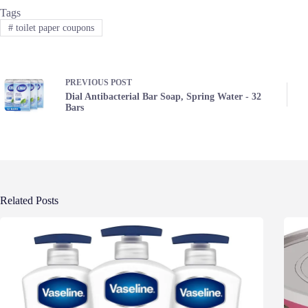
Tags
#
toilet paper coupons
PREVIOUS
POST
Dial Antibacterial Bar Soap, Spring Water - 32
Bars
Related Posts