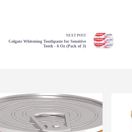
NEXT
POST
Colgate Whitening Toothpaste for Sensitive
Teeth - 6 Oz (Pack of 3)