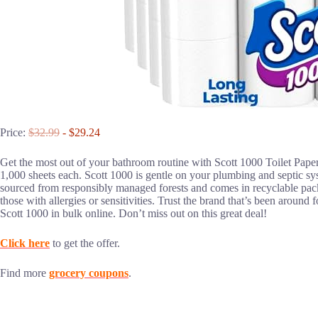
Price:
$32.99
- $29.24
Get the most out of your bathroom routine with Scott 1000 Toilet Paper
1,000 sheets each. Scott 1000 is gentle on your plumbing and septic syst
sourced from responsibly managed forests and comes in recyclable packa
those with allergies or sensitivities. Trust the brand that’s been around
Scott 1000 in bulk online. Don’t miss out on this great deal!
Click here
to get the offer.
Find more
grocery coupons
.