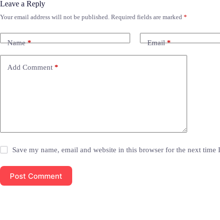
Leave a Reply
Your email address will not be published.
Required fields are marked
*
Name
*
Email
*
Add Comment
*
Save my name, email and website in this browser for the next time
Post Comment