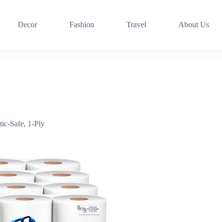
Decor
Fashion
Travel
About Us
tic-Safe, 1-Ply