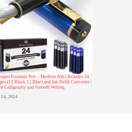
igns Fountain Pen – Medium Nib | Includes 24
dges (12 Black 12 Blue) and Ink Refill Converter |
or Calligraphy and Smooth Writing
 14, 2024