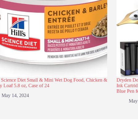
s Science Diet Small & Mini Wet Dog Food, Chicken &
Dryden Des
y Loaf 5.8 oz, Case of 24
Ink Cartri
Blue Pen f
May 14, 2024
May