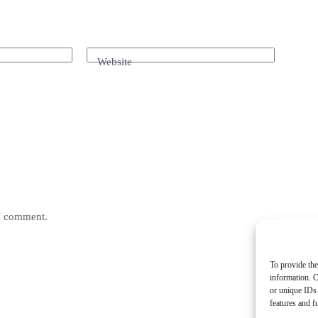
Website
 I comment.
To provide the
information. C
or unique IDs 
features and f