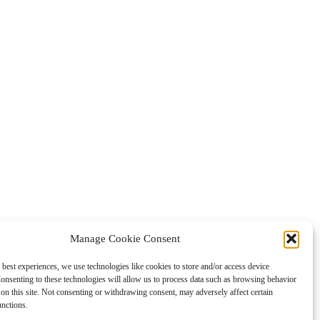
Manage Cookie Consent
 best experiences, we use technologies like cookies to store and/or access device
onsenting to these technologies will allow us to process data such as browsing behavior
on this site. Not consenting or withdrawing consent, may adversely affect certain
unctions.