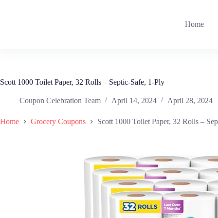
Skip
to
content
Home
Scott 1000 Toilet Paper, 32 Rolls – Septic-Safe, 1-Ply
Coupon Celebration Team
April 14, 2024
April 28, 2024
Home
Grocery Coupons
Scott 1000 Toilet Paper, 32 Rolls – Sep