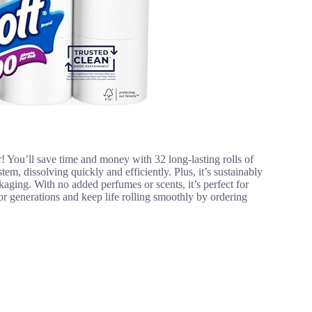
! You’ll save time and money with 32 long-lasting rolls of
em, dissolving quickly and efficiently. Plus, it’s sustainably
ging. With no added perfumes or scents, it’s perfect for
 for generations and keep life rolling smoothly by ordering