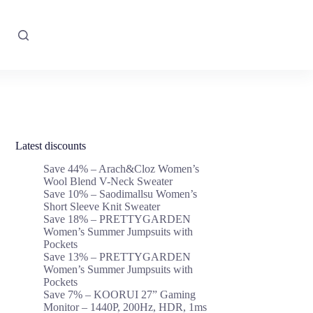
Latest discounts
Save 44% – Arach&Cloz Women’s
Wool Blend V-Neck Sweater
Save 10% – Saodimallsu Women’s
Short Sleeve Knit Sweater
Save 18% – PRETTYGARDEN
Women’s Summer Jumpsuits with
Pockets
Save 13% – PRETTYGARDEN
Women’s Summer Jumpsuits with
Pockets
Save 7% – KOORUI 27” Gaming
Monitor – 1440P, 200Hz, HDR, 1ms