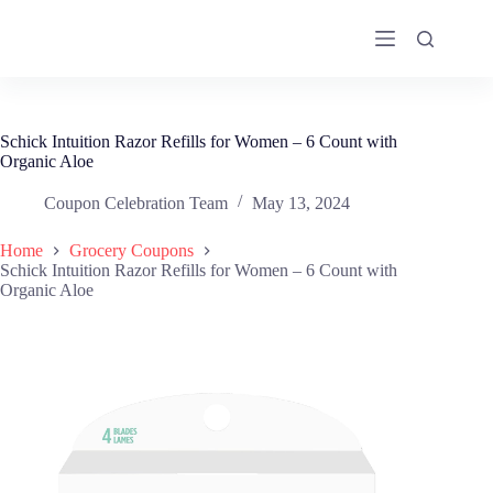
Skip
to
content
Schick Intuition Razor Refills for Women – 6 Count with
Organic Aloe
Coupon Celebration Team
May 13, 2024
Home
Grocery Coupons
Schick Intuition Razor Refills for Women – 6 Count with
Organic Aloe