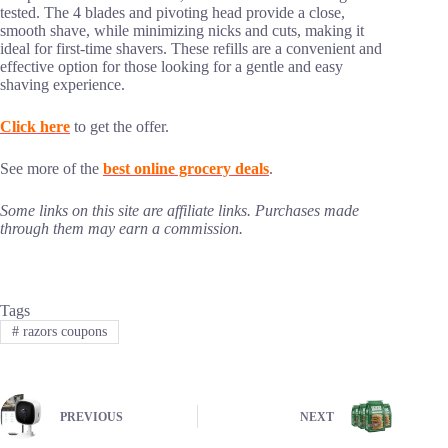
tested. The 4 blades and pivoting head provide a close,
smooth shave, while minimizing nicks and cuts, making it
ideal for first-time shavers. These refills are a convenient and
effective option for those looking for a gentle and easy
shaving experience.
Click here
to get the offer.
See more of the
best online grocery deals
.
Some links on this site are affiliate links. Purchases made
through them may earn a commission.
Tags
#
razors coupons
PREVIOUS
NEXT