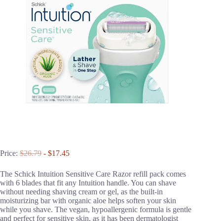
Price:
$26.79
- $17.45
The Schick Intuition Sensitive Care Razor refill pack comes
with 6 blades that fit any Intuition handle. You can shave
without needing shaving cream or gel, as the built-in
moisturizing bar with organic aloe helps soften your skin
while you shave. The vegan, hypoallergenic formula is gentle
and perfect for sensitive skin, as it has been dermatologist