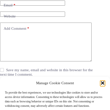
Email
*
Website
Add Comment
*
Save my name, email and website in this browser for the
next time I comment.
Manage Cookie Consent
Post Comment
To provide the best experiences, we use technologies like cookies to store and/or
access device information. Consenting to these technologies will allow us to process
data such as browsing behavior or unique IDs on this site. Not consenting or
withdrawing consent, may adversely affect certain features and functions.
Grocery Coupons
Blog
Jackets
Jewelry