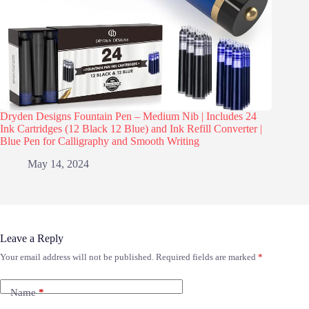
Dryden Designs Fountain Pen – Medium Nib | Includes 24
Ink Cartridges (12 Black 12 Blue) and Ink Refill Converter |
Blue Pen for Calligraphy and Smooth Writing
May 14, 2024
Leave a Reply
Your email address will not be published.
Required fields are marked
*
Name
*