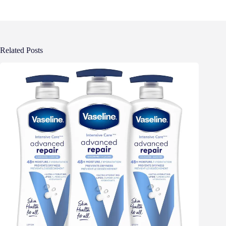
Related Posts