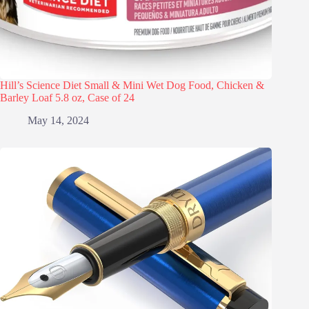
Hill’s Science Diet Small & Mini Wet Dog Food, Chicken &
Barley Loaf 5.8 oz, Case of 24
May 14, 2024