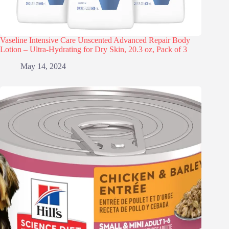
Vaseline Intensive Care Unscented Advanced Repair Body
Lotion – Ultra-Hydrating for Dry Skin, 20.3 oz, Pack of 3
May 14, 2024