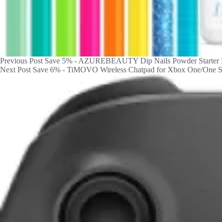
Previous
Post
Save 5% - AZUREBEAUTY Dip Nails Powder Starter K
Next
Post
Save 6% - TiMOVO Wireless Chatpad for Xbox One/One S/