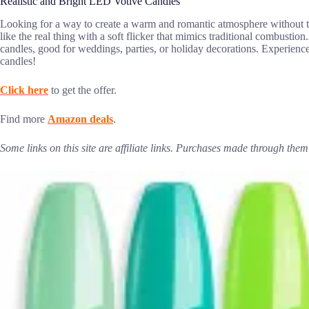
Realistic and Bright LED Votive Candles
Looking for a way to create a warm and romantic atmosphere without
like the real thing with a soft flicker that mimics traditional combusti
candles, good for weddings, parties, or holiday decorations. Experience 
candles!
Click here
to get the offer.
Find more
Amazon deals
.
Some links on this site are affiliate links. Purchases made through th