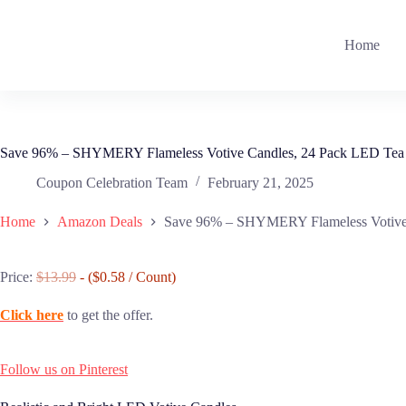
Skip
to
content
Home
Save 96% – SHYMERY Flameless Votive Candles, 24 Pack LED Tea 
Coupon Celebration Team
February 21, 2025
Home
Amazon Deals
Save 96% – SHYMERY Flameless Votive 
Price:
$13.99
- ($0.58 / Count)
Click here
to get the offer.
Follow us on Pinterest