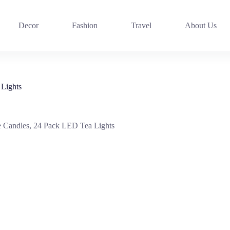
Decor
Fashion
Travel
About Us
Lights
Candles, 24 Pack LED Tea Lights