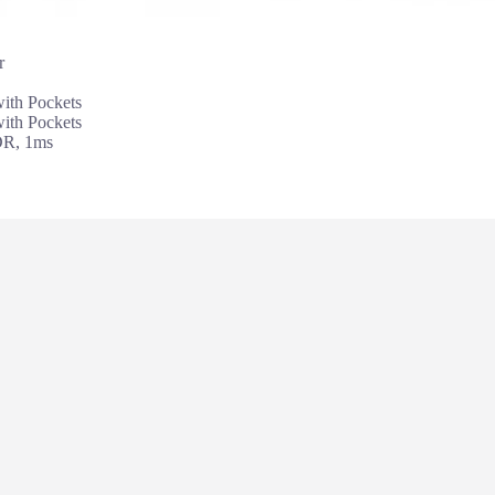
r
th Pockets
th Pockets
DR, 1ms