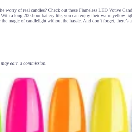
 the worry of real candles? Check out these Flameless LED Votive C
on. With a long 200-hour battery life, you can enjoy their warm yellow l
the magic of candlelight without the hassle. And don’t forget, there’s a
em may earn a commission.