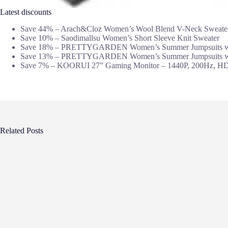
Latest discounts
Save 44% – Arach&Cloz Women’s Wool Blend V-Neck Sweate
Save 10% – Saodimallsu Women’s Short Sleeve Knit Sweater
Save 18% – PRETTYGARDEN Women’s Summer Jumpsuits wi
Save 13% – PRETTYGARDEN Women’s Summer Jumpsuits wi
Save 7% – KOORUI 27” Gaming Monitor – 1440P, 200Hz, H
Related Posts