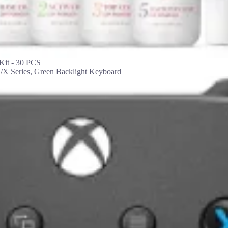
it - 30 PCS
X Series, Green Backlight Keyboard