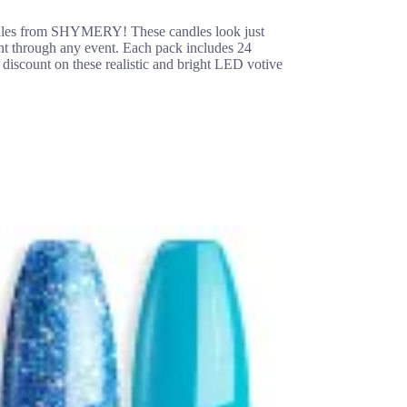
andles from SHYMERY! These candles look just
ight through any event. Each pack includes 24
 discount on these realistic and bright LED votive