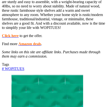
are sturdy and easy to assemble, with a weight-bearing capacity of
40lbs, so no need to worry about stability. Made of natural wood,
these rustic farmhouse style shelves add a warm and sweet
atmosphere to any room. Whether your home style is rustic/modern
farmhouse, traditional/industrial, vintage, or minimalist, these
shelves are a good fit. And with a discount available, now is the time
to simplify your life with WOPITUES!
Click here
to get the offer.
Find more
Amazon deals
.
Some links on this site are affiliate links. Purchases made through
them may earn a commission.
Tags
#
WOPITUES