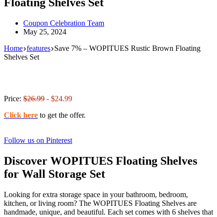
Floating Shelves Set
Coupon Celebration Team
May 25, 2024
Home
features
Save 7% – WOPITUES Rustic Brown Floating
Shelves Set
Price:
$26.99
- $24.99
Click here
to get the offer.
Follow us on Pinterest
Discover WOPITUES Floating Shelves
for Wall Storage Set
Looking for extra storage space in your bathroom, bedroom,
kitchen, or living room? The WOPITUES Floating Shelves are
handmade, unique, and beautiful. Each set comes with 6 shelves that