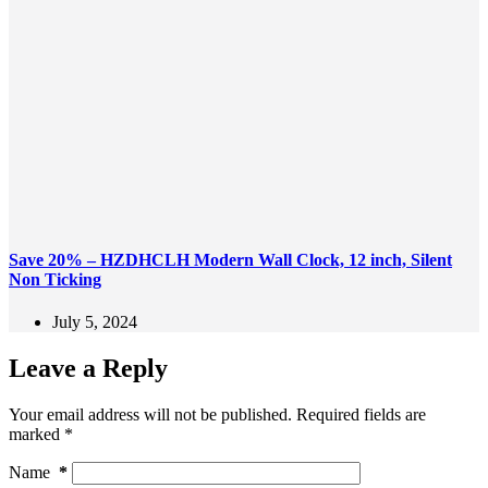
Save 20% – HZDHCLH Modern Wall Clock, 12 inch, Silent
Non Ticking
July 5, 2024
Leave a Reply
Your email address will not be published.
Required fields are
marked
*
Name
*