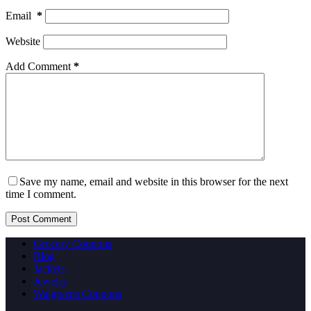
Email
*
Website
Add Comment
*
Save my name, email and website in this browser for the next
time I comment.
Post Comment
Grocery Coupons
Blog
Jackets
Jewelry
Walgreens Coupons