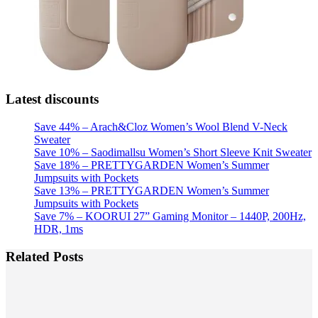
Latest discounts
Save 44% – Arach&Cloz Women’s Wool Blend V-Neck
Sweater
Save 10% – Saodimallsu Women’s Short Sleeve Knit Sweater
Save 18% – PRETTYGARDEN Women’s Summer
Jumpsuits with Pockets
Save 13% – PRETTYGARDEN Women’s Summer
Jumpsuits with Pockets
Save 7% – KOORUI 27” Gaming Monitor – 1440P, 200Hz,
HDR, 1ms
Related Posts