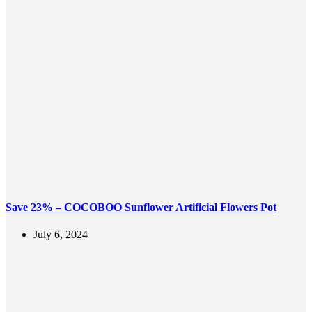
Save 23% – COCOBOO Sunflower Artificial Flowers Pot
July 6, 2024