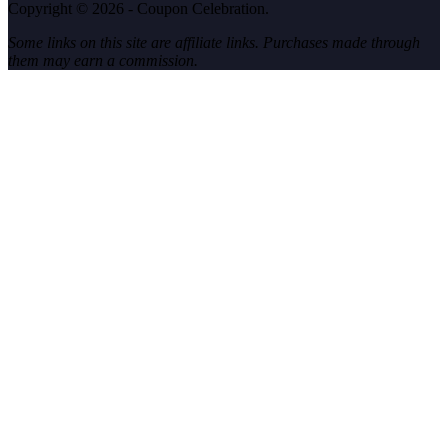
Copyright © 2026 - Coupon Celebration.
Some links on this site are affiliate links. Purchases made through
them may earn a commission.