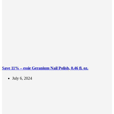
Save 11% – essie Geranium Nail Polish, 0.46 fl. oz.
July 6, 2024