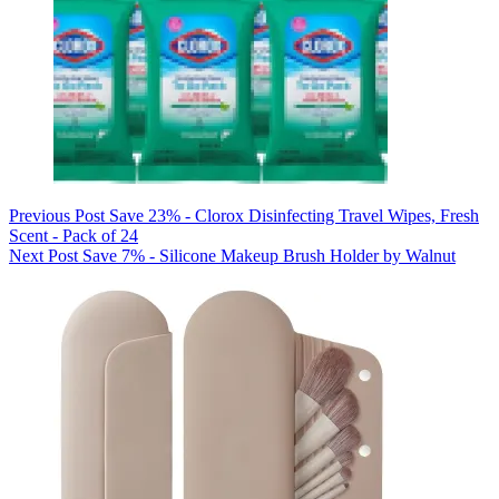
Previous
Post
Save 23% - Clorox Disinfecting Travel Wipes, Fresh
Scent - Pack of 24
Next
Post
Save 7% - Silicone Makeup Brush Holder by Walnut