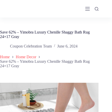
Skip
to
content
Save 62% – Yimobra Luxury Chenille Shaggy Bath Rug
24×17 Gray
Coupon Celebration Team
June 6, 2024
Home
Home Decor
Save 62% – Yimobra Luxury Chenille Shaggy Bath Rug
24×17 Gray