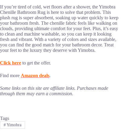
If you’re tired of cold, wet floors after a shower, the Yimobra
Chenille Bathroom Rug is here to solve that problem. This
plush rug is super absorbent, soaking up water quickly to keep
your bathroom fresh. The chenille fabric feels like walking on
clouds, providing ultimate comfort for your feet. Plus, it’s easy
to clean and machine washable, so you can keep it looking
fresh and vibrant. With a variety of colors and sizes available,
you can find the good match for your bathroom decor. Treat
your feet to the luxury they deserve with Yimobra.
Click here
to get the offer.
Find more
Amazon deals
.
Some links on this site are affiliate links. Purchases made
through them may earn a commission.
Tags
#
Yimobra