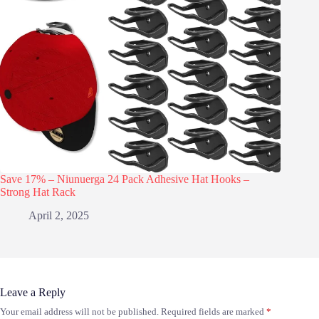
Save 17% – Niunuerga 24 Pack Adhesive Hat Hooks –
Strong Hat Rack
April 2, 2025
Leave a Reply
Your email address will not be published.
Required fields are marked
*