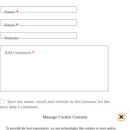
Name
*
Email
*
Website
Add Comment
*
Save my name, email and website in this browser for the
next time I comment.
Manage Cookie Consent
Post Comment
To provide the best experiences, we use technologies like cookies to store and/or