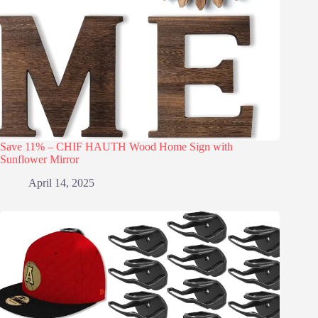
Save 11% – CHIF HAUTH Wood Home Sign with
Sunflower Mirror
April 14, 2025