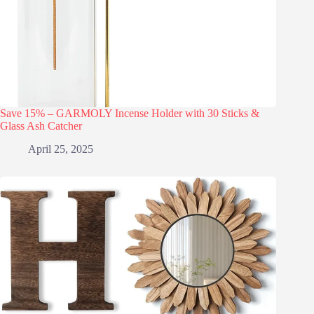
Save 15% – GARMOLY Incense Holder with 30 Sticks &
Glass Ash Catcher
April 25, 2025