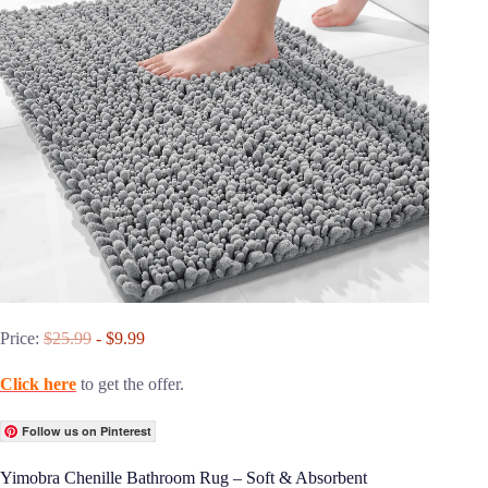
Price:
$25.99
- $9.99
Click here
to get the offer.
Follow us on Pinterest
Yimobra Chenille Bathroom Rug – Soft & Absorbent