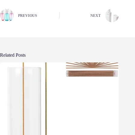
PREVIOUS
NEXT
Related Posts