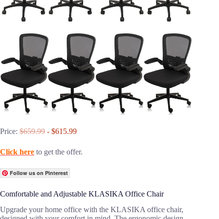
Price:
$659.99
- $615.99
Click here
to get the offer.
Follow us on Pinterest
Comfortable and Adjustable KLASIKA Office Chair
Upgrade your home office with the KLASIKA office chair,
designed with your comfort in mind. The ergonomic design