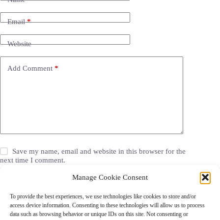
Email
*
Website
Add Comment
*
Save my name, email and website in this browser for the
next time I comment.
Manage Cookie Consent
Post Comment
To provide the best experiences, we use technologies like cookies to store and/or
access device information. Consenting to these technologies will allow us to process
data such as browsing behavior or unique IDs on this site. Not consenting or