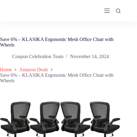
Skip
to
content
Save 6% – KLASIKA Ergonomic Mesh Office Chair with
Wheels
Coupon Celebration Team
November 14, 2024
Home
Amazon Deals
Save 6% – KLASIKA Ergonomic Mesh Office Chair with
Wheels