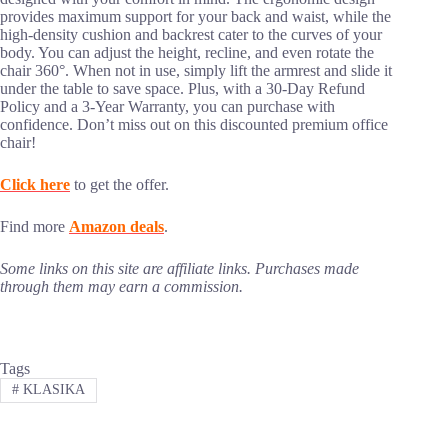
provides maximum support for your back and waist, while the
high-density cushion and backrest cater to the curves of your
body. You can adjust the height, recline, and even rotate the
chair 360°. When not in use, simply lift the armrest and slide it
under the table to save space. Plus, with a 30-Day Refund
Policy and a 3-Year Warranty, you can purchase with
confidence. Don’t miss out on this discounted premium office
chair!
Click here
to get the offer.
Find more
Amazon deals
.
Some links on this site are affiliate links. Purchases made
through them may earn a commission.
Tags
#
KLASIKA