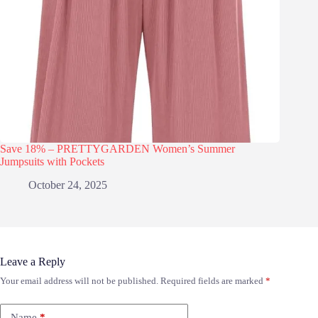
Save 18% – PRETTYGARDEN Women’s Summer
Jumpsuits with Pockets
October 24, 2025
Leave a Reply
Your email address will not be published.
Required fields are marked
*
Name
*