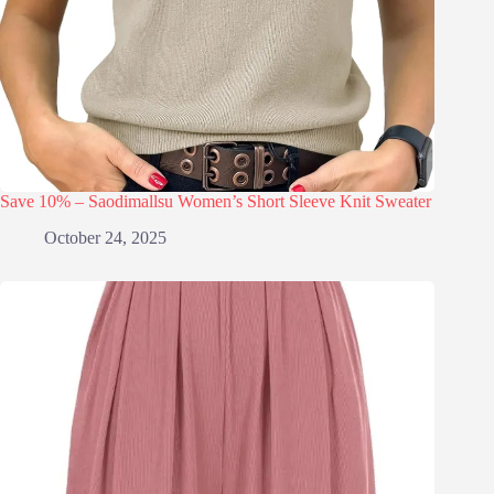
Save 10% – Saodimallsu Women’s Short Sleeve Knit Sweater
October 24, 2025