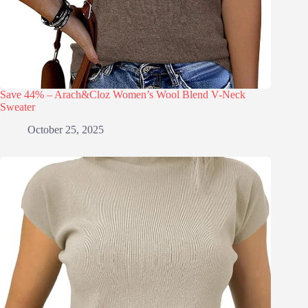
Save 44% – Arach&Cloz Women’s Wool Blend V-Neck
Sweater
October 25, 2025