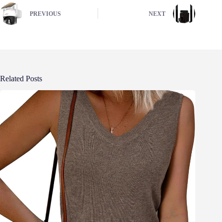
PREVIOUS
NEXT
Related Posts