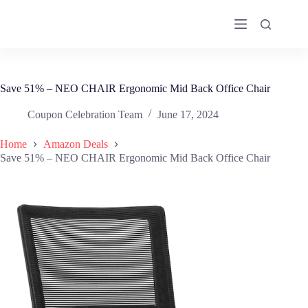
Skip
to
content
Save 51% – NEO CHAIR Ergonomic Mid Back Office Chair
Coupon Celebration Team
June 17, 2024
Home
Amazon Deals
Save 51% – NEO CHAIR Ergonomic Mid Back Office Chair