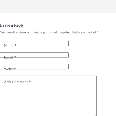
Leave a Reply
Your email address will not be published.
Required fields are marked
*
Name
*
Email
*
Website
Add Comment
*