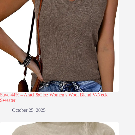
Save 44% – Arach&Cloz Women’s Wool Blend V-Neck
Sweater
October 25, 2025