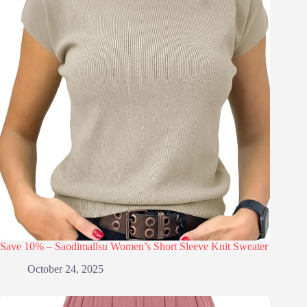
Save 10% – Saodimallsu Women’s Short Sleeve Knit Sweater
October 24, 2025