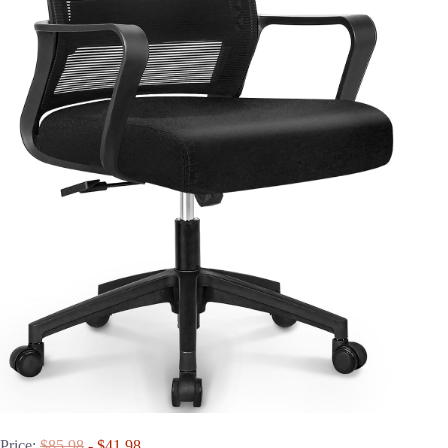
Price:
$85.98
- $41.98