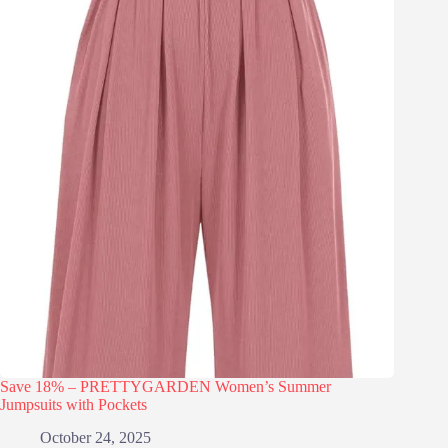
Save 18% – PRETTYGARDEN Women’s Summer
Jumpsuits with Pockets
October 24, 2025