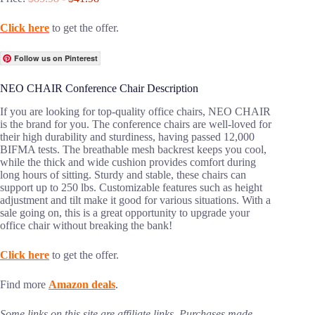
Click here
to get the offer.
Follow us on Pinterest
NEO CHAIR Conference Chair Description
If you are looking for top-quality office chairs, NEO CHAIR
is the brand for you. The conference chairs are well-loved for
their high durability and sturdiness, having passed 12,000
BIFMA tests. The breathable mesh backrest keeps you cool,
while the thick and wide cushion provides comfort during
long hours of sitting. Sturdy and stable, these chairs can
support up to 250 lbs. Customizable features such as height
adjustment and tilt make it good for various situations. With a
sale going on, this is a great opportunity to upgrade your
office chair without breaking the bank!
Click here
to get the offer.
Find more
Amazon deals
.
Some links on this site are affiliate links. Purchases made