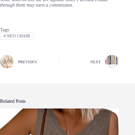
through them may earn a commission.
Tags
#
NEO CHAIR
PREVIOUS
NEXT
Related Posts