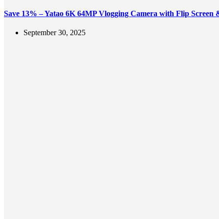
Save 13% – Yatao 6K 64MP Vlogging Camera with Flip Screen
September 30, 2025