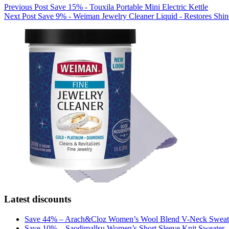
Previous
Post
Save 15% - Touxila Portable Mini Electric Kettle
Next
Post
Save 9% - Weiman Jewelry Cleaner Liquid - Restores Shine
Latest discounts
Save 44% – Arach&Cloz Women’s Wool Blend V-Neck Sweat
Save 10% – Saodimallsu Women’s Short Sleeve Knit Sweater