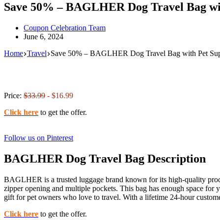
Save 50% – BAGLHER Dog Travel Bag wit
Coupon Celebration Team
June 6, 2024
Home
Travel
Save 50% – BAGLHER Dog Travel Bag with Pet Sup
Price:
$33.99
- $16.99
Click here
to get the offer.
Follow us on Pinterest
BAGLHER Dog Travel Bag Description
BAGLHER is a trusted luggage brand known for its high-quality produc
zipper opening and multiple pockets. This bag has enough space for yo
gift for pet owners who love to travel. With a lifetime 24-hour cust
Click here
to get the offer.