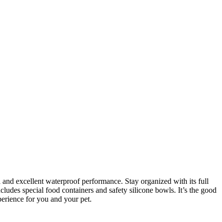
and excellent waterproof performance. Stay organized with its full
ludes special food containers and safety silicone bowls. It’s the good
erience for you and your pet.