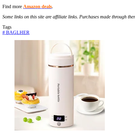
Find more
Amazon deals
.
Some links on this site are affiliate links. Purchases made through 
Tags
#
BAGLHER