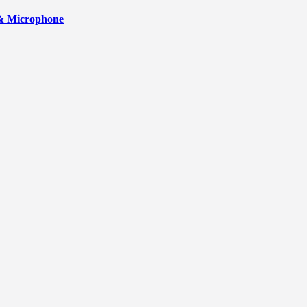
 & Microphone