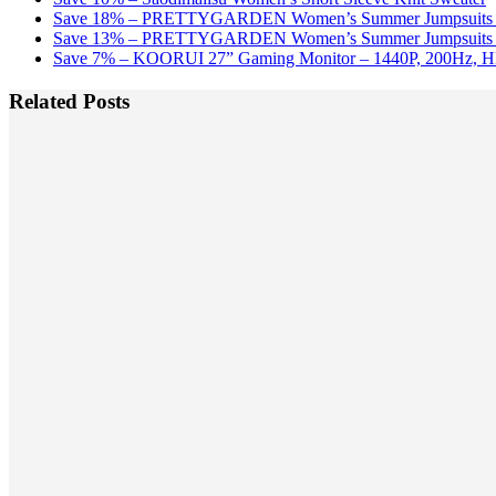
Save 18% – PRETTYGARDEN Women’s Summer Jumpsuits w
Save 13% – PRETTYGARDEN Women’s Summer Jumpsuits w
Save 7% – KOORUI 27” Gaming Monitor – 1440P, 200Hz, 
Related Posts