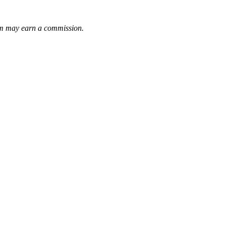
them may earn a commission.