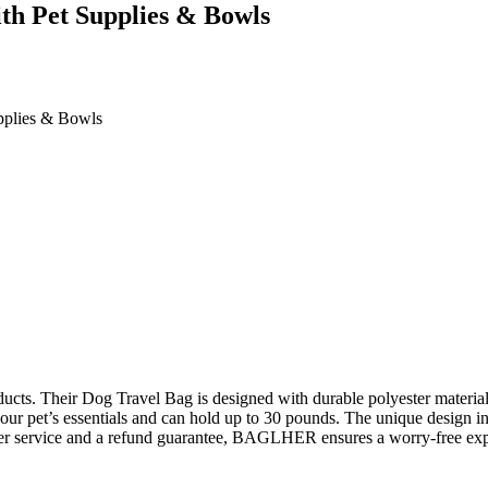
h Pet Supplies & Bowls
plies & Bowls
ts. Their Dog Travel Bag is designed with durable polyester material 
ur pet’s essentials and can hold up to 30 pounds. The unique design inc
omer service and a refund guarantee, BAGLHER ensures a worry-free exp