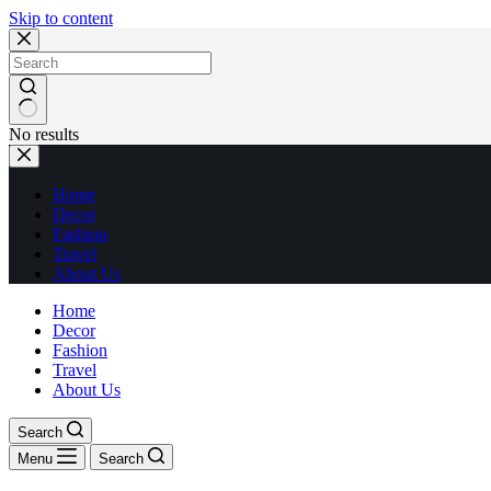
Skip to content
No results
Home
Decor
Fashion
Travel
About Us
Home
Decor
Fashion
Travel
About Us
Search
Menu
Search