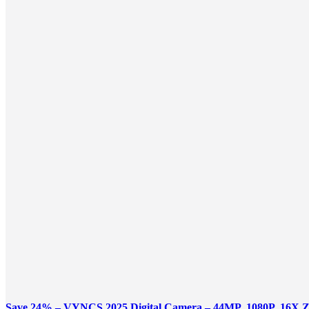
Save 24% – VYNCS 2025 Digital Camera – 44MP, 1080P, 16X 