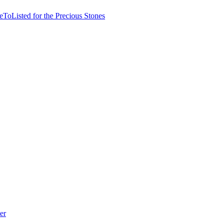
ToListed for the Precious Stones
er