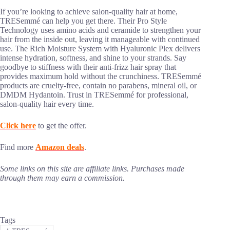
If you’re looking to achieve salon-quality hair at home,
TRESemmé can help you get there. Their Pro Style
Technology uses amino acids and ceramide to strengthen your
hair from the inside out, leaving it manageable with continued
use. The Rich Moisture System with Hyaluronic Plex delivers
intense hydration, softness, and shine to your strands. Say
goodbye to stiffness with their anti-frizz hair spray that
provides maximum hold without the crunchiness. TRESemmé
products are cruelty-free, contain no parabens, mineral oil, or
DMDM Hydantoin. Trust in TRESemmé for professional,
salon-quality hair every time.
Click here
to get the offer.
Find more
Amazon deals
.
Some links on this site are affiliate links. Purchases made
through them may earn a commission.
Tags