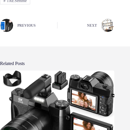
#
TRESemmé
PREVIOUS
NEXT
Related Posts