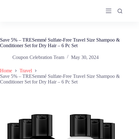
Skip
to
content
Save 5% – TRESemmé Sulfate-Free Travel Size Shampoo &
Conditioner Set for Dry Hair – 6 Pc Set
Coupon Celebration Team
May 30, 2024
Home
Travel
Save 5% – TRESemmé Sulfate-Free Travel Size Shampoo &
Conditioner Set for Dry Hair – 6 Pc Set