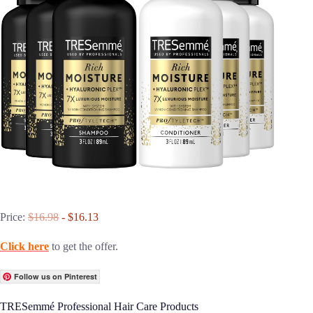
Price:
$16.98
- $16.13
Click here
to get the offer.
Follow us on Pinterest
TRESemmé Professional Hair Care Products