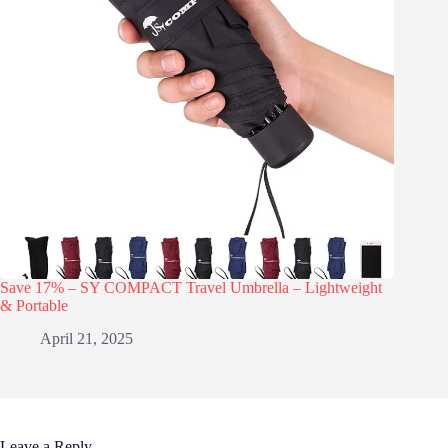
Save 17% – SY COMPACT Travel Umbrella – Lightweight
& Portable
April 21, 2025
Leave a Reply