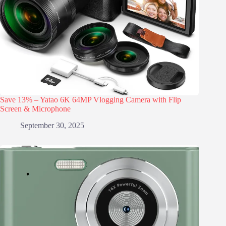
Save 13% – Yatao 6K 64MP Vlogging Camera with Flip
Screen & Microphone
September 30, 2025