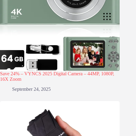
Save 24% – VYNCS 2025 Digital Camera – 44MP, 1080P,
16X Zoom
September 24, 2025