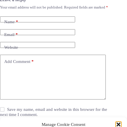
Your email address will not be published.
Required fields are marked
*
Name
*
Email
*
Website
Add Comment
*
Save my name, email and website in this browser for the
next time I comment.
Manage Cookie Consent