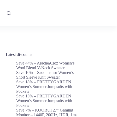
Latest discounts
Save 44% – Arach&Cloz Women’s
Wool Blend V-Neck Sweater
Save 10% – Saodimallsu Women’s
Short Sleeve Knit Sweater
Save 18% – PRETTYGARDEN
Women’s Summer Jumpsuits with
Pockets
Save 13% – PRETTYGARDEN
Women’s Summer Jumpsuits with
Pockets
Save 7% – KOORUI 27” Gaming
Monitor – 1440P, 200Hz, HDR, 1ms