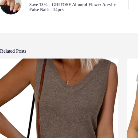
Save 13% - GRITOSE Almond Flower Acrylic
False Nails - 24pcs
Related Posts