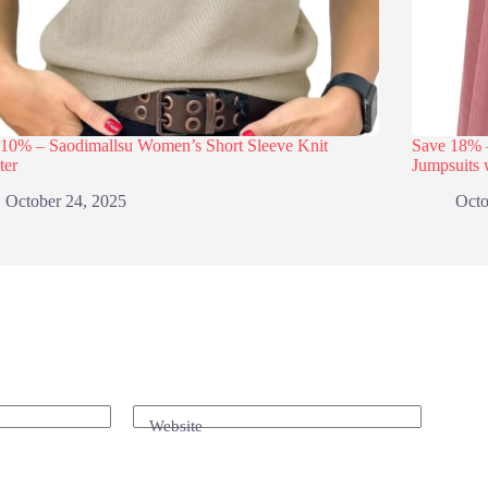
 10% – Saodimallsu Women’s Short Sleeve Knit
Save 18
ter
Jumpsuits 
October 24, 2025
Octo
Website