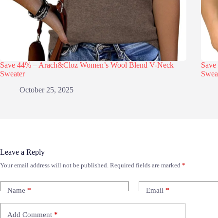
Save 44% – Arach&Cloz Women’s Wool Blend V-Neck
Save
Sweater
Swea
October 25, 2025
Leave a Reply
Your email address will not be published.
Required fields are marked
*
Name
*
Email
*
Add Comment
*