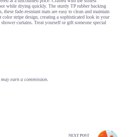
 at a discounted price. Crafted with the softest
floor while drying quickly. The sturdy TP rubber backing
s, these fade-resistant mats are easy to clean and maintain
color stripe design, creating a sophisticated look in your
shower curtains. Treat yourself or gift someone special
em may earn a commission.
NEXT
POST