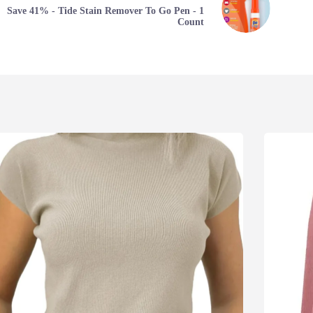
Save 41% - Tide Stain Remover To Go Pen - 1
Count