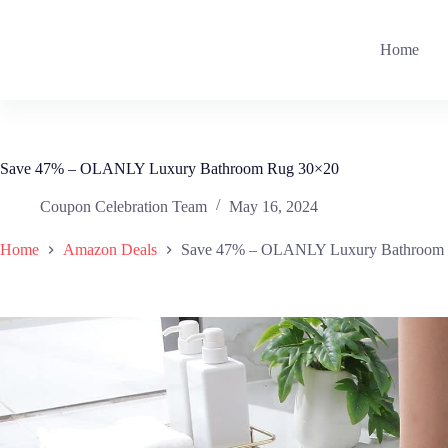
Skip
to
content
Home
Save 47% – OLANLY Luxury Bathroom Rug 30×20
Coupon Celebration Team
May 16, 2024
Home
Amazon Deals
Save 47% – OLANLY Luxury Bathroom