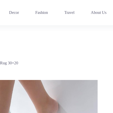
Decor
Fashion
Travel
About Us
 Rug 30×20