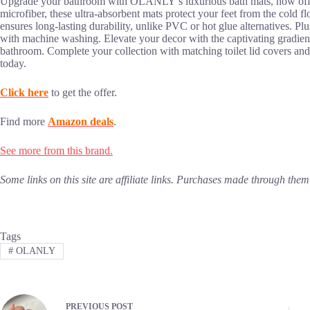
Upgrade your bathroom with OLANLY’s luxurious bath mats, now offered
microfiber, these ultra-absorbent mats protect your feet from the cold 
ensures long-lasting durability, unlike PVC or hot glue alternatives. Plu
with machine washing. Elevate your decor with the captivating gradient 
bathroom. Complete your collection with matching toilet lid covers and 
today.
Click here
to get the offer.
Find more
Amazon deals
.
See more from this brand.
Some links on this site are affiliate links. Purchases made through th
Tags
#
OLANLY
PREVIOUS
POST