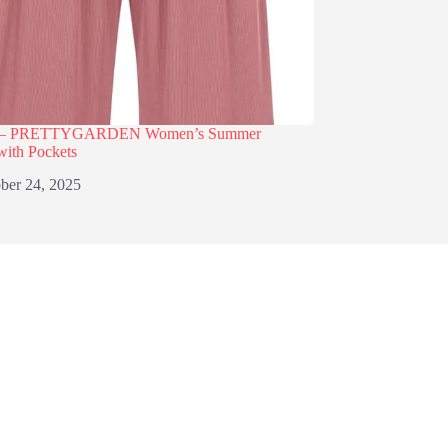
% – PRETTYGARDEN Women’s Summer
with Pockets
ber 24, 2025