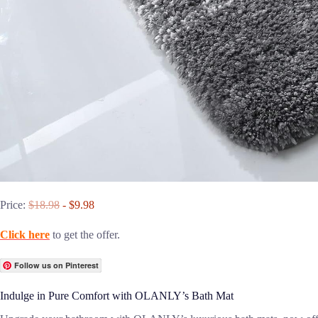
Price:
$18.98
- $9.98
Click here
to get the offer.
Follow us on Pinterest
Indulge in Pure Comfort with OLANLY’s Bath Mat