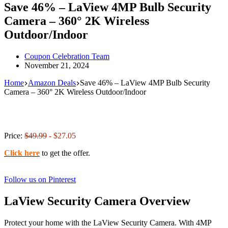
Save 46% – LaView 4MP Bulb Security
Camera – 360° 2K Wireless
Outdoor/Indoor
Coupon Celebration Team
November 21, 2024
Home
Amazon Deals
Save 46% – LaView 4MP Bulb Security
Camera – 360° 2K Wireless Outdoor/Indoor
Price:
$49.99
- $27.05
Click here
to get the offer.
Follow us on Pinterest
LaView Security Camera Overview
Protect your home with the LaView Security Camera. With 4MP