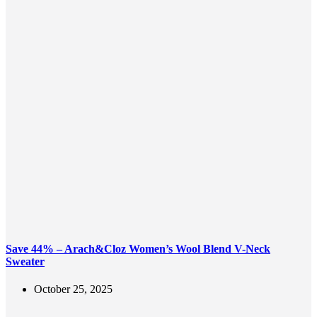
Save 44% – Arach&Cloz Women’s Wool Blend V-Neck
Sweater
October 25, 2025