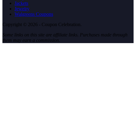
Jackets
Jewelry
Walgreens Coupons
Copyright © 2026 - Coupon Celebration.
Some links on this site are affiliate links. Purchases made through
them may earn a commission.