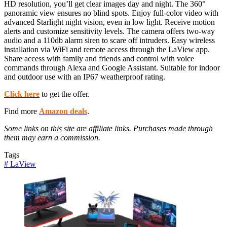
HD resolution, you’ll get clear images day and night. The 360°
panoramic view ensures no blind spots. Enjoy full-color video with
advanced Starlight night vision, even in low light. Receive motion
alerts and customize sensitivity levels. The camera offers two-way
audio and a 110db alarm siren to scare off intruders. Easy wireless
installation via WiFi and remote access through the LaView app.
Share access with family and friends and control with voice
commands through Alexa and Google Assistant. Suitable for indoor
and outdoor use with an IP67 weatherproof rating.
Click here
to get the offer.
Find more
Amazon deals
.
Some links on this site are affiliate links. Purchases made through
them may earn a commission.
Tags
#
LaView