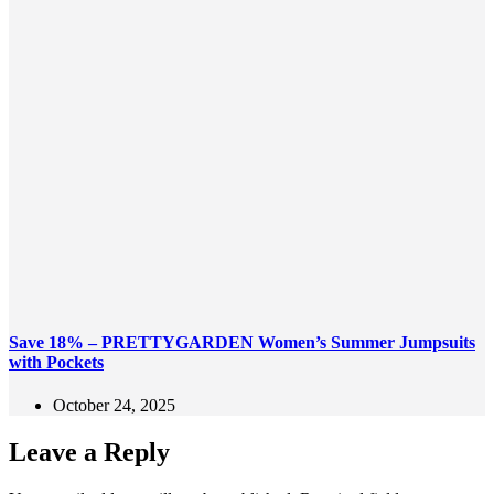
Save 18% – PRETTYGARDEN Women’s Summer Jumpsuits
with Pockets
October 24, 2025
Leave a Reply