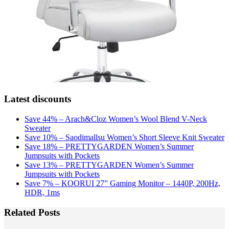
Latest discounts
Save 44% – Arach&Cloz Women’s Wool Blend V-Neck
Sweater
Save 10% – Saodimallsu Women’s Short Sleeve Knit Sweater
Save 18% – PRETTYGARDEN Women’s Summer
Jumpsuits with Pockets
Save 13% – PRETTYGARDEN Women’s Summer
Jumpsuits with Pockets
Save 7% – KOORUI 27” Gaming Monitor – 1440P, 200Hz,
HDR, 1ms
Related Posts