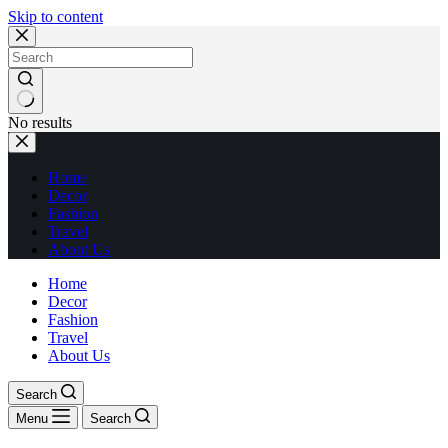
Skip to content
No results
Home
Decor
Fashion
Travel
About Us
Home
Decor
Fashion
Travel
About Us
Search
Menu
Search