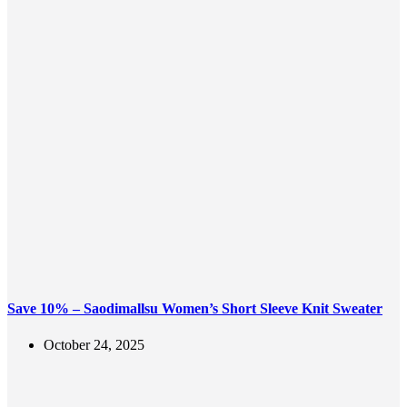
Save 10% – Saodimallsu Women’s Short Sleeve Knit Sweater
October 24, 2025