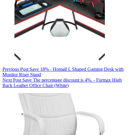
Previous
Post
Save 18% - Homall L Shaped Gaming Desk with
Monitor Riser Stand
Next
Post
Save The percentage discount is 4%. - Furmax High
Back Leather Office Chair (White)