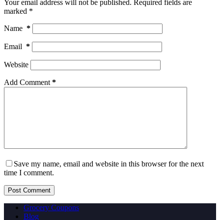
Your email address will not be published.
Required fields are
marked
*
Name
*
Email
*
Website
Add Comment
*
Save my name, email and website in this browser for the next
time I comment.
Post Comment
Grocery Coupons
Blog