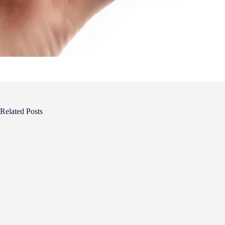
Related Posts