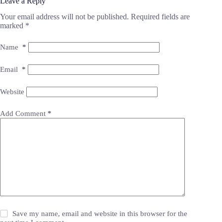
Leave a Reply
Your email address will not be published.
Required fields are
marked
*
Name
*
Email
*
Website
Add Comment
*
Save my name, email and website in this browser for the