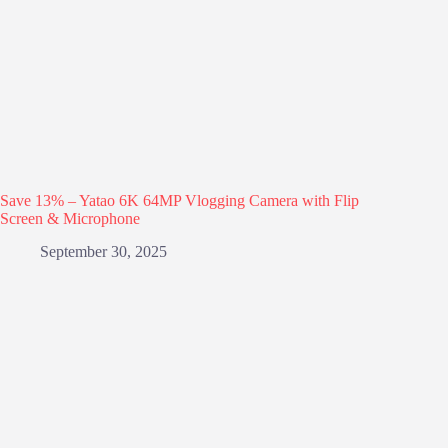
Save 13% – Yatao 6K 64MP Vlogging Camera with Flip
Screen & Microphone
September 30, 2025