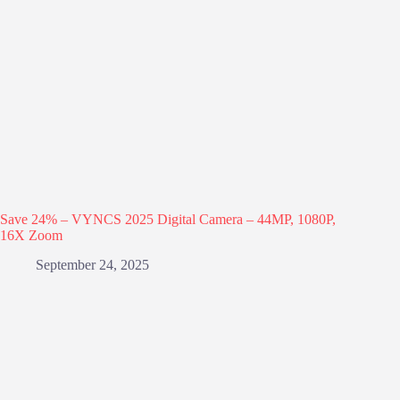
Save 24% – VYNCS 2025 Digital Camera – 44MP, 1080P,
16X Zoom
September 24, 2025