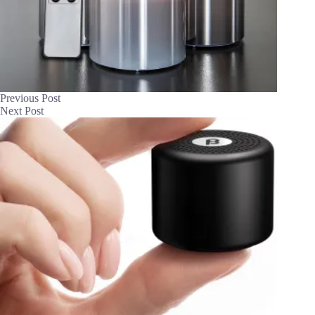
Previous
Post
Next
Post