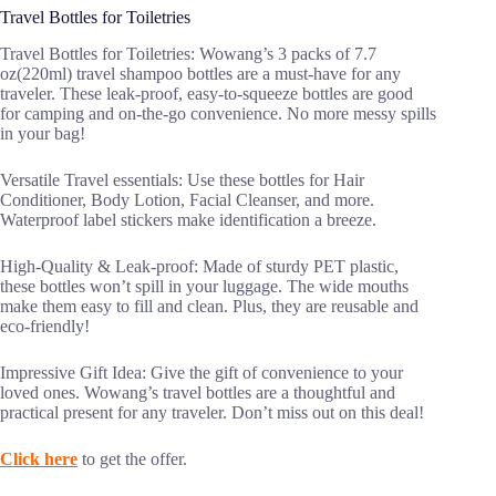
Travel Bottles for Toiletries
Travel Bottles for Toiletries: Wowang’s 3 packs of 7.7
oz(220ml) travel shampoo bottles are a must-have for any
traveler. These leak-proof, easy-to-squeeze bottles are good
for camping and on-the-go convenience. No more messy spills
in your bag!
Versatile Travel essentials: Use these bottles for Hair
Conditioner, Body Lotion, Facial Cleanser, and more.
Waterproof label stickers make identification a breeze.
High-Quality & Leak-proof: Made of sturdy PET plastic,
these bottles won’t spill in your luggage. The wide mouths
make them easy to fill and clean. Plus, they are reusable and
eco-friendly!
Impressive Gift Idea: Give the gift of convenience to your
loved ones. Wowang’s travel bottles are a thoughtful and
practical present for any traveler. Don’t miss out on this deal!
Click here
to get the offer.