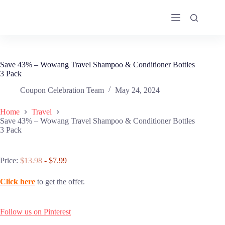
Skip
to
content
Save 43% – Wowang Travel Shampoo & Conditioner Bottles
3 Pack
Coupon Celebration Team
May 24, 2024
Home
Travel
Save 43% – Wowang Travel Shampoo & Conditioner Bottles
3 Pack
Price:
$13.98
- $7.99
Click here
to get the offer.
Follow us on Pinterest