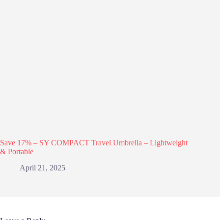
Save 17% – SY COMPACT Travel Umbrella – Lightweight
& Portable
April 21, 2025