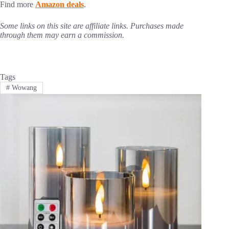
Find more
Amazon deals
.
Some links on this site are affiliate links. Purchases made
through them may earn a commission.
Tags
#
Wowang