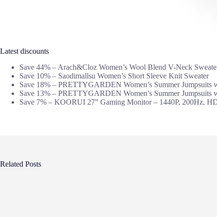
Latest discounts
Save 44% – Arach&Cloz Women’s Wool Blend V-Neck Sweate
Save 10% – Saodimallsu Women’s Short Sleeve Knit Sweater
Save 18% – PRETTYGARDEN Women’s Summer Jumpsuits wi
Save 13% – PRETTYGARDEN Women’s Summer Jumpsuits wi
Save 7% – KOORUI 27” Gaming Monitor – 1440P, 200Hz, H
Related Posts