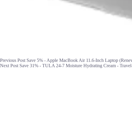
Previous
Post
Save 5% - Apple MacBook Air 11.6-Inch Laptop (Rene
Next
Post
Save 31% - TULA 24-7 Moisture Hydrating Cream - Travel