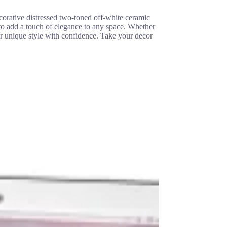
ecorative distressed two-toned off-white ceramic
 to add a touch of elegance to any space. Whether
ur unique style with confidence. Take your decor