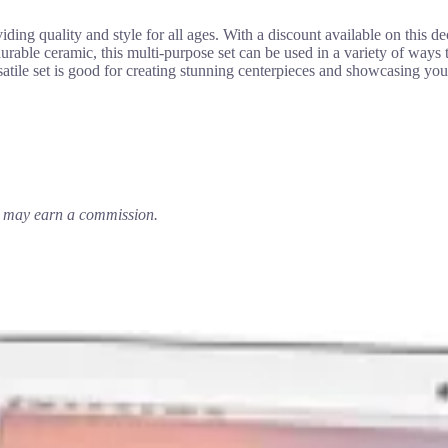
ding quality and style for all ages. With a discount available on this d
urable ceramic, this multi-purpose set can be used in a variety of ways
satile set is good for creating stunning centerpieces and showcasing yo
em may earn a commission.