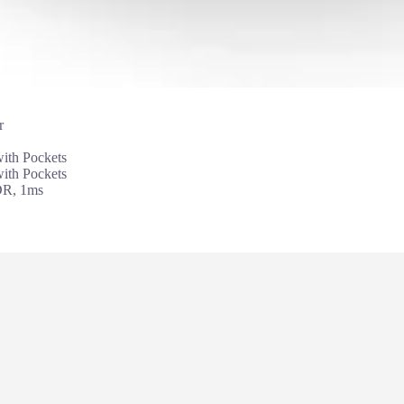
r
th Pockets
th Pockets
DR, 1ms