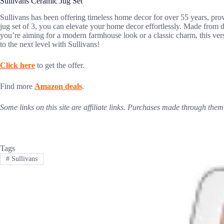
Sullivans Ceramic Jug Set
Sullivans has been offering timeless home decor for over 55 years, provi
jug set of 3, you can elevate your home decor effortlessly. Made from d
you’re aiming for a modern farmhouse look or a classic charm, this ver
to the next level with Sullivans!
Click here
to get the offer.
Find more
Amazon deals
.
Some links on this site are affiliate links. Purchases made through th
Tags
#
Sullivans