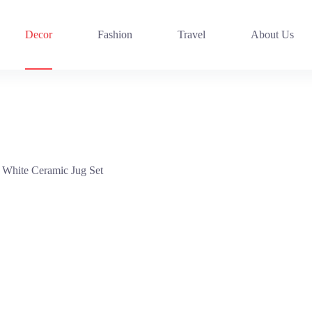
Decor
Fashion
Travel
About Us
 White Ceramic Jug Set