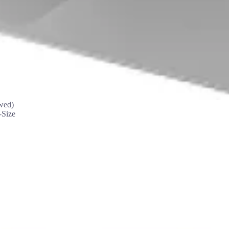
wed)
-Size