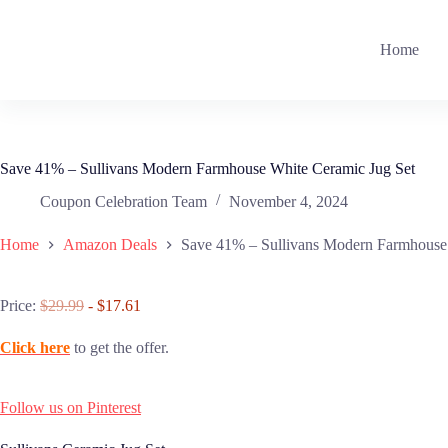
Skip
to
content
Home
Save 41% – Sullivans Modern Farmhouse White Ceramic Jug Set
Coupon Celebration Team
November 4, 2024
Home
Amazon Deals
Save 41% – Sullivans Modern Farmhouse
Price:
$29.99
- $17.61
Click here
to get the offer.
Follow us on Pinterest