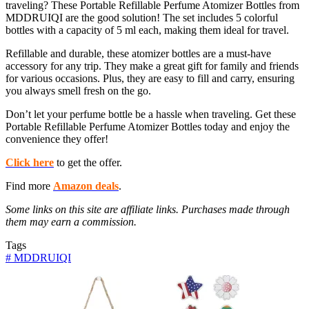
traveling? These Portable Refillable Perfume Atomizer Bottles from
MDDRUIQI are the good solution! The set includes 5 colorful
bottles with a capacity of 5 ml each, making them ideal for travel.
Refillable and durable, these atomizer bottles are a must-have
accessory for any trip. They make a great gift for family and friends
for various occasions. Plus, they are easy to fill and carry, ensuring
you always smell fresh on the go.
Don’t let your perfume bottle be a hassle when traveling. Get these
Portable Refillable Perfume Atomizer Bottles today and enjoy the
convenience they offer!
Click here
to get the offer.
Find more
Amazon deals
.
Some links on this site are affiliate links. Purchases made through
them may earn a commission.
Tags
#
MDDRUIQI