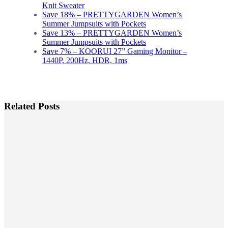
Knit Sweater
Save 18% – PRETTYGARDEN Women’s
Summer Jumpsuits with Pockets
Save 13% – PRETTYGARDEN Women’s
Summer Jumpsuits with Pockets
Save 7% – KOORUI 27” Gaming Monitor –
1440P, 200Hz, HDR, 1ms
Related Posts