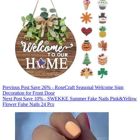
Previous
Post
Save 26% - RoseCraft Seasonal Welcome Sign
Decoration for Front Door
Next
Post
Save 10% - SWEKKE Summer Fake Nails Pink&Yellow
Flower False Nails 24 Pcs