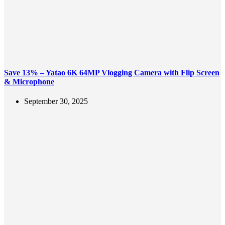
Save 13% – Yatao 6K 64MP Vlogging Camera with Flip Screen
& Microphone
September 30, 2025