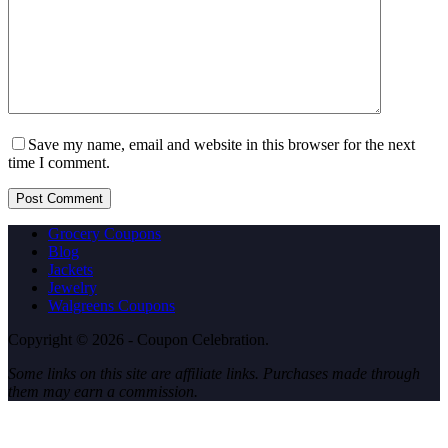
Save my name, email and website in this browser for the next
time I comment.
Post Comment
Grocery Coupons
Blog
Jackets
Jewelry
Walgreens Coupons
Copyright © 2026 - Coupon Celebration.
Some links on this site are affiliate links. Purchases made through
them may earn a commission.