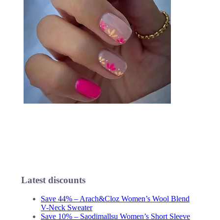
Latest discounts
Save 44% – Arach&Cloz Women’s Wool Blend
V-Neck Sweater
Save 10% – Saodimallsu Women’s Short Sleeve