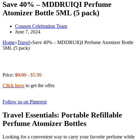
Save 40% – MDDRUIQI Perfume
Atomizer Bottle 5ML (5 pack)
Coupon Celebration Team
June 7, 2024
Home
Travel
Save 40% – MDDRUIQI Perfume Atomizer Bottle
5ML (5 pack)
Price:
$9.99
- $5.99
Click here
to get the offer.
Follow us on Pinterest
Travel Essentials: Portable Refillable
Perfume Atomizer Bottles
Looking for a convenient way to carry your favorite perfume while