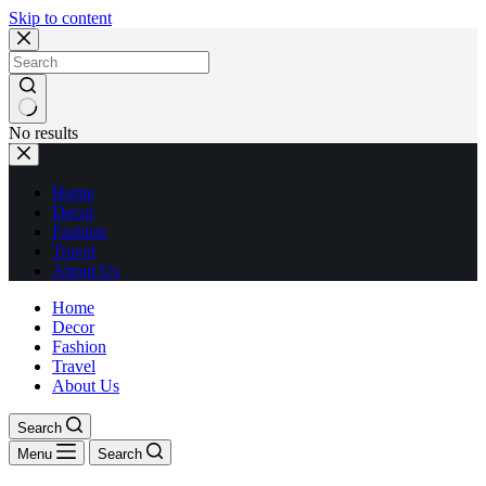
Skip to content
No results
Home
Decor
Fashion
Travel
About Us
Home
Decor
Fashion
Travel
About Us
Search
Menu
Search