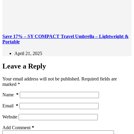
Save 17% – SY COMPACT Travel Umbrella – Lightweight &
Portable
April 21, 2025
Leave a Reply
Your email address will not be published.
Required fields are
marked
*
Name
*
Email
*
Website
Add Comment
*