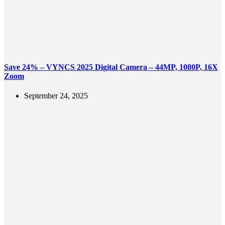
Save 24% – VYNCS 2025 Digital Camera – 44MP, 1080P, 16X
Zoom
September 24, 2025