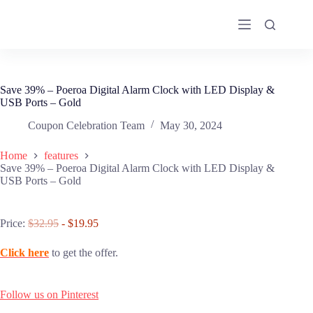
Skip
to
content
Save 39% – Poeroa Digital Alarm Clock with LED Display &
USB Ports – Gold
Coupon Celebration Team
May 30, 2024
Home
features
Save 39% – Poeroa Digital Alarm Clock with LED Display &
USB Ports – Gold
Price:
$32.95
- $19.95
Click here
to get the offer.
Follow us on Pinterest