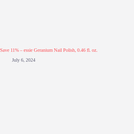
Save 11% – essie Geranium Nail Polish, 0.46 fl. oz.
July 6, 2024