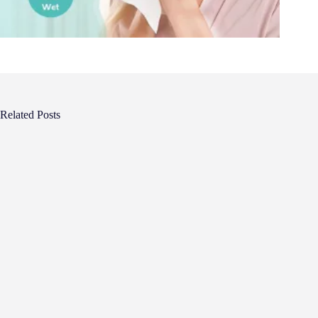
Related Posts