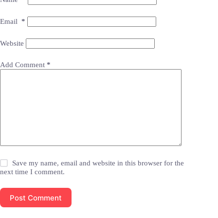
Email
*
Website
Add Comment
*
Save my name, email and website in this browser for the
next time I comment.
Post Comment