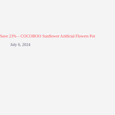
Save 23% – COCOBOO Sunflower Artificial Flowers Pot
July 6, 2024