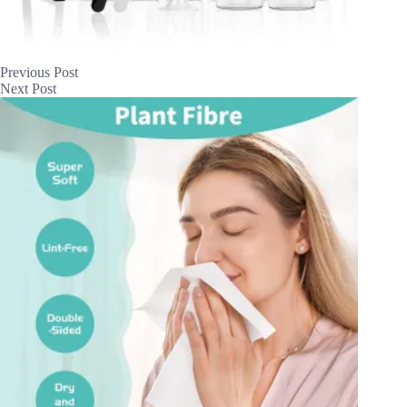
Previous
Post
Next
Post