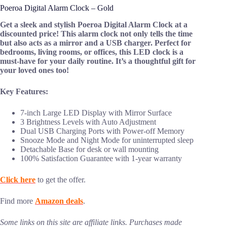
Poeroa Digital Alarm Clock – Gold
Get a sleek and stylish Poeroa Digital Alarm Clock at a
discounted price! This alarm clock not only tells the time
but also acts as a mirror and a USB charger. Perfect for
bedrooms, living rooms, or offices, this LED clock is a
must-have for your daily routine. It’s a thoughtful gift for
your loved ones too!
Key Features:
7-inch Large LED Display with Mirror Surface
3 Brightness Levels with Auto Adjustment
Dual USB Charging Ports with Power-off Memory
Snooze Mode and Night Mode for uninterrupted sleep
Detachable Base for desk or wall mounting
100% Satisfaction Guarantee with 1-year warranty
Click here
to get the offer.
Find more
Amazon deals
.
Some links on this site are affiliate links. Purchases made