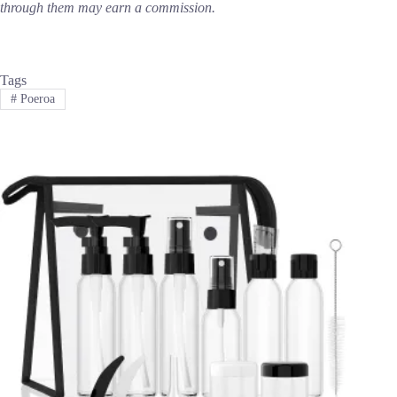
through them may earn a commission.
Tags
#
Poeroa