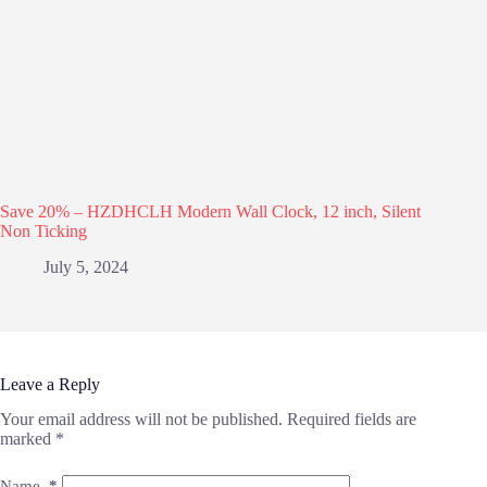
Save 20% – HZDHCLH Modern Wall Clock, 12 inch, Silent
Non Ticking
July 5, 2024
Leave a Reply
Your email address will not be published.
Required fields are
marked
*
Name
*