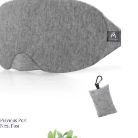
Previous
Post
Next
Post