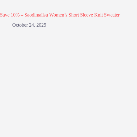
Save 10% – Saodimallsu Women’s Short Sleeve Knit Sweater
October 24, 2025