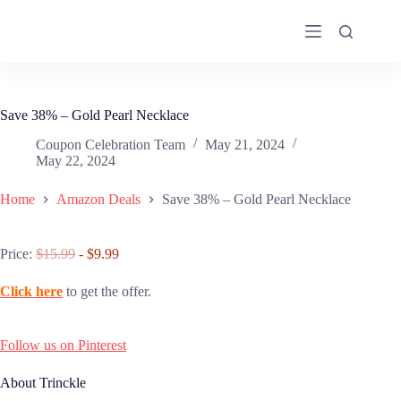
Skip
to
content
Save 38% – Gold Pearl Necklace
Coupon Celebration Team
May 21, 2024
May 22, 2024
Home
Amazon Deals
Save 38% – Gold Pearl Necklace
Price:
$15.99
- $9.99
Click here
to get the offer.
Follow us on Pinterest
About Trinckle