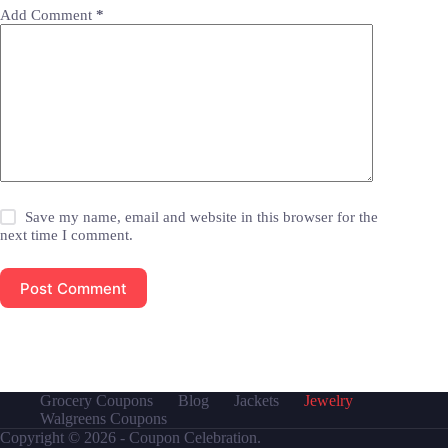
Add Comment
*
Save my name, email and website in this browser for the
next time I comment.
Post Comment
Grocery Coupons
Blog
Jackets
Jewelry
Walgreens Coupons
Copyright © 2026 - Coupon Celebration.