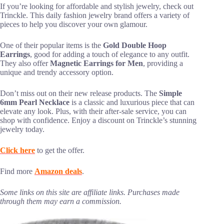
If you’re looking for affordable and stylish jewelry, check out
Trinckle. This daily fashion jewelry brand offers a variety of
pieces to help you discover your own glamour.
One of their popular items is the
Gold Double Hoop
Earrings
, good for adding a touch of elegance to any outfit.
They also offer
Magnetic Earrings for Men
, providing a
unique and trendy accessory option.
Don’t miss out on their new release products. The
Simple
6mm Pearl Necklace
is a classic and luxurious piece that can
elevate any look. Plus, with their after-sale service, you can
shop with confidence. Enjoy a discount on Trinckle’s stunning
jewelry today.
Click here
to get the offer.
Find more
Amazon deals
.
Some links on this site are affiliate links. Purchases made
through them may earn a commission.