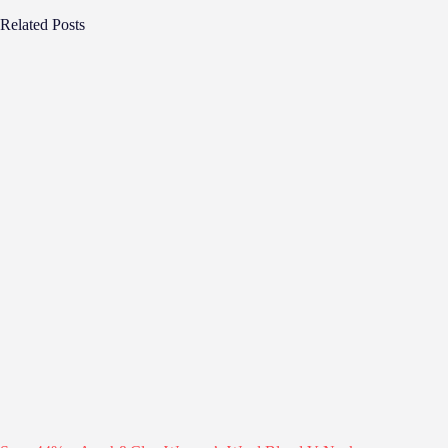
Related Posts