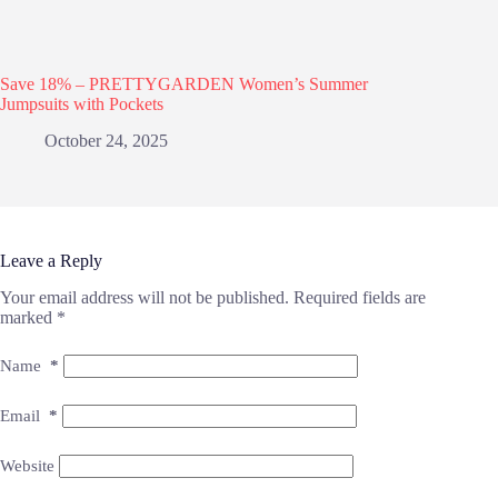
Save 18% – PRETTYGARDEN Women’s Summer
Jumpsuits with Pockets
October 24, 2025
Leave a Reply
Your email address will not be published.
Required fields are
marked
*
Name
*
Email
*
Website