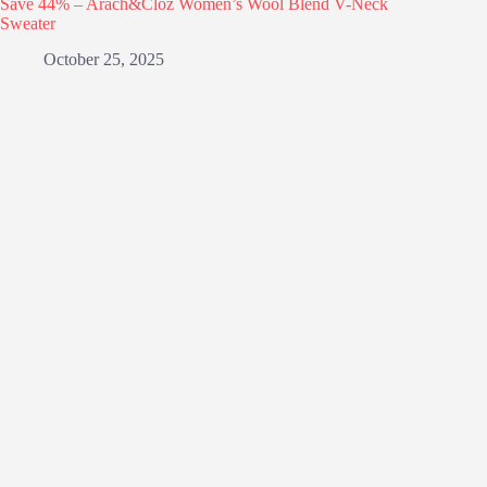
Save 44% – Arach&Cloz Women’s Wool Blend V-Neck
Sweater
October 25, 2025