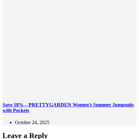
Save 18% – PRETTYGARDEN Women’s Summer Jumpsuits
with Pockets
October 24, 2025
Leave a Reply