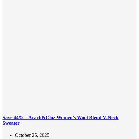
Save 44% – Arach&Cloz Women’s Wool Blend V-Neck
Sweater
October 25, 2025