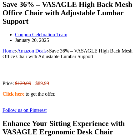
Save 36% – VASAGLE High Back Mesh
Office Chair with Adjustable Lumbar
Support
Coupon Celebration Team
January 20, 2025
Home
Amazon Deals
Save 36% – VASAGLE High Back Mesh
Office Chair with Adjustable Lumbar Support
Price:
$139.99
- $89.99
Click here
to get the offer.
Follow us on Pinterest
Enhance Your Sitting Experience with
VASAGLE Ergonomic Desk Chair