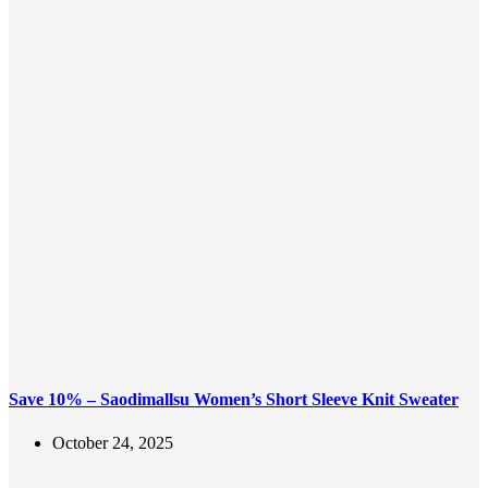
Save 10% – Saodimallsu Women’s Short Sleeve Knit Sweater
October 24, 2025