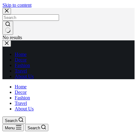
Skip to content
No results
Home
Decor
Fashion
Travel
About Us
Home
Decor
Fashion
Travel
About Us
Search
Menu
Search