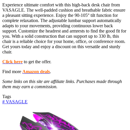
Experience ultimate comfort with this high-back desk chair from
VASAGLE. The well-padded cushion and breathable fabric ensure
a pleasant sitting experience. Enjoy the 90-105° tilt function for
complete relaxation. The adjustable lumbar support automatically
adapts to your movements, providing continuous lower back
support. Customize the headrest and armrests to find the good fit for
you. With a solid construction that can support up to 330 lb, this
chair is a reliable choice for your home, office, or conference room.
Get yours today and enjoy a discount on this versatile and sturdy
chair.
Click here
to get the offer.
Find more
Amazon deals
.
Some links on this site are affiliate links. Purchases made through
them may earn a commission.
Tags
#
VASAGLE