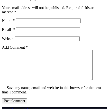
Your email address will not be published.
Required fields are
marked
*
Name
*
Email
*
Website
Add Comment
*
Save my name, email and website in this browser for the next
time I comment.
Post Comment