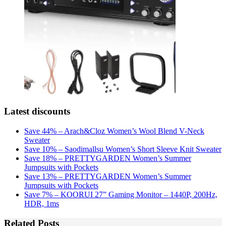
Latest discounts
Save 44% – Arach&Cloz Women’s Wool Blend V-Neck
Sweater
Save 10% – Saodimallsu Women’s Short Sleeve Knit Sweater
Save 18% – PRETTYGARDEN Women’s Summer
Jumpsuits with Pockets
Save 13% – PRETTYGARDEN Women’s Summer
Jumpsuits with Pockets
Save 7% – KOORUI 27” Gaming Monitor – 1440P, 200Hz,
HDR, 1ms
Related Posts