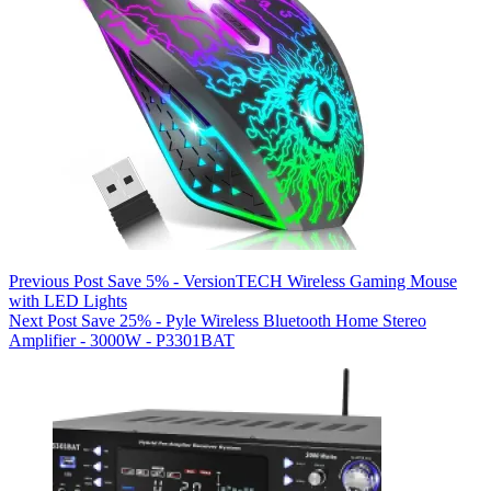
Previous
Post
Save 5% - VersionTECH Wireless Gaming Mouse
with LED Lights
Next
Post
Save 25% - Pyle Wireless Bluetooth Home Stereo
Amplifier - 3000W - P3301BAT