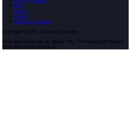
Grocery Coupons
Blog
Jackets
Jewelry
Walgreens Coupons
Copyright © 2026 - Coupon Celebration.
Some links on this site are affiliate links. Purchases made through
them may earn a commission.