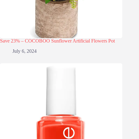
Save 23% – COCOBOO Sunflower Artificial Flowers Pot
July 6, 2024