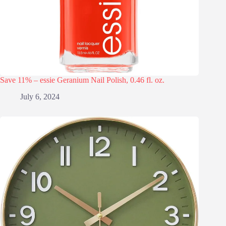
Save 11% – essie Geranium Nail Polish, 0.46 fl. oz.
July 6, 2024