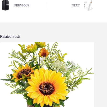
PREVIOUS
NEXT
Related Posts