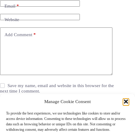
Email
*
Website
Add Comment
*
Save my name, email and website in this browser for the
next time I comment.
Manage Cookie Consent
Post Comment
To provide the best experiences, we use technologies like cookies to store and/or
access device information. Consenting to these technologies will allow us to process
data such as browsing behavior or unique IDs on this site. Not consenting or
withdrawing consent, may adversely affect certain features and functions.
Grocery Coupons
Blog
Jackets
Jewelry