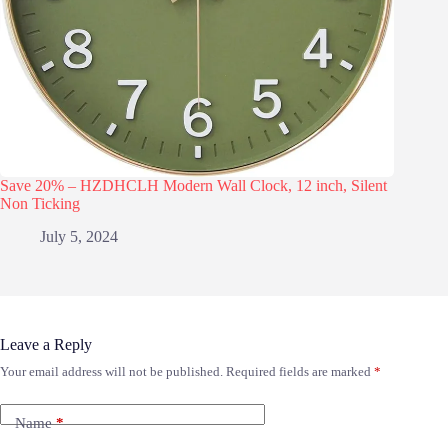
Save 20% – HZDHCLH Modern Wall Clock, 12 inch, Silent
Non Ticking
July 5, 2024
Leave a Reply
Your email address will not be published.
Required fields are marked
*
Name
*