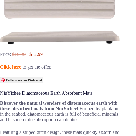
Price:
$19.99
- $12.99
Click here
to get the offer.
Follow us on Pinterest
NiuYichee Diatomaceous Earth Absorbent Mats
Discover the natural wonders of diatomaceous earth with
these absorbent mats from NiuYichee!
Formed by plankton
in the seabed, diatomaceous earth is full of beneficial minerals
and has incredible absorption capabilities.
Featuring a striped ditch design, these mats quickly absorb and