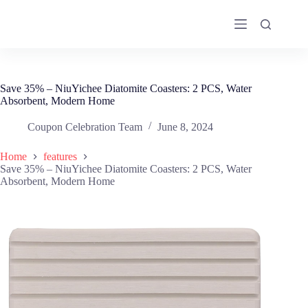
Skip
to
content
Save 35% – NiuYichee Diatomite Coasters: 2 PCS, Water
Absorbent, Modern Home
Coupon Celebration Team
June 8, 2024
Home
features
Save 35% – NiuYichee Diatomite Coasters: 2 PCS, Water
Absorbent, Modern Home