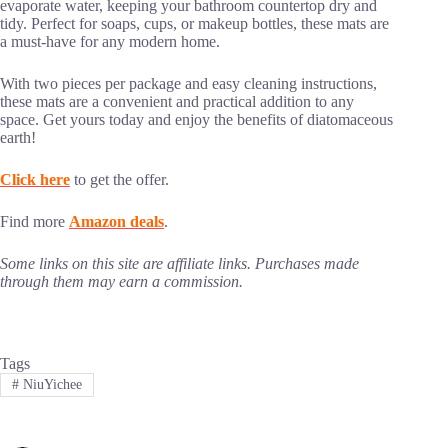
evaporate water, keeping your bathroom countertop dry and
tidy. Perfect for soaps, cups, or makeup bottles, these mats are
a must-have for any modern home.
With two pieces per package and easy cleaning instructions,
these mats are a convenient and practical addition to any
space. Get yours today and enjoy the benefits of diatomaceous
earth!
Click here
to get the offer.
Find more
Amazon deals
.
Some links on this site are affiliate links. Purchases made
through them may earn a commission.
Tags
#
NiuYichee