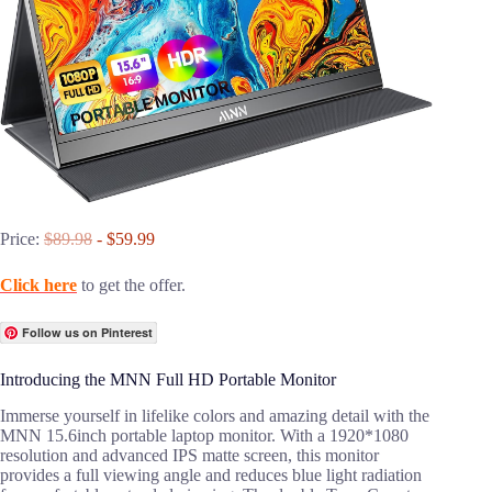
Price:
$89.98
- $59.99
Click here
to get the offer.
Follow us on Pinterest
Introducing the MNN Full HD Portable Monitor
Immerse yourself in lifelike colors and amazing detail with the
MNN 15.6inch portable laptop monitor. With a 1920*1080
resolution and advanced IPS matte screen, this monitor
provides a full viewing angle and reduces blue light radiation