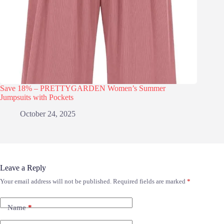
Save 18% – PRETTYGARDEN Women’s Summer
Jumpsuits with Pockets
October 24, 2025
Leave a Reply
Your email address will not be published.
Required fields are marked
*
Name
*