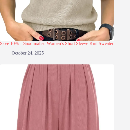
Save 10% – Saodimallsu Women’s Short Sleeve Knit Sweater
October 24, 2025