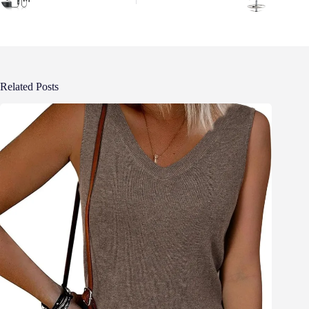
Related Posts