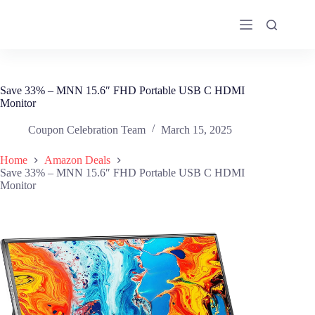
Skip
to
content
Save 33% – MNN 15.6″ FHD Portable USB C HDMI
Monitor
Coupon Celebration Team
March 15, 2025
Home
Amazon Deals
Save 33% – MNN 15.6″ FHD Portable USB C HDMI
Monitor