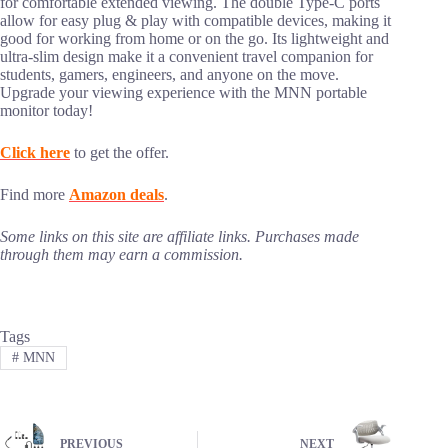
for comfortable extended viewing. The double Type-C ports
allow for easy plug & play with compatible devices, making it
good for working from home or on the go. Its lightweight and
ultra-slim design make it a convenient travel companion for
students, gamers, engineers, and anyone on the move.
Upgrade your viewing experience with the MNN portable
monitor today!
Click here
to get the offer.
Find more
Amazon deals
.
Some links on this site are affiliate links. Purchases made
through them may earn a commission.
Tags
#
MNN
PREVIOUS
NEXT