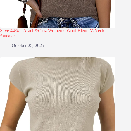
Save 44% – Arach&Cloz Women’s Wool Blend V-Neck
Sweater
October 25, 2025