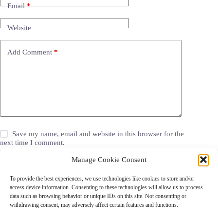
Email
*
Website
Add Comment
*
Save my name, email and website in this browser for the
next time I comment.
Manage Cookie Consent
Post Comment
To provide the best experiences, we use technologies like cookies to store and/or
access device information. Consenting to these technologies will allow us to process
data such as browsing behavior or unique IDs on this site. Not consenting or
withdrawing consent, may adversely affect certain features and functions.
Grocery Coupons
Blog
Jackets
Jewelry