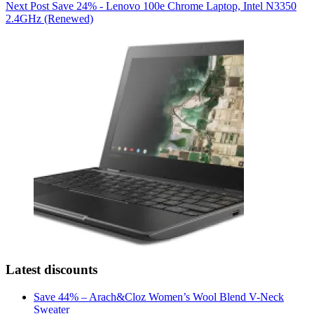
Next
Post
Save 24% - Lenovo 100e Chrome Laptop, Intel N3350
2.4GHz (Renewed)
Latest discounts
Save 44% – Arach&Cloz Women’s Wool Blend V-Neck
Sweater