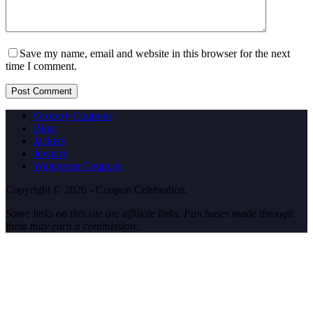
Save my name, email and website in this browser for the next
time I comment.
Post Comment
Grocery Coupons
Blog
Jackets
Jewelry
Walgreens Coupons
Copyright © 2026 - Coupon Celebration.
Some links on this site are affiliate links. Purchases made through
them may earn a commission.