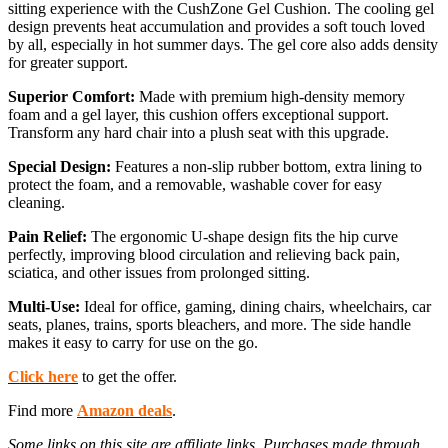
sitting experience with the CushZone Gel Cushion. The cooling gel
design prevents heat accumulation and provides a soft touch loved
by all, especially in hot summer days. The gel core also adds density
for greater support.
Superior Comfort:
Made with premium high-density memory
foam and a gel layer, this cushion offers exceptional support.
Transform any hard chair into a plush seat with this upgrade.
Special Design:
Features a non-slip rubber bottom, extra lining to
protect the foam, and a removable, washable cover for easy
cleaning.
Pain Relief:
The ergonomic U-shape design fits the hip curve
perfectly, improving blood circulation and relieving back pain,
sciatica, and other issues from prolonged sitting.
Multi-Use:
Ideal for office, gaming, dining chairs, wheelchairs, car
seats, planes, trains, sports bleachers, and more. The side handle
makes it easy to carry for use on the go.
Click here
to get the offer.
Find more
Amazon deals
.
Some links on this site are affiliate links. Purchases made through