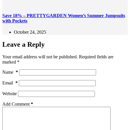
Save 18% – PRETTYGARDEN Women’s Summer Jumpsuits
with Pockets
October 24, 2025
Leave a Reply
Your email address will not be published.
Required fields are
marked
*
Name
*
Email
*
Website
Add Comment
*