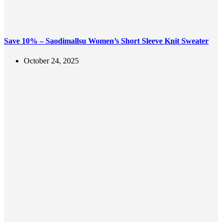
Save 10% – Saodimallsu Women’s Short Sleeve Knit Sweater
October 24, 2025