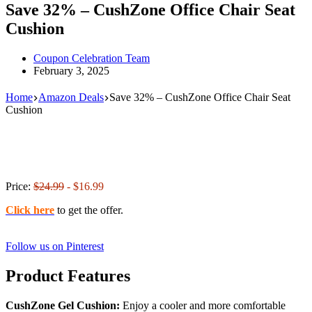
Save 32% – CushZone Office Chair Seat
Cushion
Coupon Celebration Team
February 3, 2025
Home
Amazon Deals
Save 32% – CushZone Office Chair Seat
Cushion
Price:
$24.99
- $16.99
Click here
to get the offer.
Follow us on Pinterest
Product Features
CushZone Gel Cushion:
Enjoy a cooler and more comfortable