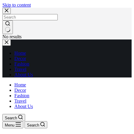
Skip to content
No results
Home
Decor
Fashion
Travel
About Us
Home
Decor
Fashion
Travel
About Us
Search
Menu
Search