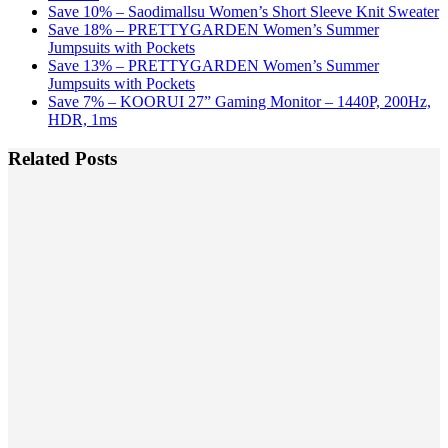
Save 10% – Saodimallsu Women’s Short Sleeve Knit Sweater
Save 18% – PRETTYGARDEN Women’s Summer
Jumpsuits with Pockets
Save 13% – PRETTYGARDEN Women’s Summer
Jumpsuits with Pockets
Save 7% – KOORUI 27” Gaming Monitor – 1440P, 200Hz,
HDR, 1ms
Related Posts