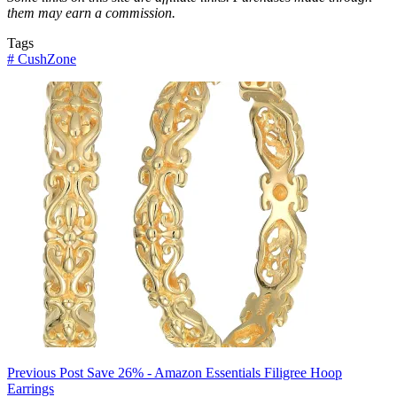
them may earn a commission.
Tags
#
CushZone
Previous
Post
Save 26% - Amazon Essentials Filigree Hoop
Earrings