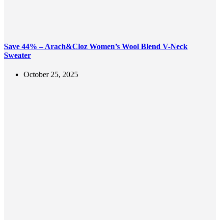
Save 44% – Arach&Cloz Women’s Wool Blend V-Neck
Sweater
October 25, 2025