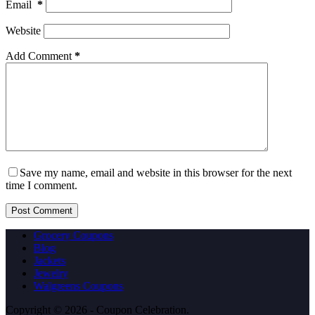
Email
*
Website
Add Comment
*
Save my name, email and website in this browser for the next
time I comment.
Post Comment
Grocery Coupons
Blog
Jackets
Jewelry
Walgreens Coupons
Copyright © 2026 - Coupon Celebration.