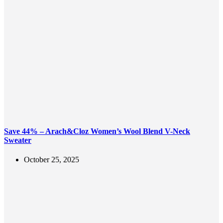
Save 44% – Arach&Cloz Women’s Wool Blend V-Neck
Sweater
October 25, 2025