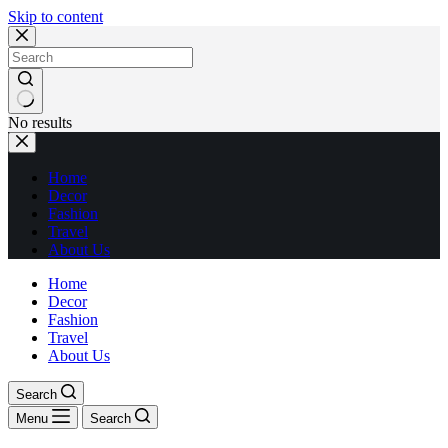
Skip to content
No results
Home
Decor
Fashion
Travel
About Us
Home
Decor
Fashion
Travel
About Us
Search
Menu
Search