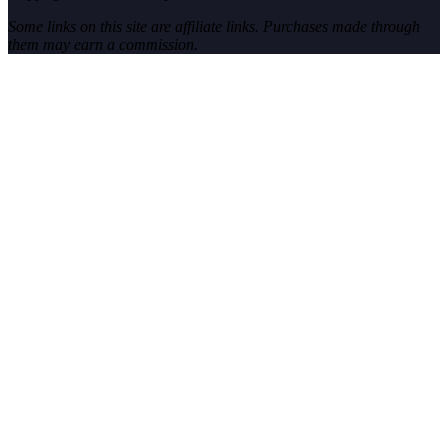
Some links on this site are affiliate links. Purchases made through
them may earn a commission.