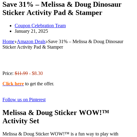
Save 31% – Melissa & Doug Dinosaur
Sticker Activity Pad & Stamper
Coupon Celebration Team
January 21, 2025
Home
Amazon Deals
Save 31% – Melissa & Doug Dinosaur
Sticker Activity Pad & Stamper
Price:
$11.99
- $8.30
Click here
to get the offer.
Follow us on Pinterest
Melissa & Doug Sticker WOW!™
Activity Set
Melissa & Doug Sticker WOW!™ is a fun way to play with