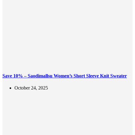
Save 10% – Saodimallsu Women’s Short Sleeve Knit Sweater
October 24, 2025