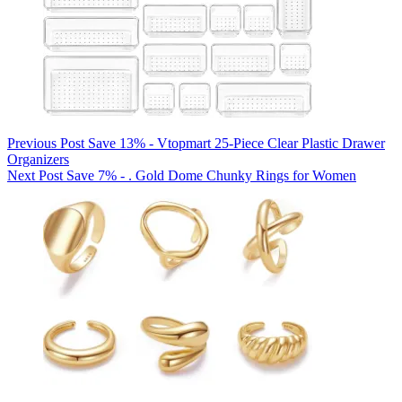
Previous
Post
Save 13% - Vtopmart 25-Piece Clear Plastic Drawer
Organizers
Next
Post
Save 7% - . Gold Dome Chunky Rings for Women