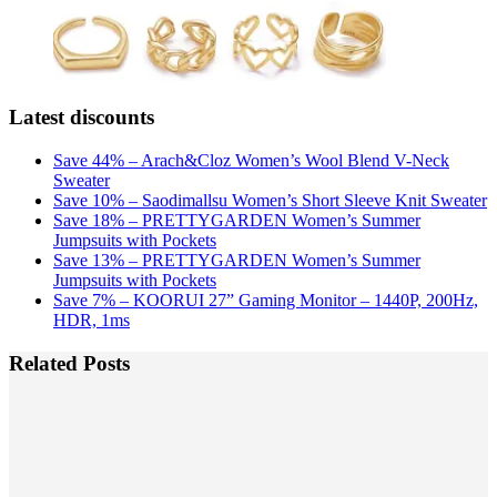
Latest discounts
Save 44% – Arach&Cloz Women’s Wool Blend V-Neck
Sweater
Save 10% – Saodimallsu Women’s Short Sleeve Knit Sweater
Save 18% – PRETTYGARDEN Women’s Summer
Jumpsuits with Pockets
Save 13% – PRETTYGARDEN Women’s Summer
Jumpsuits with Pockets
Save 7% – KOORUI 27” Gaming Monitor – 1440P, 200Hz,
HDR, 1ms
Related Posts