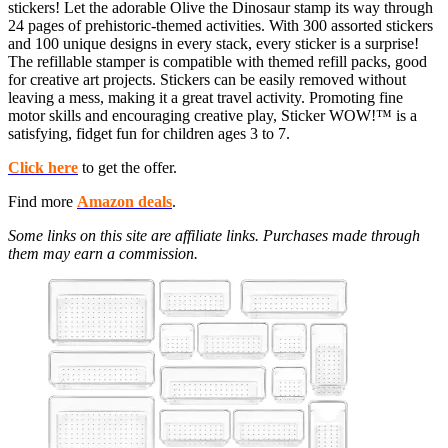
stickers! Let the adorable Olive the Dinosaur stamp its way through
24 pages of prehistoric-themed activities. With 300 assorted stickers
and 100 unique designs in every stack, every sticker is a surprise!
The refillable stamper is compatible with themed refill packs, good
for creative art projects. Stickers can be easily removed without
leaving a mess, making it a great travel activity. Promoting fine
motor skills and encouraging creative play, Sticker WOW!™ is a
satisfying, fidget fun for children ages 3 to 7.
Click here
to get the offer.
Find more
Amazon deals
.
Some links on this site are affiliate links. Purchases made through
them may earn a commission.