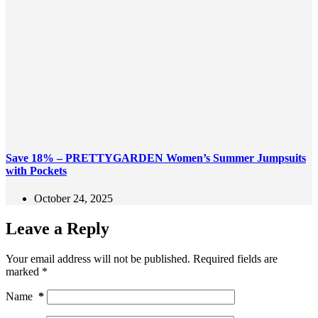
Save 18% – PRETTYGARDEN Women’s Summer Jumpsuits
with Pockets
October 24, 2025
Leave a Reply
Your email address will not be published.
Required fields are
marked
*
Name
*