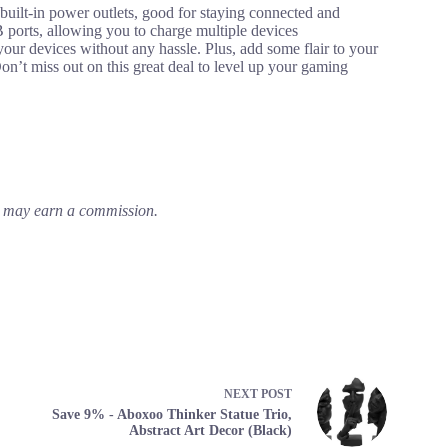
t-in power outlets, good for staying connected and
ports, allowing you to charge multiple devices
your devices without any hassle. Plus, add some flair to your
n’t miss out on this great deal to level up your gaming
em may earn a commission.
NEXT
POST
Save 9% - Aboxoo Thinker Statue Trio,
Abstract Art Decor (Black)