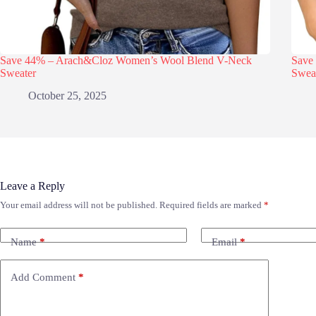
Save 44% – Arach&Cloz Women’s Wool Blend V-Neck
Save
Sweater
Swea
October 25, 2025
Leave a Reply
Your email address will not be published.
Required fields are marked
*
Name
*
Email
*
Add Comment
*