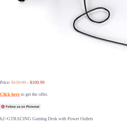
Price:
$159.99
- $109.99
Click here
to get the offer.
Follow us on Pinterest
h2>GTRACING Gaming Desk with Power Outlets