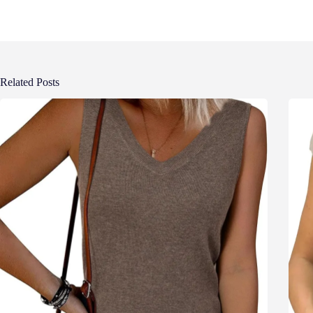
Related Posts