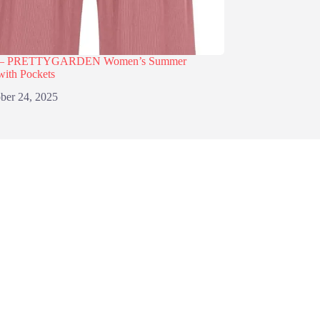
% – PRETTYGARDEN Women’s Summer
with Pockets
ber 24, 2025