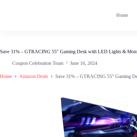
Skip
to
content
Home
Save 31% – GTRACING 55″ Gaming Desk with LED Lights & Monit
Coupon Celebration Team
June 16, 2024
Home
Amazon Deals
Save 31% – GTRACING 55″ Gaming Desk