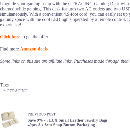
Upgrade your gaming setup with the GTRACING Gaming Desk with buil
charged while gaming. This desk features two AC outlets and two USB 
simultaneously. With a convenient 4.9-foot cord, you can easily set up 
gaming space with the cool LED lights operated by a remote control. Do
experience!
Click here
to get the offer.
Find more
Amazon deals
.
Some links on this site are affiliate links. Purchases made through th
Tags
#
GTRACING
PREVIOUS
POST
Save 9% - . LUX Small Leather Jewelry Bags
40pcs 8 x 8cm Snap Button Packaging