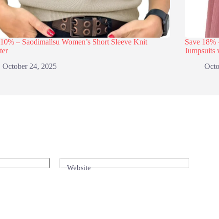
 10% – Saodimallsu Women’s Short Sleeve Knit
Save 18
ter
Jumpsuits 
October 24, 2025
Octo
Website