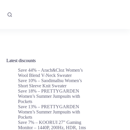
Latest discounts
Save 44% – Arach&Cloz Women’s
Wool Blend V-Neck Sweater
Save 10% – Saodimallsu Women’s
Short Sleeve Knit Sweater
Save 18% – PRETTYGARDEN
Women’s Summer Jumpsuits with
Pockets
Save 13% – PRETTYGARDEN
Women’s Summer Jumpsuits with
Pockets
Save 7% – KOORUI 27” Gaming
Monitor – 1440P, 200Hz, HDR, 1ms