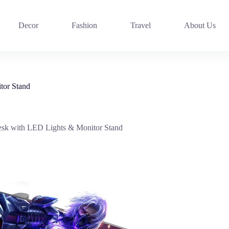
Decor
Fashion
Travel
About Us
or Stand
 with LED Lights & Monitor Stand