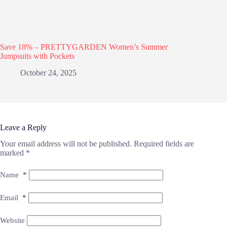
Save 18% – PRETTYGARDEN Women’s Summer
Jumpsuits with Pockets
October 24, 2025
Leave a Reply
Your email address will not be published.
Required fields are
marked
*
Name
*
Email
*
Website