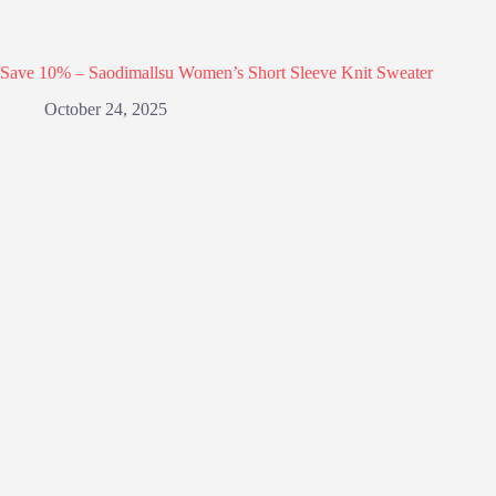
Save 10% – Saodimallsu Women’s Short Sleeve Knit Sweater
October 24, 2025