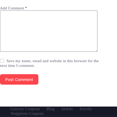
Add Comment
*
Save my name, email and website in this browser for the
next time I comment.
Post Comment
Grocery Coupons
Blog
Jackets
Jewelry
Walgreens Coupons