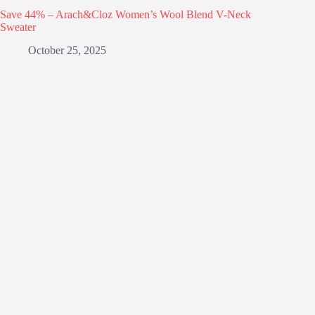
Save 44% – Arach&Cloz Women’s Wool Blend V-Neck
Sweater
October 25, 2025