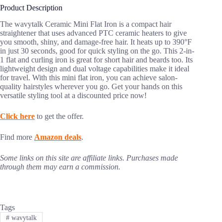
Product Description
The wavytalk Ceramic Mini Flat Iron is a compact hair
straightener that uses advanced PTC ceramic heaters to give
you smooth, shiny, and damage-free hair. It heats up to 390°F
in just 30 seconds, good for quick styling on the go. This 2-in-
1 flat and curling iron is great for short hair and beards too. Its
lightweight design and dual voltage capabilities make it ideal
for travel. With this mini flat iron, you can achieve salon-
quality hairstyles wherever you go. Get your hands on this
versatile styling tool at a discounted price now!
Click here
to get the offer.
Find more
Amazon deals
.
Some links on this site are affiliate links. Purchases made
through them may earn a commission.
Tags
#
wavytalk