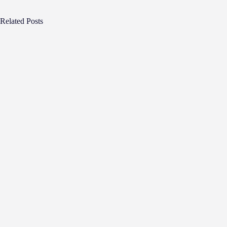
Related Posts