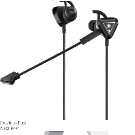
Previous
Post
Next
Post