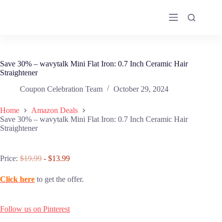
Skip
to
content
Save 30% – wavytalk Mini Flat Iron: 0.7 Inch Ceramic Hair
Straightener
Coupon Celebration Team
October 29, 2024
Home
Amazon Deals
Save 30% – wavytalk Mini Flat Iron: 0.7 Inch Ceramic Hair
Straightener
Price:
$19.99
- $13.99
Click here
to get the offer.
Follow us on Pinterest