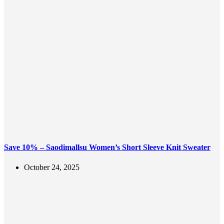
Save 10% – Saodimallsu Women’s Short Sleeve Knit Sweater
October 24, 2025