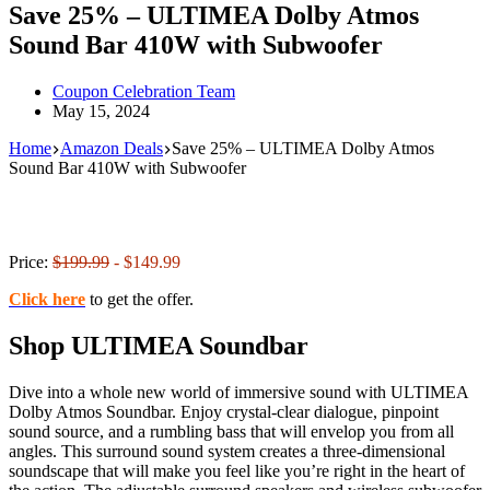
Save 25% – ULTIMEA Dolby Atmos
Sound Bar 410W with Subwoofer
Coupon Celebration Team
May 15, 2024
Home
Amazon Deals
Save 25% – ULTIMEA Dolby Atmos
Sound Bar 410W with Subwoofer
Price:
$199.99
- $149.99
Click here
to get the offer.
Shop ULTIMEA Soundbar
Dive into a whole new world of immersive sound with ULTIMEA
Dolby Atmos Soundbar. Enjoy crystal-clear dialogue, pinpoint
sound source, and a rumbling bass that will envelop you from all
angles. This surround sound system creates a three-dimensional
soundscape that will make you feel like you’re right in the heart of