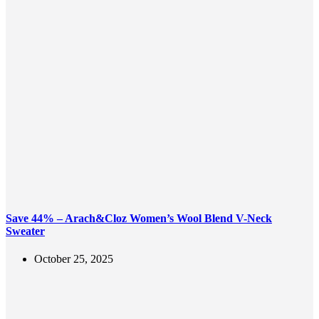
Save 44% – Arach&Cloz Women’s Wool Blend V-Neck
Sweater
October 25, 2025