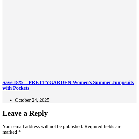
Save 18% – PRETTYGARDEN Women’s Summer Jumpsuits
with Pockets
October 24, 2025
Leave a Reply
Your email address will not be published.
Required fields are
marked
*