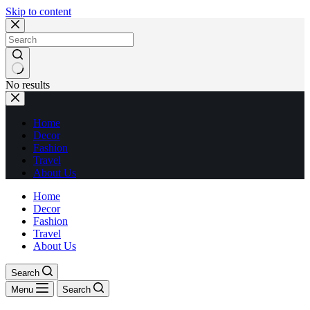
Skip to content
No results
Home
Decor
Fashion
Travel
About Us
Home
Decor
Fashion
Travel
About Us
Search
Menu
Search