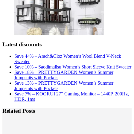
Latest discounts
Save 44% – Arach&Cloz Women’s Wool Blend V-Neck
Sweater
Save 10% – Saodimallsu Women’s Short Sleeve Knit Sweater
Save 18% – PRETTYGARDEN Women’s Summer
Jumpsuits with Pockets
Save 13% – PRETTYGARDEN Women’s Summer
Jumpsuits with Pockets
Save 7% – KOORUI 27” Gaming Monitor – 1440P, 200Hz,
HDR, 1ms
Related Posts