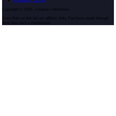
Walgreens Coupons
Copyright © 2026 - Coupon Celebration.
Some links on this site are affiliate links. Purchases made through
them may earn a commission.