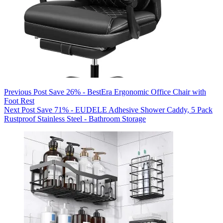
Previous
Post
Save 26% - BestEra Ergonomic Office Chair with
Foot Rest
Next
Post
Save 71% - EUDELE Adhesive Shower Caddy, 5 Pack
Rustproof Stainless Steel - Bathroom Storage