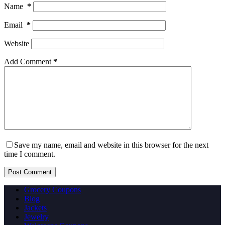
Name
*
Email
*
Website
Add Comment
*
Save my name, email and website in this browser for the next
time I comment.
Post Comment
Grocery Coupons
Blog
Jackets
Jewelry