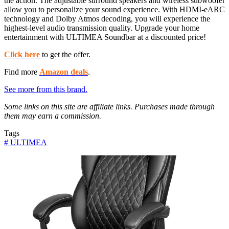
the action. The adjustable surround speakers and wireless subwoofer
allow you to personalize your sound experience. With HDMI-eARC
technology and Dolby Atmos decoding, you will experience the
highest-level audio transmission quality. Upgrade your home
entertainment with ULTIMEA Soundbar at a discounted price!
Click here
to get the offer.
Find more
Amazon deals
.
See more from this brand.
Some links on this site are affiliate links. Purchases made through
them may earn a commission.
Tags
#
ULTIMEA