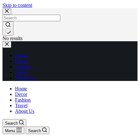
Skip to content
No results
Home
Decor
Fashion
Travel
About Us
Home
Decor
Fashion
Travel
About Us
Search
Menu
Search