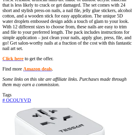
that is less likely to crack or get damaged. The set comes with 24
short and stylish press-on nails, a nail file, jelly glue stickers, alcohol
cotton, and a wooden stick for easy application. The unique 5D
water droplets embossed design adds a touch of glam to your look.
With 12 different sizes to choose from, these nails are easy to trim
and file to your preferred length. The pack includes instructions for
simple application – just clean your nails, apply glue, press, file, and
go! Get salon-worthy nails at a fraction of the cost with this fantastic
nail art set.
Click here
to get the offer.
Find more
Amazon deals
.
Some links on this site are affiliate links. Purchases made through
them may earn a commission.
Tags
#
OCOUYVD