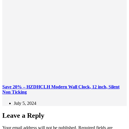
Save 20% – HZDHCLH Modern Wall Clock, 12 inch, Silent
Non Ticking
July 5, 2024
Leave a Reply
Your email address will not be published.
Required fields are