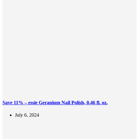
Save 11% – essie Geranium Nail Polish, 0.46 fl. oz.
July 6, 2024