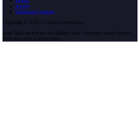
Jackets
Jewelry
Walgreens Coupons
Copyright © 2026 - Coupon Celebration.
Some links on this site are affiliate links. Purchases made through
them may earn a commission.