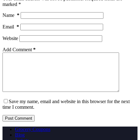
marked
*
Name
*
Email
*
Website
Add Comment
*
Save my name, email and website in this browser for the next
time I comment.
Post Comment
Grocery Coupons
Blog