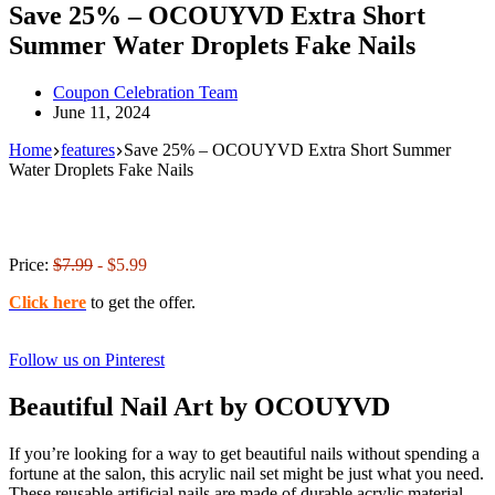
Save 25% – OCOUYVD Extra Short
Summer Water Droplets Fake Nails
Coupon Celebration Team
June 11, 2024
Home
features
Save 25% – OCOUYVD Extra Short Summer
Water Droplets Fake Nails
Price:
$7.99
- $5.99
Click here
to get the offer.
Follow us on Pinterest
Beautiful Nail Art by OCOUYVD
If you’re looking for a way to get beautiful nails without spending a
fortune at the salon, this acrylic nail set might be just what you need.
These reusable artificial nails are made of durable acrylic material