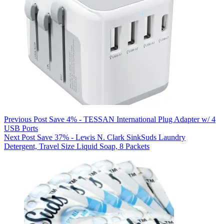
Previous
Post
Save 4% - TESSAN International Plug Adapter w/ 4
USB Ports
Next
Post
Save 37% - Lewis N. Clark SinkSuds Laundry
Detergent, Travel Size Liquid Soap, 8 Packets