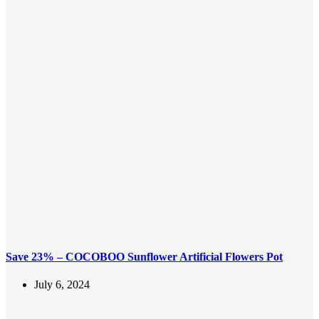
Save 23% – COCOBOO Sunflower Artificial Flowers Pot
July 6, 2024