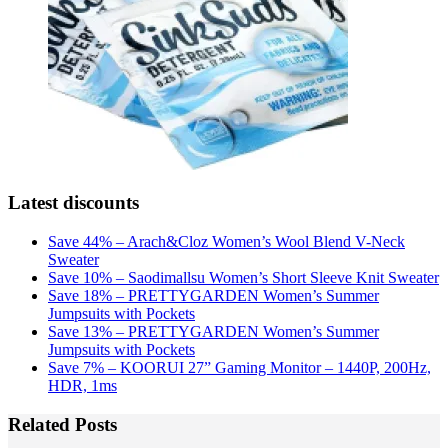
Latest discounts
Save 44% – Arach&Cloz Women’s Wool Blend V-Neck
Sweater
Save 10% – Saodimallsu Women’s Short Sleeve Knit Sweater
Save 18% – PRETTYGARDEN Women’s Summer
Jumpsuits with Pockets
Save 13% – PRETTYGARDEN Women’s Summer
Jumpsuits with Pockets
Save 7% – KOORUI 27” Gaming Monitor – 1440P, 200Hz,
HDR, 1ms
Related Posts