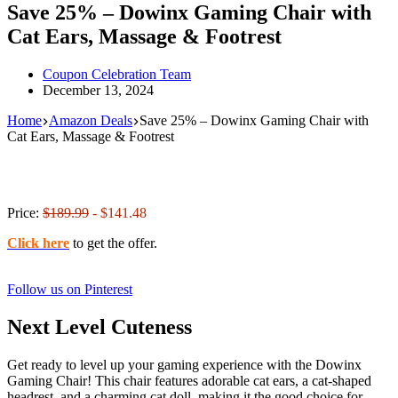
Save 25% – Dowinx Gaming Chair with
Cat Ears, Massage & Footrest
Coupon Celebration Team
December 13, 2024
Home
Amazon Deals
Save 25% – Dowinx Gaming Chair with
Cat Ears, Massage & Footrest
Price:
$189.99
- $141.48
Click here
to get the offer.
Follow us on Pinterest
Next Level Cuteness
Get ready to level up your gaming experience with the Dowinx
Gaming Chair! This chair features adorable cat ears, a cat-shaped
headrest, and a charming cat doll, making it the good choice for