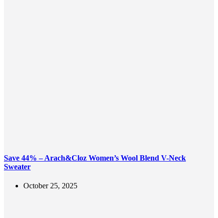
Save 44% – Arach&Cloz Women’s Wool Blend V-Neck
Sweater
October 25, 2025