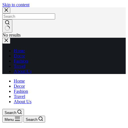
Skip to content
No results
Home
Decor
Fashion
Travel
About Us
Home
Decor
Fashion
Travel
About Us
Search
Menu
Search