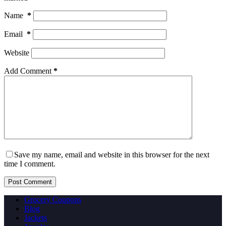
Name
*
Email
*
Website
Add Comment
*
Save my name, email and website in this browser for the next
time I comment.
Post Comment
Grocery Coupons
Blog
Jackets