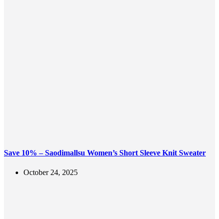
Save 10% – Saodimallsu Women’s Short Sleeve Knit Sweater
October 24, 2025