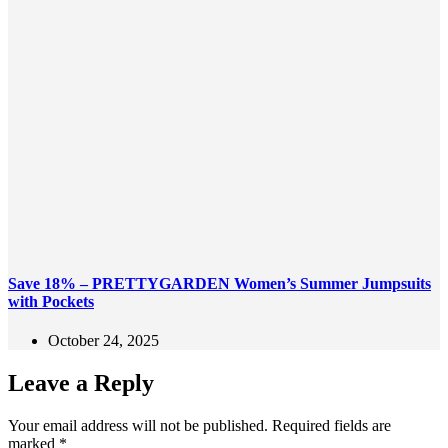
Save 18% – PRETTYGARDEN Women’s Summer Jumpsuits
with Pockets
October 24, 2025
Leave a Reply
Your email address will not be published.
Required fields are
marked
*