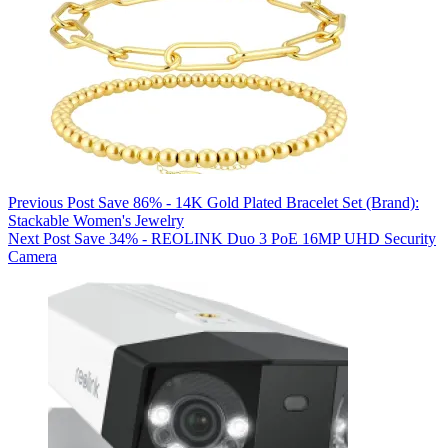
Previous
Post
Save 86% - 14K Gold Plated Bracelet Set (Brand):
Stackable Women's Jewelry
Next
Post
Save 34% - REOLINK Duo 3 PoE 16MP UHD Security
Camera