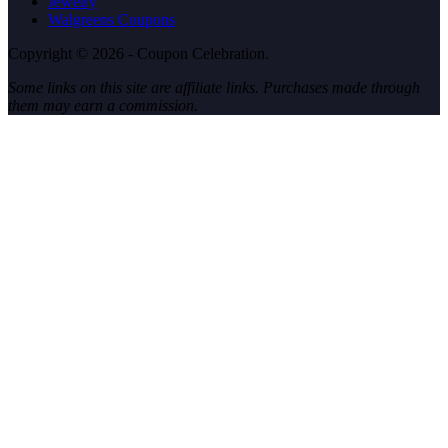
Jewelry
Walgreens Coupons
Copyright © 2026 - Coupon Celebration.
Some links on this site are affiliate links. Purchases made through
them may earn a commission.