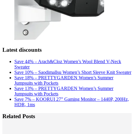
Latest discounts
Save 44% – Arach&Cloz Women’s Wool Blend V-Neck
Sweater
Save 10% – Saodimallsu Women’s Short Sleeve Knit Sweater
Save 18% – PRETTYGARDEN Women’s Summer
Jumpsuits with Pockets
Save 13% – PRETTYGARDEN Women’s Summer
Jumpsuits with Pockets
Save 7% – KOORUI 27” Gaming Monitor – 1440P, 200Hz,
HDR, 1ms
Related Posts