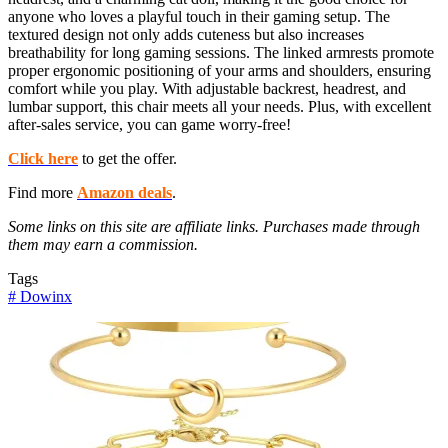
anyone who loves a playful touch in their gaming setup. The
textured design not only adds cuteness but also increases
breathability for long gaming sessions. The linked armrests promote
proper ergonomic positioning of your arms and shoulders, ensuring
comfort while you play. With adjustable backrest, headrest, and
lumbar support, this chair meets all your needs. Plus, with excellent
after-sales service, you can game worry-free!
Click here
to get the offer.
Find more
Amazon deals
.
Some links on this site are affiliate links. Purchases made through
them may earn a commission.
Tags
#
Dowinx