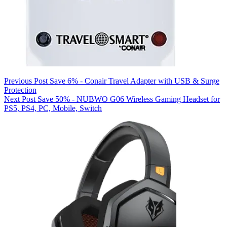
Previous
Post
Save 6% - Conair Travel Adapter with USB & Surge
Protection
Next
Post
Save 50% - NUBWO G06 Wireless Gaming Headset for
PS5, PS4, PC, Mobile, Switch