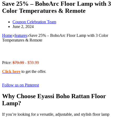
Save 25% – BohoArc Floor Lamp with 3
Color Temperatures & Remote
Coupon Celebration Team
June 2, 2024
Home
features
Save 25% – BohoArc Floor Lamp with 3 Color
Temperatures & Remote
Price:
$79.99
- $59.99
Click here
to get the offer.
Follow us on Pinterest
Why Choose Eyassi Boho Rattan Floor
Lamp?
If you’re looking for a versatile, adjustable, and stylish floor lamp