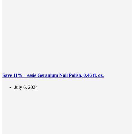
Save 11% – essie Geranium Nail Polish, 0.46 fl. oz.
July 6, 2024