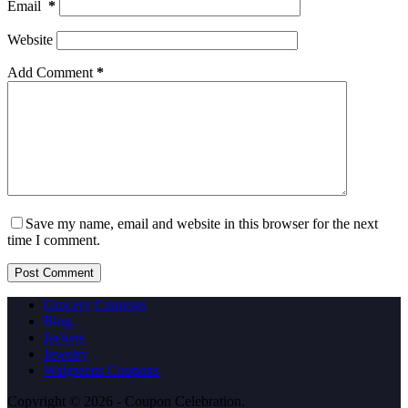
Email
*
Website
Add Comment
*
Save my name, email and website in this browser for the next
time I comment.
Post Comment
Grocery Coupons
Blog
Jackets
Jewelry
Walgreens Coupons
Copyright © 2026 - Coupon Celebration.