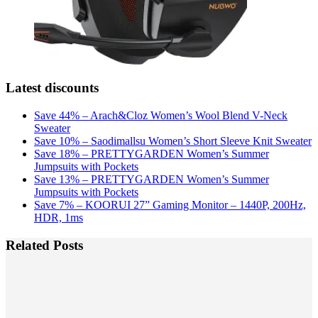
Latest discounts
Save 44% – Arach&Cloz Women’s Wool Blend V-Neck
Sweater
Save 10% – Saodimallsu Women’s Short Sleeve Knit Sweater
Save 18% – PRETTYGARDEN Women’s Summer
Jumpsuits with Pockets
Save 13% – PRETTYGARDEN Women’s Summer
Jumpsuits with Pockets
Save 7% – KOORUI 27” Gaming Monitor – 1440P, 200Hz,
HDR, 1ms
Related Posts