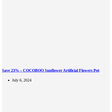
Save 23% – COCOBOO Sunflower Artificial Flowers Pot
July 6, 2024