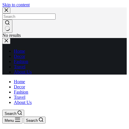
Skip to content
No results
Home
Decor
Fashion
Travel
About Us
Home
Decor
Fashion
Travel
About Us
Search
Menu
Search