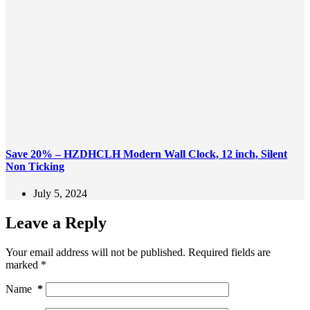
Save 20% – HZDHCLH Modern Wall Clock, 12 inch, Silent
Non Ticking
July 5, 2024
Leave a Reply
Your email address will not be published.
Required fields are
marked
*
Name
*