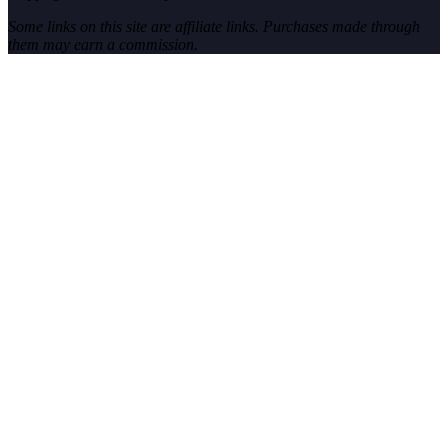
Some links on this site are affiliate links. Purchases made through
them may earn a commission.