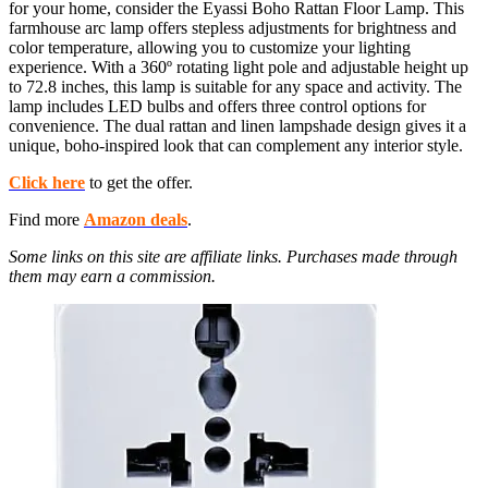
for your home, consider the Eyassi Boho Rattan Floor Lamp. This
farmhouse arc lamp offers stepless adjustments for brightness and
color temperature, allowing you to customize your lighting
experience. With a 360º rotating light pole and adjustable height up
to 72.8 inches, this lamp is suitable for any space and activity. The
lamp includes LED bulbs and offers three control options for
convenience. The dual rattan and linen lampshade design gives it a
unique, boho-inspired look that can complement any interior style.
Click here
to get the offer.
Find more
Amazon deals
.
Some links on this site are affiliate links. Purchases made through
them may earn a commission.