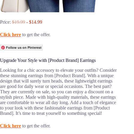
Price:
$19.99
- $14.99
Click here
to get the offer.
Follow us on Pinterest
Upgrade Your Style with [Product Brand] Earrings
Looking for a chic accessory to elevate your outfits? Consider
these stunning earrings from [Product Brand]. With a unique
design that will surely turn heads, these lightweight earrings
are good for daily wear or special occasions. The best part?
They are currently on sale, so you can enjoy a discount on a
stylish piece. Made with high-quality materials, these earrings
are comfortable to wear all day long. Add a touch of elegance
to your look with these fashionable earrings from [Product
Brand]. It’s time to treat yourself to something special!
Click here
to get the offer.