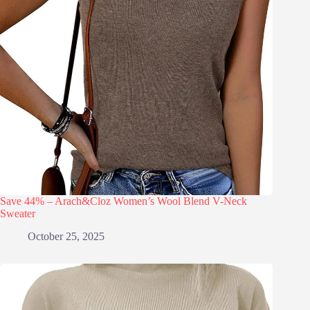
Save 44% – Arach&Cloz Women’s Wool Blend V-Neck
Sweater
October 25, 2025