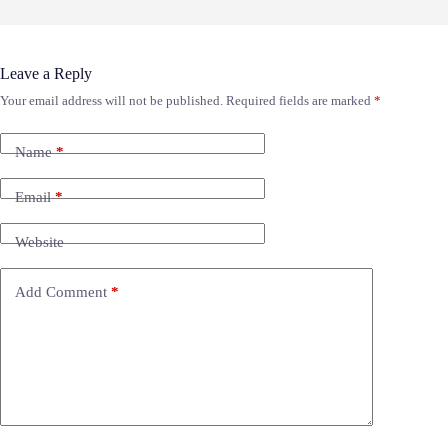
Leave a Reply
Your email address will not be published.
Required fields are marked
*
Name
*
Email
*
Website
Add Comment
*