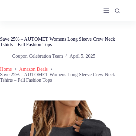
Skip
to
content
Save 25% – AUTOMET Womens Long Sleeve Crew Neck
Tshirts – Fall Fashion Tops
Coupon Celebration Team
April 5, 2025
Home
Amazon Deals
Save 25% – AUTOMET Womens Long Sleeve Crew Neck
Tshirts – Fall Fashion Tops