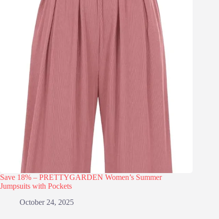
Save 18% – PRETTYGARDEN Women’s Summer
Jumpsuits with Pockets
October 24, 2025