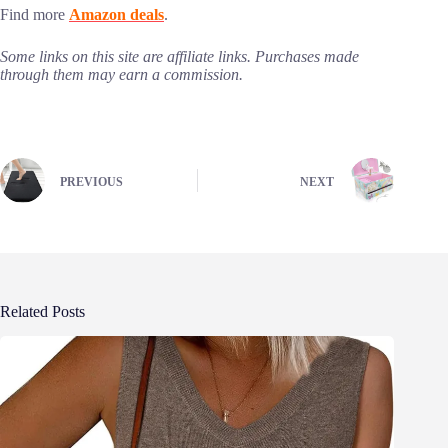
Find more
Amazon deals
.
Some links on this site are affiliate links. Purchases made
through them may earn a commission.
PREVIOUS
NEXT
Related Posts