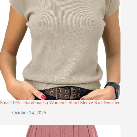
Save 10% – Saodimallsu Women’s Short Sleeve Knit Sweater
October 24, 2025