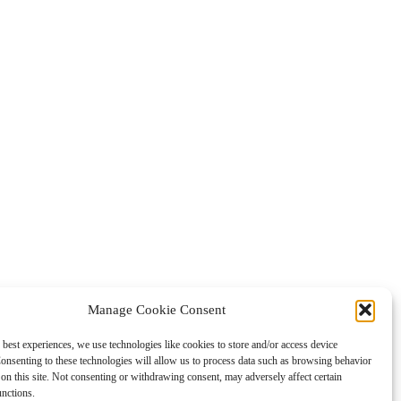
Manage Cookie Consent
 best experiences, we use technologies like cookies to store and/or access device
onsenting to these technologies will allow us to process data such as browsing behavior
on this site. Not consenting or withdrawing consent, may adversely affect certain
unctions.