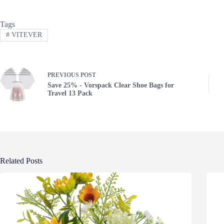
Tags
#
VITEVER
PREVIOUS
POST
Save 25% - Vorspack Clear Shoe Bags for
Travel 13 Pack
Related Posts