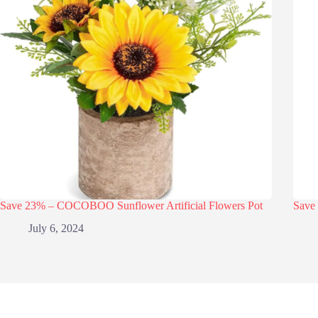
Save 23% – COCOBOO Sunflower Artificial Flowers Pot
Save 
July 6, 2024