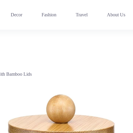
Decor
Fashion
Travel
About Us
ith Bamboo Lids