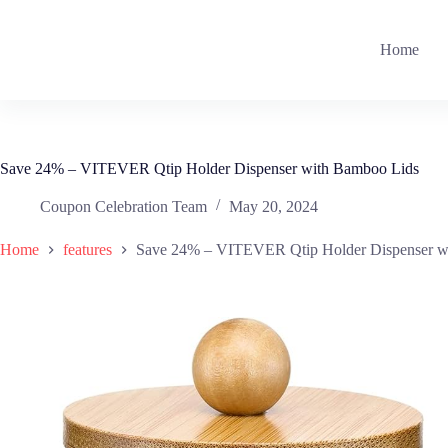
Skip
to
content
Home
Save 24% – VITEVER Qtip Holder Dispenser with Bamboo Lids
Coupon Celebration Team
May 20, 2024
Home
features
Save 24% – VITEVER Qtip Holder Dispenser w