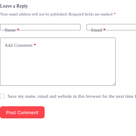
Leave a Reply
Your email address will not be published.
Required fields are marked
*
Name
*
Email
*
Add Comment
*
Save my name, email and website in this browser for the next time
Post Comment