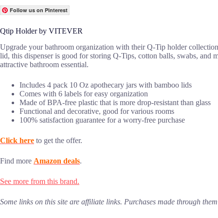
Follow us on Pinterest
Qtip Holder by VITEVER
Upgrade your bathroom organization with their Q-Tip holder collectio
lid, this dispenser is good for storing Q-Tips, cotton balls, swabs, and 
attractive bathroom essential.
Includes 4 pack 10 Oz apothecary jars with bamboo lids
Comes with 6 labels for easy organization
Made of BPA-free plastic that is more drop-resistant than glass
Functional and decorative, good for various rooms
100% satisfaction guarantee for a worry-free purchase
Click here
to get the offer.
Find more
Amazon deals
.
See more from this brand.
Some links on this site are affiliate links. Purchases made through th