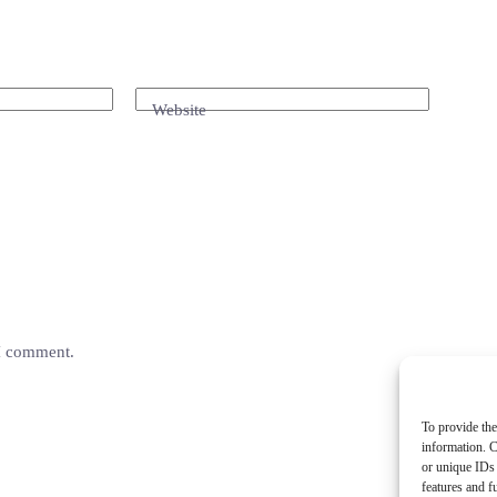
Website
 I comment.
To provide the
information. C
or unique IDs 
features and f