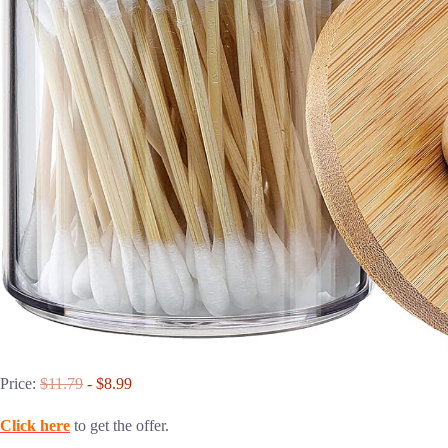
Price:
$11.79
- $8.99
Click here
to get the offer.