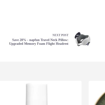
NEXT
POST
Save 28% - napfun Travel Neck Pillow:
Upgraded Memory Foam Flight Headrest