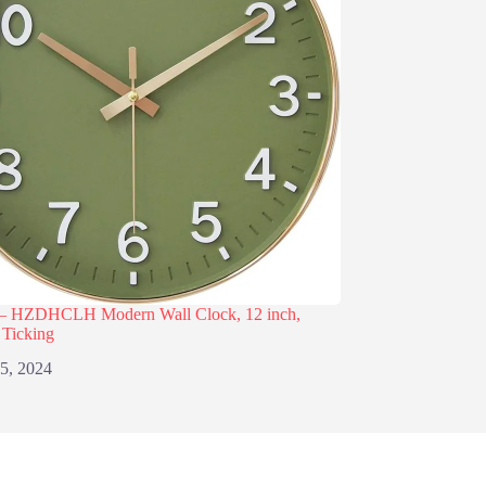
– HZDHCLH Modern Wall Clock, 12 inch,
 Ticking
 5, 2024