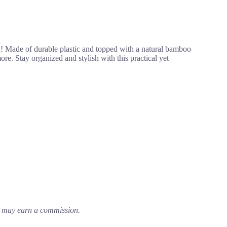
n! Made of durable plastic and topped with a natural bamboo
more. Stay organized and stylish with this practical yet
em may earn a commission.