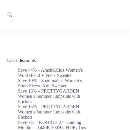
Latest discounts
Save 44% – Arach&Cloz Women’s
Wool Blend V-Neck Sweater
Save 10% – Saodimallsu Women’s
Short Sleeve Knit Sweater
Save 18% – PRETTYGARDEN
Women’s Summer Jumpsuits with
Pockets
Save 13% – PRETTYGARDEN
Women’s Summer Jumpsuits with
Pockets
Save 7% – KOORUI 27” Gaming
Monitor – 1440P, 200Hz, HDR, 1ms