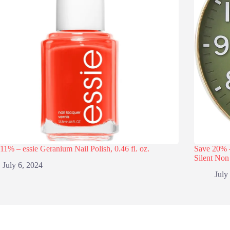
11% – essie Geranium Nail Polish, 0.46 fl. oz.
Save 20% 
Silent Non
July 6, 2024
July